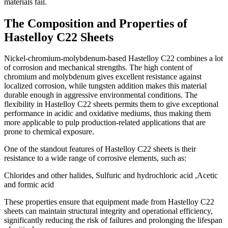
materials fail.
The Composition and Properties of
Hastelloy C22 Sheets
Nickel-chromium-molybdenum-based Hastelloy C22 combines a lot
of corrosion and mechanical strengths. The high content of
chromium and molybdenum gives excellent resistance against
localized corrosion, while tungsten addition makes this material
durable enough in aggressive environmental conditions. The
flexibility in Hastelloy C22 sheets permits them to give exceptional
performance in acidic and oxidative mediums, thus making them
more applicable to pulp production-related applications that are
prone to chemical exposure.
One of the standout features of Hastelloy C22 sheets is their
resistance to a wide range of corrosive elements, such as:
Chlorides and other halides, Sulfuric and hydrochloric acid ,Acetic
and formic acid
These properties ensure that equipment made from Hastelloy C22
sheets can maintain structural integrity and operational efficiency,
significantly reducing the risk of failures and prolonging the lifespan