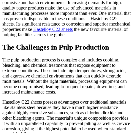
corrosive and harsh environments. Increasing demands for high-
quality paper products make the use of advanced materials in
manufacturing processes more important than ever. One material that
has proven indispensable in these conditions is Hastelloy C22
sheets. Its significant resistance to corrosion and superior mechanical
properties make
Hastelloy C22 sheets
the new favourite material of
pulping facilities across the globe.
The Challenges in Pulp Production
The pulp production process is complex and includes cooking,
bleaching, and chemical treatments that expose equipment to
extreme conditions. These include high temperatures, strong acids,
and aggressive chemical environments that can quickly degrade
most metals. Without the right materials, processing equipment can
become compromised, leading to frequent repairs, downtime, and
increased maintenance costs.
Hastelloy C22 sheets possess advantages over traditional materials
like stainless steel because they have a much higher resistance
against highly corrosive substances, such as chlorine dioxide and
other bleaching agents. The material’s unique composition provides
it with an unparalleled capability to prevent pitting as well as crevice
corrosion, giving it the highest potential to be used where standard