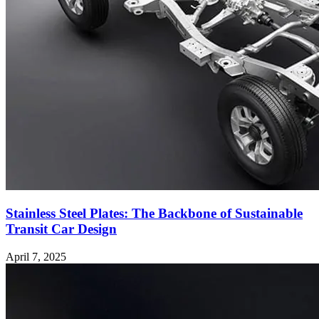
Stainless Steel Plates: The Backbone of Sustainable
Transit Car Design
April 7, 2025