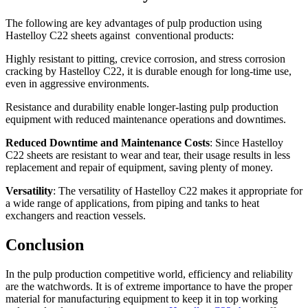
The following are key advantages of pulp production using
Hastelloy C22 sheets against conventional products:
Highly resistant to pitting, crevice corrosion, and stress corrosion
cracking by Hastelloy C22, it is durable enough for long-time use,
even in aggressive environments.
Resistance and durability enable longer-lasting pulp production
equipment with reduced maintenance operations and downtimes.
Reduced Downtime and Maintenance Costs
: Since Hastelloy
C22 sheets are resistant to wear and tear, their usage results in less
replacement and repair of equipment, saving plenty of money.
Versatility
: The versatility of Hastelloy C22 makes it appropriate for
a wide range of applications, from piping and tanks to heat
exchangers and reaction vessels.
Conclusion
In the pulp production competitive world, efficiency and reliability
are the watchwords. It is of extreme importance to have the proper
material for manufacturing equipment to keep it in top working