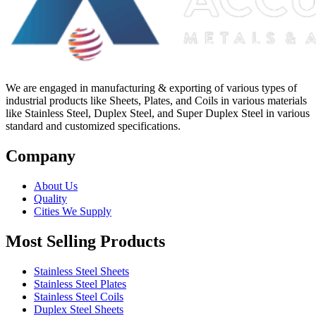
We are engaged in manufacturing & exporting of various types of
industrial products like Sheets, Plates, and Coils in various materials
like Stainless Steel, Duplex Steel, and Super Duplex Steel in various
standard and customized specifications.
Company
About Us
Quality
Cities We Supply
Most Selling Products
Stainless Steel Sheets
Stainless Steel Plates
Stainless Steel Coils
Duplex Steel Sheets