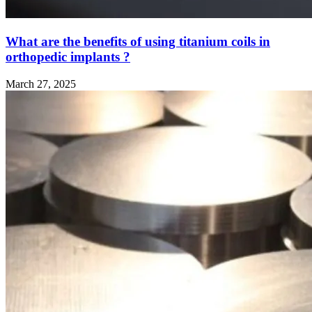
What are the benefits of using titanium coils in
orthopedic implants ?
March 27, 2025