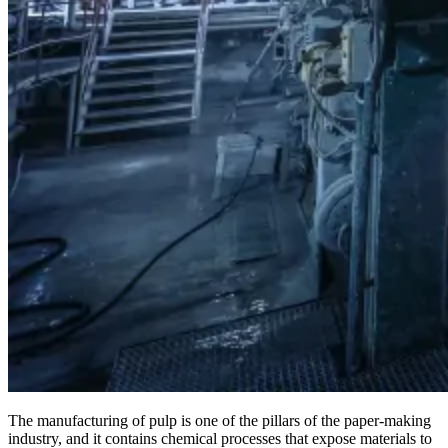
The manufacturing of pulp is one of the pillars of the paper-making
industry, and it contains chemical processes that expose materials to