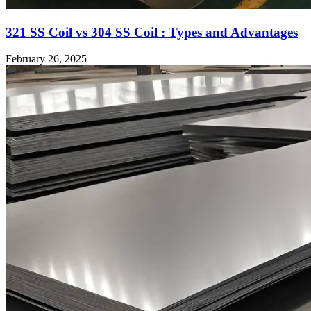
321 SS Coil vs 304 SS Coil : Types and Advantages
February 26, 2025