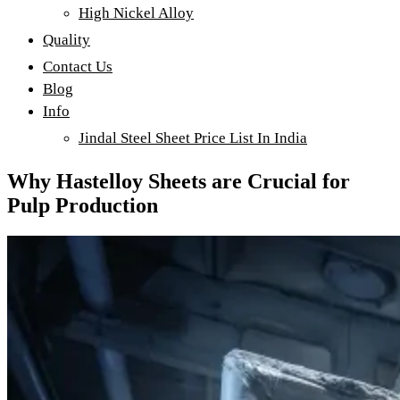
High Nickel Alloy
Quality
Contact Us
Blog
Info
Jindal Steel Sheet Price List In India
Why Hastelloy Sheets are Crucial for
Pulp Production