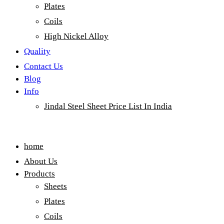
Plates
Coils
High Nickel Alloy
Quality
Contact Us
Blog
Info
Jindal Steel Sheet Price List In India
Menu
home
About Us
Products
Sheets
Plates
Coils