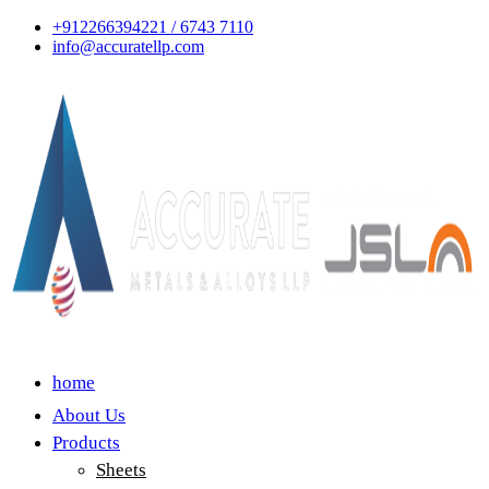
+912266394221 / 6743 7110
info@accuratellp.com
home
About Us
Products
Sheets