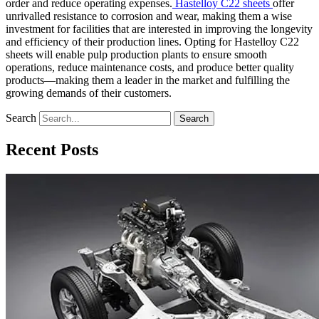
order and reduce operating expenses.
Hastelloy C22 sheets
offer
unrivalled resistance to corrosion and wear, making them a wise
investment for facilities that are interested in improving the longevity
and efficiency of their production lines. Opting for Hastelloy C22
sheets will enable pulp production plants to ensure smooth
operations, reduce maintenance costs, and produce better quality
products—making them a leader in the market and fulfilling the
growing demands of their customers.
Search
Search
Recent Posts