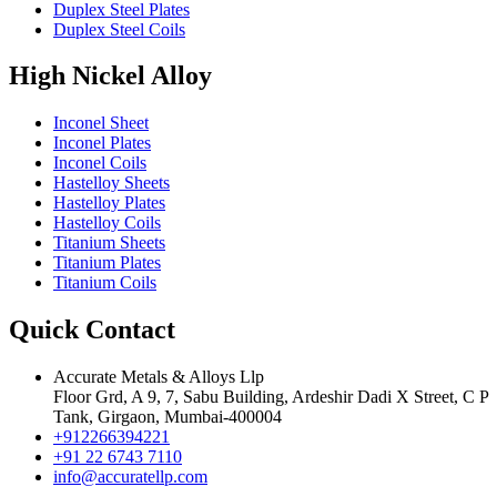
Duplex Steel Plates
Duplex Steel Coils
High Nickel Alloy
Inconel Sheet
Inconel Plates
Inconel Coils
Hastelloy Sheets
Hastelloy Plates
Hastelloy Coils
Titanium Sheets
Titanium Plates
Titanium Coils
Quick Contact
Accurate Metals & Alloys Llp
Floor Grd, A 9, 7, Sabu Building, Ardeshir Dadi X Street, C P
Tank, Girgaon, Mumbai-400004
+912266394221
+91 22 6743 7110
info@accuratellp.com