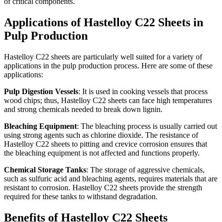
of critical components.
Applications of Hastelloy C22 Sheets in
Pulp Production
Hastelloy C22 sheets are particularly well suited for a variety of
applications in the pulp production process. Here are some of these
applications:
Pulp Digestion Vessels
: It is used in cooking vessels that process
wood chips; thus, Hastelloy C22 sheets can face high temperatures
and strong chemicals needed to break down lignin.
Bleaching Equipment
: The bleaching process is usually carried out
using strong agents such as chlorine dioxide. The resistance of
Hastelloy C22 sheets to pitting and crevice corrosion ensures that
the bleaching equipment is not affected and functions properly.
Chemical Storage Tanks
: The storage of aggressive chemicals,
such as sulfuric acid and bleaching agents, requires materials that are
resistant to corrosion. Hastelloy C22 sheets provide the strength
required for these tanks to withstand degradation.
Benefits of Hastelloy C22 Sheets