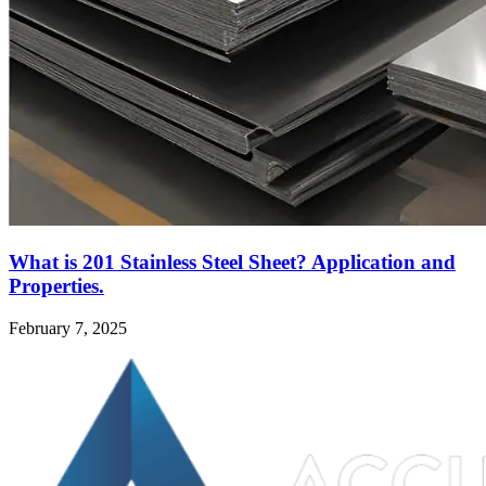
What is 201 Stainless Steel Sheet? Application and
Properties.
February 7, 2025