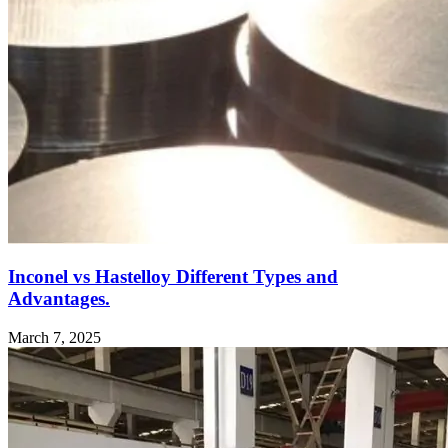
Inconel vs Hastelloy Different Types and
Advantages.
March 7, 2025