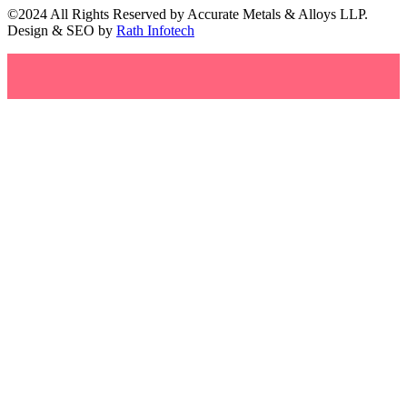
©2024 All Rights Reserved by Accurate Metals & Alloys LLP.
Design & SEO by
Rath Infotech