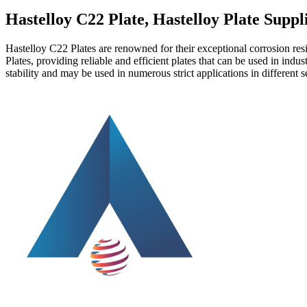
Hastelloy C22 Plate, Hastelloy Plate Suppl
Hastelloy C22 Plates are renowned for their exceptional corrosion re
Plates, providing reliable and efficient plates that can be used in in
stability and may be used in numerous strict applications in different s