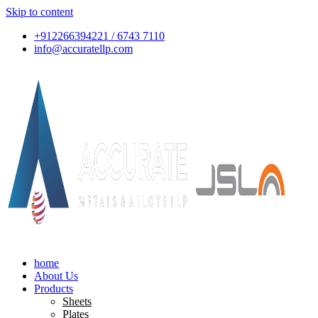
Skip to content
+912266394221 / 6743 7110
info@accuratellp.com
home
About Us
Products
Sheets
Plates