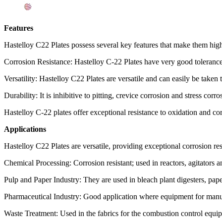
Export Destinations for Hastelloy C22 Plates
Features
Hastelloy C22 Plates possess several key features that make them highly
Corrosion Resistance: Hastelloy C-22 Plates have very good tolerance
Versatility: Hastelloy C22 Plates are versatile and can easily be tak
Durability: It is inhibitive to pitting, crevice corrosion and stress co
Hastelloy C-22 plates offer exceptional resistance to oxidation and c
Applications
Hastelloy C22 Plates are versatile, providing exceptional corrosion res
Chemical Processing: Corrosion resistant; used in reactors, agitators a
Pulp and Paper Industry: They are used in bleach plant digesters, pap
Pharmaceutical Industry: Good application where equipment for manufac
Waste Treatment: Used in the fabrics for the combustion control equipme