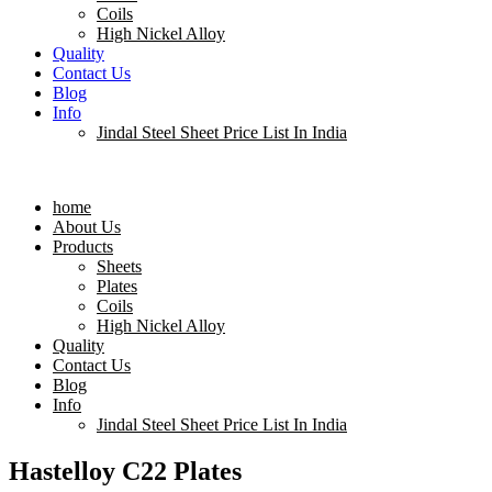
Coils
High Nickel Alloy
Quality
Contact Us
Blog
Info
Jindal Steel Sheet Price List In India
Menu
home
About Us
Products
Sheets
Plates
Coils
High Nickel Alloy
Quality
Contact Us
Blog
Info
Jindal Steel Sheet Price List In India
Hastelloy C22 Plates