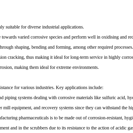
 suitable for diverse industrial applications.
 towards varied corrosive species and perform well in oxidising and re
en through shaping, bending and forming, among other required processes
rrosion cracking, thus making it ideal for long-term service in highly corr
orrosion, making them ideal for extreme environments.
istance for various industries. Key applications include:
nd piping systems dealing with corrosive materials like sulfuric acid, hy
er mill equipment, and recovery systems since they can withstand the hi
turing pharmaceuticals is to be made out of corrosion-resistant, hygien
nt and in the scrubbers due to its resistance to the action of acidic ga