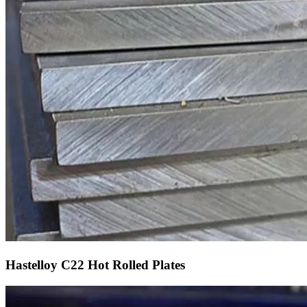
Hastelloy C22 Hot Rolled Plates