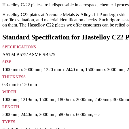
Hastelloy C-22 plates are indispensable in aerospace, chemical process
Hastelloy C22 plates at Accurate Metals & Alloys LLP undergo strict qu
profile evaluation, and material identification checks. Such rigorous s
on them. The Hastelloy C22 plates we offer customers can be relied on
Standard Specification for Hastelloy C22 P
SPECIFICATIONS
ASTM B575/ ASME SB575
SIZE
1000 mm x 2000 mm, 1220 mm x 2440 mm, 1500 mm x 3000 mm, 
THICKNESS
0.3 mm to 120 mm
WIDTH
1000mm, 1219mm, 1500mm, 1800mm, 2000mm, 2500mm, 3000mm,
LENGTH
2000mm, 2440mm, 3000mm, 5800mm, 6000mm, etc
TYPES