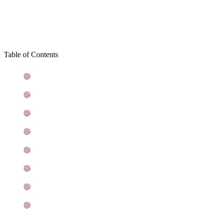
Table of Contents
What is Hastelloy C22 Plates
Standard Specification For Hastelloy Alloy C22 Plates
ASME SB575 Hastelloy C22 Plates Types
C22 Hastelloy Plates Equivalent Grades
Chemical Composition of Hastelloy C22 Plate
Mechanical Properties of ASTM B575 Alloy C22 Plates
Other Types of Hastelloy C22 Plates Ready Stock
Grade Alloy C22 Plates Applications