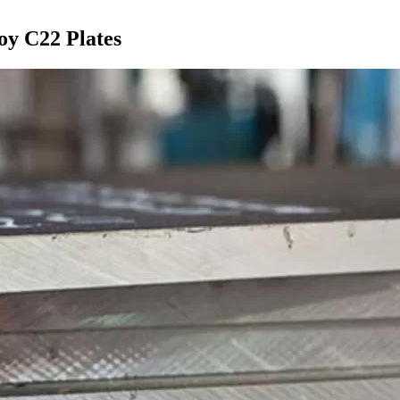
oy C22 Plates