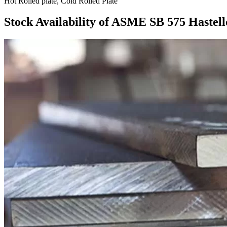
Hot Rolled plate, Cold Rolled Plate
Stock Availability of ASME SB 575 Hastell