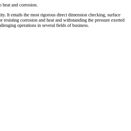
o heat and corrosion.
y. It entails the most rigorous direct dimension checking, surface
for resisting corrosion and heat and withstanding the pressure exerted
enging operations in several fields of business.