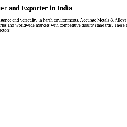
ier and Exporter in India
sistance and versatility in harsh environments. Accurate Metals & Allo
dustries and worldwide markets with competitive quality standards. Thes
ectors.