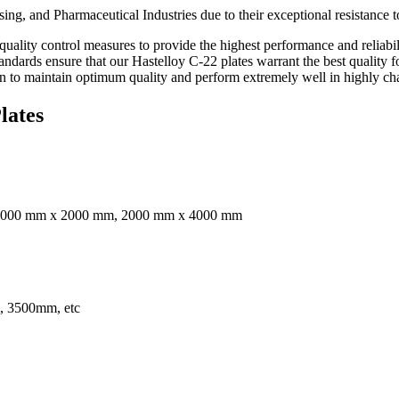
ing, and Pharmaceutical Industries due to their exceptional resistance t
ality control measures to provide the highest performance and reliabilit
tandards ensure that our Hastelloy C-22 plates warrant the best quality 
 to maintain optimum quality and perform extremely well in highly chall
lates
2000 mm x 2000 mm, 2000 mm x 4000 mm
 3500mm, etc