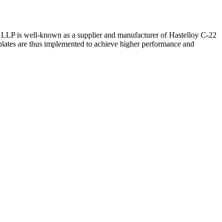
ys LLP is well-known as a supplier and manufacturer of Hastelloy C-22
e plates are thus implemented to achieve higher performance and