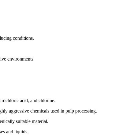
ducing conditions.
.
osive environments.
drochloric acid, and chlorine.
ghly aggressive chemicals used in pulp processing.
ically suitable material.
ses and liquids.