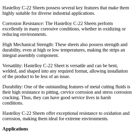
Hastelloy C-22 Sheets possess several key features that make them
highly suitable for diverse industrial applications.
Corrosion Resistance: The Hastelloy C-22 Sheets perform
excellently in many corrosive conditions, whether in oxidizing or
reducing environments.
High Mechanical Strength: These sheets also possess strength and
durability, even at high or low temperatures, making the strips an
integral assembly component.
Versatility: Hastelloy C-22 Sheet is versatile and can be bent,
welded, and shaped into any required format, allowing installation
of the product to be less of an issue.
Durability: One of the outstanding features of metal cutting fluids is
their high resistance to pitting, crevice corrosion and stress corrosion
cracking. Thus, they can have good service lives in harsh
conditions.
Hastelloy C-22 Sheets offer exceptional resistance to oxidation and
corrosion, making them ideal for extreme environments.
Applications