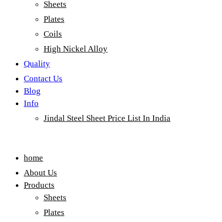
Sheets
Plates
Coils
High Nickel Alloy
Quality
Contact Us
Blog
Info
Jindal Steel Sheet Price List In India
Menu
home
About Us
Products
Sheets
Plates