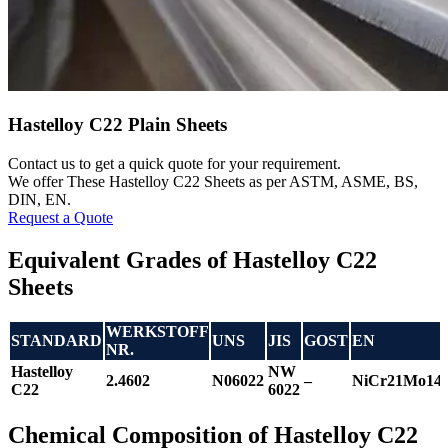
Hastelloy C22 Plain Sheets
Contact us to get a quick quote for your requirement.
We offer These Hastelloy C22 Sheets as per ASTM, ASME, BS,
DIN, EN.
Request a Quote
Equivalent Grades of Hastelloy C22
Sheets
WERKSTOFF
STANDARD
UNS
JIS
GOST
EN
NR.
Hastelloy
NW
2.4602
N06022
–
NiCr21Mo1
C22
6022
Chemical Composition of Hastelloy C22