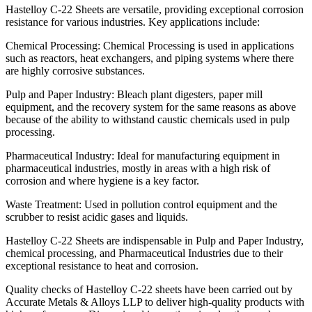
Hastelloy C-22 Sheets are versatile, providing exceptional corrosion
resistance for various industries. Key applications include:
Chemical Processing: Chemical Processing is used in applications
such as reactors, heat exchangers, and piping systems where there
are highly corrosive substances.
Pulp and Paper Industry: Bleach plant digesters, paper mill
equipment, and the recovery system for the same reasons as above
because of the ability to withstand caustic chemicals used in pulp
processing.
Pharmaceutical Industry: Ideal for manufacturing equipment in
pharmaceutical industries, mostly in areas with a high risk of
corrosion and where hygiene is a key factor.
Waste Treatment: Used in pollution control equipment and the
scrubber to resist acidic gases and liquids.
Hastelloy C-22 Sheets are indispensable in Pulp and Paper Industry,
chemical processing, and Pharmaceutical Industries due to their
exceptional resistance to heat and corrosion.
Quality checks of Hastelloy C-22 sheets have been carried out by
Accurate Metals & Alloys LLP to deliver high-quality products with