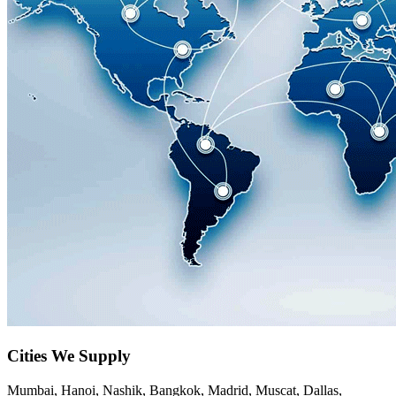
Cities We Supply
Mumbai, Hanoi, Nashik, Bangkok, Madrid, Muscat, Dallas,