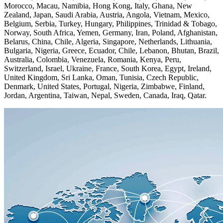
Morocco, Macau, Namibia, Hong Kong, Italy, Ghana, New
Zealand, Japan, Saudi Arabia, Austria, Angola, Vietnam, Mexico,
Belgium, Serbia, Turkey, Hungary, Philippines, Trinidad & Tobago,
Norway, South Africa, Yemen, Germany, Iran, Poland, Afghanistan,
Belarus, China, Chile, Algeria, Singapore, Netherlands, Lithuania,
Bulgaria, Nigeria, Greece, Ecuador, Chile, Lebanon, Bhutan, Brazil,
Australia, Colombia, Venezuela, Romania, Kenya, Peru,
Switzerland, Israel, Ukraine, France, South Korea, Egypt, Ireland,
United Kingdom, Sri Lanka, Oman, Tunisia, Czech Republic,
Denmark, United States, Portugal, Nigeria, Zimbabwe, Finland,
Jordan, Argentina, Taiwan, Nepal, Sweden, Canada, Iraq, Qatar.