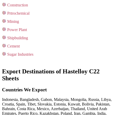
Construction
Prtrochemical
Mining
Power Plant
Shipbuilding
Cement
Sugar Industries
Export Destinations of Hastelloy C22
Sheets
Countries We Export
Indonesia, Bangladesh, Gabon, Malaysia, Mongolia, Russia, Libya,
Croatia, Spain, Tibet, Slovakia, Estonia, Kuwait, Bolivia, Pakistan,
Bahrain, Costa Rica, Mexico, Azerbaijan, Thailand, United Arab
Emirates, Puerto Rico, Kazakhstan, Poland, Iran, Gambia, India,