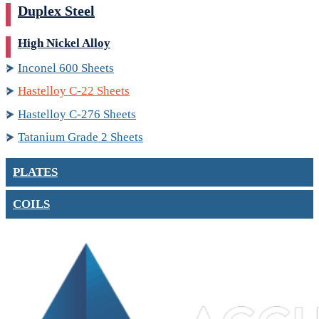
Duplex Steel
High Nickel Alloy
Inconel 600 Sheets
Hastelloy C-22 Sheets
Hastelloy C-276 Sheets
Tatanium Grade 2 Sheets
PLATES
COILS