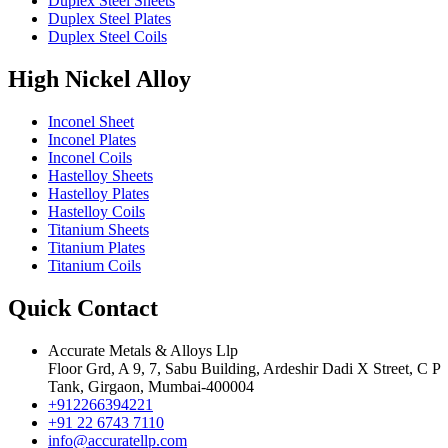
Duplex Steel Sheets
Duplex Steel Plates
Duplex Steel Coils
High Nickel Alloy
Inconel Sheet
Inconel Plates
Inconel Coils
Hastelloy Sheets
Hastelloy Plates
Hastelloy Coils
Titanium Sheets
Titanium Plates
Titanium Coils
Quick Contact
Accurate Metals & Alloys Llp
Floor Grd, A 9, 7, Sabu Building, Ardeshir Dadi X Street, C P
Tank, Girgaon, Mumbai-400004
+912266394221
+91 22 6743 7110
info@accuratellp.com