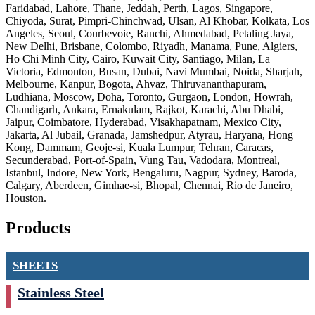
Faridabad, Lahore, Thane, Jeddah, Perth, Lagos, Singapore,
Chiyoda, Surat, Pimpri-Chinchwad, Ulsan, Al Khobar, Kolkata, Los
Angeles, Seoul, Courbevoie, Ranchi, Ahmedabad, Petaling Jaya,
New Delhi, Brisbane, Colombo, Riyadh, Manama, Pune, Algiers,
Ho Chi Minh City, Cairo, Kuwait City, Santiago, Milan, La
Victoria, Edmonton, Busan, Dubai, Navi Mumbai, Noida, Sharjah,
Melbourne, Kanpur, Bogota, Ahvaz, Thiruvananthapuram,
Ludhiana, Moscow, Doha, Toronto, Gurgaon, London, Howrah,
Chandigarh, Ankara, Ernakulam, Rajkot, Karachi, Abu Dhabi,
Jaipur, Coimbatore, Hyderabad, Visakhapatnam, Mexico City,
Jakarta, Al Jubail, Granada, Jamshedpur, Atyrau, Haryana, Hong
Kong, Dammam, Geoje-si, Kuala Lumpur, Tehran, Caracas,
Secunderabad, Port-of-Spain, Vung Tau, Vadodara, Montreal,
Istanbul, Indore, New York, Bengaluru, Nagpur, Sydney, Baroda,
Calgary, Aberdeen, Gimhae-si, Bhopal, Chennai, Rio de Janeiro,
Houston.
Products
SHEETS
Stainless Steel