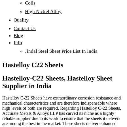
Coils
High Nickel Alloy
Quality
Contact Us
Blog
Info
Jindal Steel Sheet Price List In India
Hastelloy C22 Sheets
Hastelloy-C22 Sheets, Hastelloy Sheet
Supplier in India
Hastelloy C-22 Sheets have extraordinary corrosion resistance and
mechanical characteristics and are therefore indispensable where
high levels of both are required. Regarding Hastelloy C-22 Sheets,
Accurate Metals & Alloys LLP has carved its niche as a highly
reliable supplier due to its work to ensure that the sheets it delivers
are among the best in the market. These sheets deliver enhanced