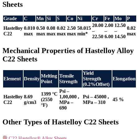
Sheets
Grade
C
Mn
Si
S
Co
Ni
Cr
Fe
Mo
P
20.00
2.00
12.50
Hastelloy
0.010
0.50
0.08
0.02
2.50
50.015
0.02
–
–
–
C22
max
max
max
max
max
min*
max
22.50
6.00
14.50
Mechanical Properties of Hastelloy Alloy
C22 Sheets
Yield
Melting
Tensile
Element
Density
Strength
Elongation
Point
Strength
(0.2%Offset)
Psi –
1399 °C
Hastelloy
8.69
1,00,000 ,
Psi – 45000 ,
(2550
45 %
C22
g/cm3
MPa –
MPa – 310
°F)
690
Other Types of Hastelloy C22 Sheets
C22 Hastelloy® Alloy Sheets