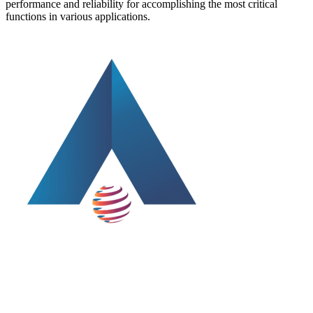
performance and reliability for accomplishing the most critical
functions in various applications.