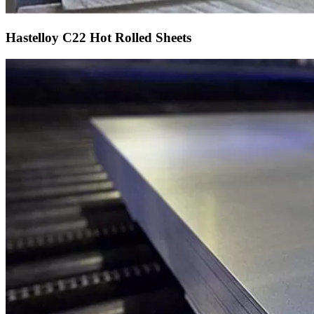
Hastelloy C22 Hot Rolled Sheets