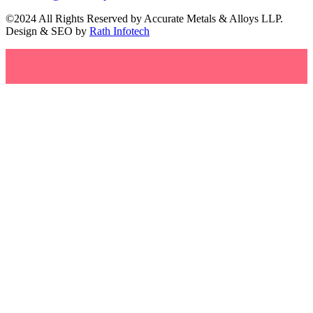
©2024 All Rights Reserved by Accurate Metals & Alloys LLP.
Design & SEO by
Rath Infotech