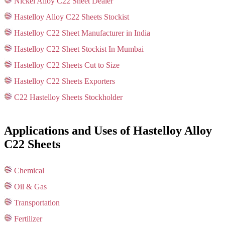
Nickel Alloy C22 Sheet Dealer
Hastelloy Alloy C22 Sheets Stockist
Hastelloy C22 Sheet Manufacturer in India
Hastelloy C22 Sheet Stockist In Mumbai
Hastelloy C22 Sheets Cut to Size
Hastelloy C22 Sheets Exporters
C22 Hastelloy Sheets Stockholder
Applications and Uses of Hastelloy Alloy
C22 Sheets
Chemical
Oil & Gas
Transportation
Fertilizer