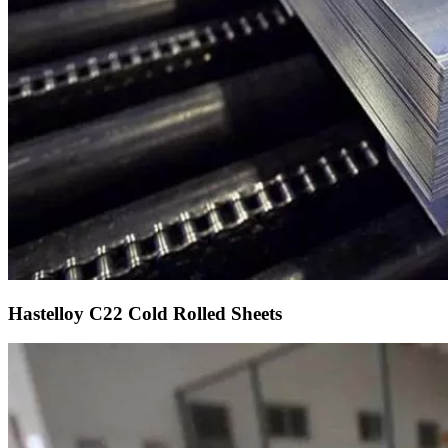
Hastelloy C22 Cold Rolled Sheets