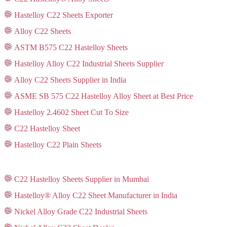
Hastelloy C22 Sheets Exporter
Alloy C22 Sheets
ASTM B575 C22 Hastelloy Sheets
Hastelloy Alloy C22 Industrial Sheets Supplier
Alloy C22 Sheets Supplier in India
ASME SB 575 C22 Hastelloy Alloy Sheet at Best Price
Hastelloy 2.4602 Sheet Cut To Size
C22 Hastelloy Sheet
Hastelloy C22 Plain Sheets
C22 Hastelloy Sheets Supplier in Mumbai
Hastelloy® Alloy C22 Sheet Manufacturer in India
Nickel Alloy Grade C22 Industrial Sheets