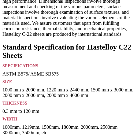
high performance. Dimensional inspections involve thorough
measurement and checking of the various parameters, surface
inspections involve thorough examination of surface textures, and
material inspections involve evaluating the various elements of the
materials used. We assure customers that apart from fulfilling
corrosion resistance, thermal stability, and mechanical properties,
Hastelloy C-22 sheets are produced by international standards.
Standard Specification for Hastelloy C22
Sheets
SPECIFICATIONS
ASTM B575/ ASME SB575
SIZE
1000 mm x 2000 mm, 1220 mm x 2440 mm, 1500 mm x 3000 mm,
2000 mm x 2000 mm, 2000 mm x 4000 mm
THICKNESS
0.3 mm to 120 mm
WIDTH
1000mm, 1219mm, 1500mm, 1800mm, 2000mm, 2500mm,
3000mm, 3500mm, etc