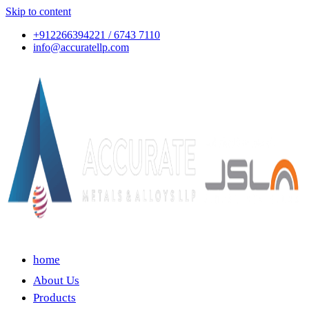
Skip to content
+912266394221 / 6743 7110
info@accuratellp.com
home
About Us
Products