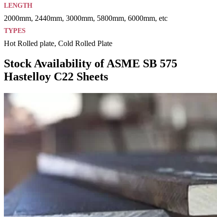
LENGTH
2000mm, 2440mm, 3000mm, 5800mm, 6000mm, etc
TYPES
Hot Rolled plate, Cold Rolled Plate
Stock Availability of ASME SB 575
Hastelloy C22 Sheets