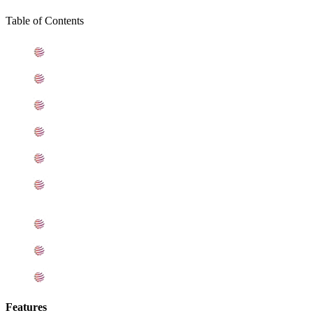
Table of Contents
What is Hastelloy C22 Sheets
Standard Specification For Hastelloy Alloy C22 Sheets
ASME SB575 Hastelloy C22 Sheets Types
C22 Hastelloy Sheets Equivalent Grades
Chemical Composition of Hastelloy C22 Sheet
Mechanical Properties of ASTM B575 Alloy C22
Sheets
Other Types of Hastelloy C22 Sheets Ready Stock
Grade Alloy C22 Sheets Applications
Export Destinations for Hastelloy C22 Sheets
Features