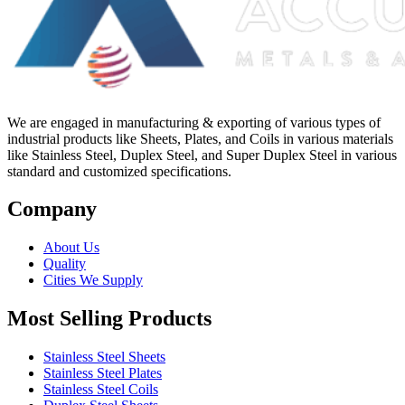
We are engaged in manufacturing & exporting of various types of
industrial products like Sheets, Plates, and Coils in various materials
like Stainless Steel, Duplex Steel, and Super Duplex Steel in various
standard and customized specifications.
Company
About Us
Quality
Cities We Supply
Most Selling Products
Stainless Steel Sheets
Stainless Steel Plates
Stainless Steel Coils