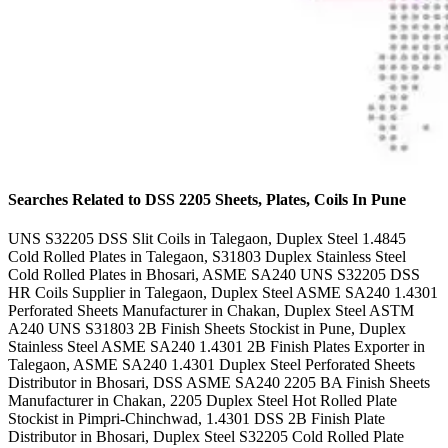
Searches Related to DSS 2205 Sheets, Plates, Coils In Pune
UNS S32205 DSS Slit Coils in Talegaon, Duplex Steel 1.4845
Cold Rolled Plates in Talegaon, S31803 Duplex Stainless Steel
Cold Rolled Plates in Bhosari, ASME SA240 UNS S32205 DSS
HR Coils Supplier in Talegaon, Duplex Steel ASME SA240 1.4301
Perforated Sheets Manufacturer in Chakan, Duplex Steel ASTM
A240 UNS S31803 2B Finish Sheets Stockist in Pune, Duplex
Stainless Steel ASME SA240 1.4301 2B Finish Plates Exporter in
Talegaon, ASME SA240 1.4301 Duplex Steel Perforated Sheets
Distributor in Bhosari, DSS ASME SA240 2205 BA Finish Sheets
Manufacturer in Chakan, 2205 Duplex Steel Hot Rolled Plate
Stockist in Pimpri-Chinchwad, 1.4301 DSS 2B Finish Plate
Distributor in Bhosari, Duplex Steel S32205 Cold Rolled Plate