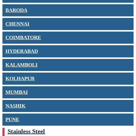
BARODA
CHENNAI
COIMBATORE
HYDERABAD
KALAMBOLI
KOLHAPUR
MUMBAI
NASHIK
PUNE
Stainless Steel