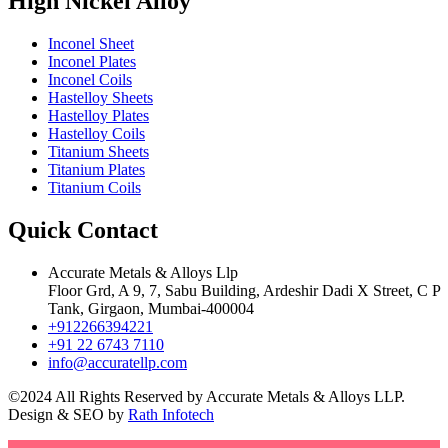
High Nickel Alloy
Inconel Sheet
Inconel Plates
Inconel Coils
Hastelloy Sheets
Hastelloy Plates
Hastelloy Coils
Titanium Sheets
Titanium Plates
Titanium Coils
Quick Contact
Accurate Metals & Alloys Llp
Floor Grd, A 9, 7, Sabu Building, Ardeshir Dadi X Street, C P
Tank, Girgaon, Mumbai-400004
+912266394221
+91 22 6743 7110
info@accuratellp.com
©2024 All Rights Reserved by Accurate Metals & Alloys LLP.
Design & SEO by
Rath Infotech