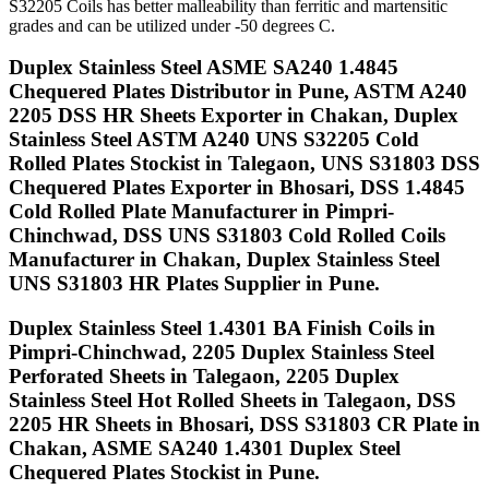
S32205 Coils has better malleability than ferritic and martensitic
grades and can be utilized under -50 degrees C.
Duplex Stainless Steel ASME SA240 1.4845
Chequered Plates Distributor in Pune, ASTM A240
2205 DSS HR Sheets Exporter in Chakan, Duplex
Stainless Steel ASTM A240 UNS S32205 Cold
Rolled Plates Stockist in Talegaon, UNS S31803 DSS
Chequered Plates Exporter in Bhosari, DSS 1.4845
Cold Rolled Plate Manufacturer in Pimpri-
Chinchwad, DSS UNS S31803 Cold Rolled Coils
Manufacturer in Chakan, Duplex Stainless Steel
UNS S31803 HR Plates Supplier in Pune.
Duplex Stainless Steel 1.4301 BA Finish Coils in
Pimpri-Chinchwad, 2205 Duplex Stainless Steel
Perforated Sheets in Talegaon, 2205 Duplex
Stainless Steel Hot Rolled Sheets in Talegaon, DSS
2205 HR Sheets in Bhosari, DSS S31803 CR Plate in
Chakan, ASME SA240 1.4301 Duplex Steel
Chequered Plates Stockist in Pune.