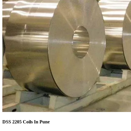
DSS 2205 Coils In Pune