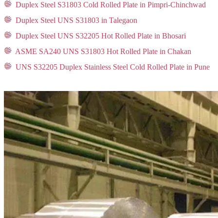
Duplex Steel S31803 Cold Rolled Plate in Pimpri-Chinchwad
Duplex Steel UNS S31803 in Talegaon
Duplex Steel UNS S32205 Hot Rolled Plate in Bhosari
ASME SA240 UNS S31803 Hot Rolled Plate in Chakan
UNS S32205 Duplex Stainless Steel Cold Rolled Plate in Pune