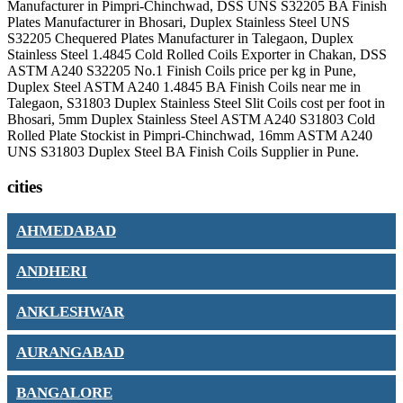
Manufacturer in Pimpri-Chinchwad, DSS UNS S32205 BA Finish
Plates Manufacturer in Bhosari, Duplex Stainless Steel UNS
S32205 Chequered Plates Manufacturer in Talegaon, Duplex
Stainless Steel 1.4845 Cold Rolled Coils Exporter in Chakan, DSS
ASTM A240 S32205 No.1 Finish Coils price per kg in Pune,
Duplex Steel ASTM A240 1.4845 BA Finish Coils near me in
Talegaon, S31803 Duplex Stainless Steel Slit Coils cost per foot in
Bhosari, 5mm Duplex Stainless Steel ASTM A240 S31803 Cold
Rolled Plate Stockist in Pimpri-Chinchwad, 16mm ASTM A240
UNS S31803 Duplex Steel BA Finish Coils Supplier in Pune.
cities
AHMEDABAD
ANDHERI
ANKLESHWAR
AURANGABAD
BANGALORE