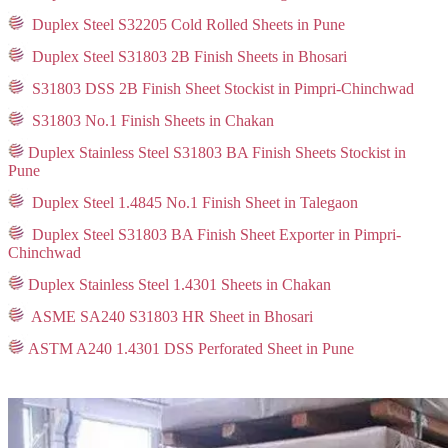
Duplex Steel S32205 Cold Rolled Sheets in Pune
Duplex Steel S31803 2B Finish Sheets in Bhosari
S31803 DSS 2B Finish Sheet Stockist in Pimpri-Chinchwad
S31803 No.1 Finish Sheets in Chakan
Duplex Stainless Steel S31803 BA Finish Sheets Stockist in
Pune
Duplex Steel 1.4845 No.1 Finish Sheet in Talegaon
Duplex Steel S31803 BA Finish Sheet Exporter in Pimpri-
Chinchwad
Duplex Stainless Steel 1.4301 Sheets in Chakan
ASME SA240 S31803 HR Sheet in Bhosari
ASTM A240 1.4301 DSS Perforated Sheet in Pune