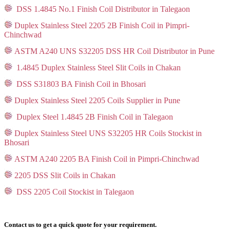
DSS 1.4845 No.1 Finish Coil Distributor in Talegaon
Duplex Stainless Steel 2205 2B Finish Coil in Pimpri-
Chinchwad
ASTM A240 UNS S32205 DSS HR Coil Distributor in Pune
1.4845 Duplex Stainless Steel Slit Coils in Chakan
DSS S31803 BA Finish Coil in Bhosari
Duplex Stainless Steel 2205 Coils Supplier in Pune
Duplex Steel 1.4845 2B Finish Coil in Talegaon
Duplex Stainless Steel UNS S32205 HR Coils Stockist in
Bhosari
ASTM A240 2205 BA Finish Coil in Pimpri-Chinchwad
2205 DSS Slit Coils in Chakan
DSS 2205 Coil Stockist in Talegaon
Contact us to get a quick quote for your requirement.