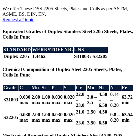
We offer These DSS 2205 Sheets, Plates and Coils as per ASTM,
ASME, BS, DIN, EN.
Request a Quote
Equivalent Grades of Duplex Stainless Steel 2205 Sheets, Plates,
Coils In Pune
STANDARD
WERKSTOFF NR.
UNS
Duplex 2205
1.4462
S31803 / S32205
Chemical Composition of Duplex Steel 2205 Sheets, Plates,
Coils In Pune
Grade
C
Mn
Si
P
S
Cr
Mo
Ni
N
Fe
22.0
4.50
0.14
0.030
2.00
1.00
0.030
0.020
3.0 –
63.72
S31803
–
–
–
max
max
max
max
max
3.5
min
23.0
6.50
0.20
21.0
2.50
4.50
0.030
2.00
1.00
0.030
0.020
0.8 –
63.54
S32205
–
–
–
max
max
max
max
max
0.20
min
23.0
3.50
6.50
Mechanical Properties of Duplex Stainless Steel A240 2205