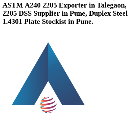
ASTM A240 2205 Exporter in Talegaon,
2205 DSS Supplier in Pune, Duplex Steel
1.4301 Plate Stockist in Pune.