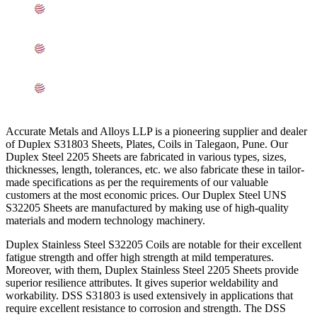
Other Types of 1.4301 Duplex Stainless Steel Sheets,
Plates, Coils Ready Stock In Pune
Grade 2205 DSS Sheets, Plates, Coils Applications In
Pune
Searches Related to Duplex Steel 1.4301 Sheets, Plates,
Coils In Pune
Accurate Metals and Alloys LLP is a pioneering supplier and dealer
of Duplex S31803 Sheets, Plates, Coils in Talegaon, Pune. Our
Duplex Steel 2205 Sheets are fabricated in various types, sizes,
thicknesses, length, tolerances, etc. we also fabricate these in tailor-
made specifications as per the requirements of our valuable
customers at the most economic prices. Our Duplex Steel UNS
S32205 Sheets are manufactured by making use of high-quality
materials and modern technology machinery.
Duplex Stainless Steel S32205 Coils are notable for their excellent
fatigue strength and offer high strength at mild temperatures.
Moreover, with them, Duplex Stainless Steel 2205 Sheets provide
superior resilience attributes. It gives superior weldability and
workability. DSS S31803 is used extensively in applications that
require excellent resistance to corrosion and strength. The DSS