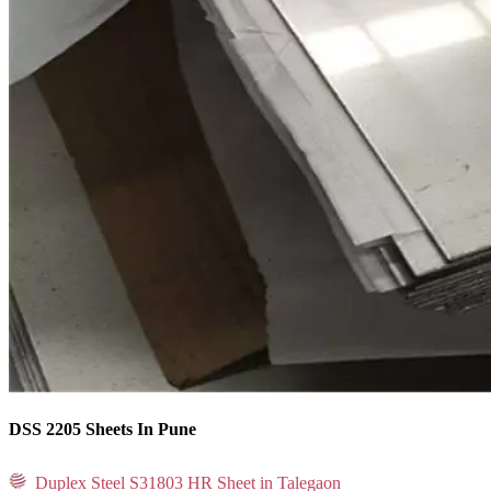
DSS 2205 Sheets In Pune
Duplex Steel S31803 HR Sheet in Talegaon