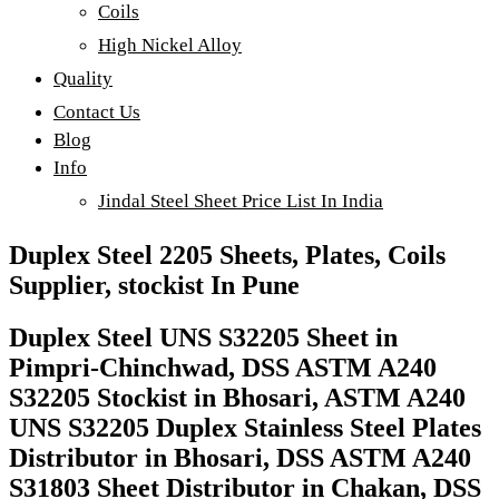
Coils
High Nickel Alloy
Quality
Contact Us
Blog
Info
Jindal Steel Sheet Price List In India
Duplex Steel 2205 Sheets, Plates, Coils
Supplier, stockist In Pune
Duplex Steel UNS S32205 Sheet in
Pimpri-Chinchwad, DSS ASTM A240
S32205 Stockist in Bhosari, ASTM A240
UNS S32205 Duplex Stainless Steel Plates
Distributor in Bhosari, DSS ASTM A240
S31803 Sheet Distributor in Chakan, DSS