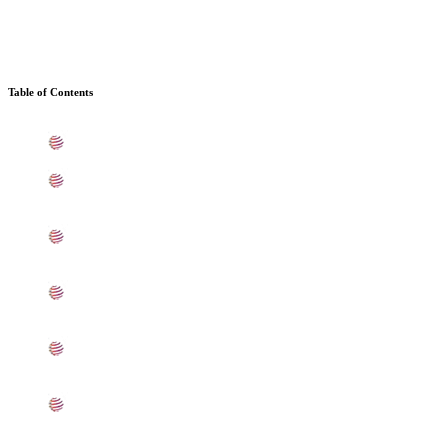
Table of Contents
What is DSS S31803 Sheets, Plates, Coils In Pune
Standard Specification For Duplex Steel S31803
Sheets, Plates, Coils In Pune
ASTM A240 Duplex Stainless Steel S32205 Sheets,
Plates, Coils Types In Pune
UNS S31803 Duplex Stainless Steel Sheets, Plates,
Coils Equivalent Grades In Pune
Chemical Composition of Duplex Steel UNS S32205
Sheet, Plate, Coil In Pune
Mechanical Properties of ASME SA240 Duplex Steel
2205 Sheets, Plates, Coils In Pune