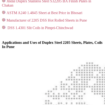
Jindal Duplex Stainless Steel S32205 BA Finish Plates in
Chakan
ASTM A240 1.4845 Sheet at Best Price in Bhosari
Manufacturer of 2205 DSS Hot Rolled Sheets in Pune
DSS 1.4301 Slit Coils in Pimpri-Chinchwad
Applications and Uses of Duplex Steel 2205 Sheets, Plates, Coils
In Pune