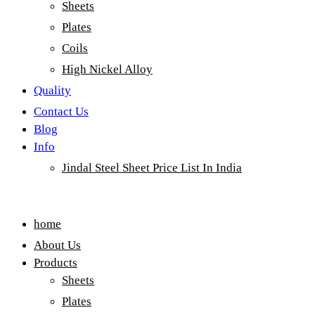
Sheets
Plates
Coils
High Nickel Alloy
Quality
Contact Us
Blog
Info
Jindal Steel Sheet Price List In India
Menu
home
About Us
Products
Sheets
Plates