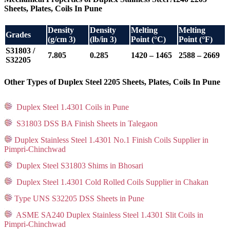
Sheets, Plates, Coils In Pune
Density
Density
Melting
Melting
Grades
(g/cm 3)
(lb/in 3)
Point (°C)
Point (°F)
S31803 /
7.805
0.285
1420 – 1465
2588 – 2669
S32205
Other Types of Duplex Steel 2205 Sheets, Plates, Coils In Pune
Duplex Steel 1.4301 Coils in Pune
S31803 DSS BA Finish Sheets in Talegaon
Duplex Stainless Steel 1.4301 No.1 Finish Coils Supplier in
Pimpri-Chinchwad
Duplex Steel S31803 Shims in Bhosari
Duplex Steel 1.4301 Cold Rolled Coils Supplier in Chakan
Type UNS S32205 DSS Sheets in Pune
ASME SA240 Duplex Stainless Steel 1.4301 Slit Coils in
Pimpri-Chinchwad