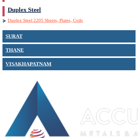
Duplex Steel
Duplex Steel 2205 Sheets, Plates, Coils
SURAT
THANE
VISAKHAPATNAM