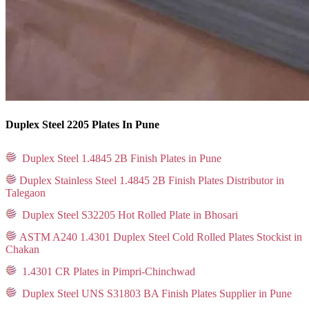
Duplex Steel 2205 Plates In Pune
Duplex Steel 1.4845 2B Finish Plates in Pune
Duplex Stainless Steel 1.4845 2B Finish Plates Distributor in
Talegaon
Duplex Steel S32205 Hot Rolled Plate in Bhosari
ASTM A240 1.4301 Duplex Steel Cold Rolled Plates Stockist in
Chakan
1.4301 CR Plates in Pimpri-Chinchwad
Duplex Steel UNS S31803 BA Finish Plates Supplier in Pune