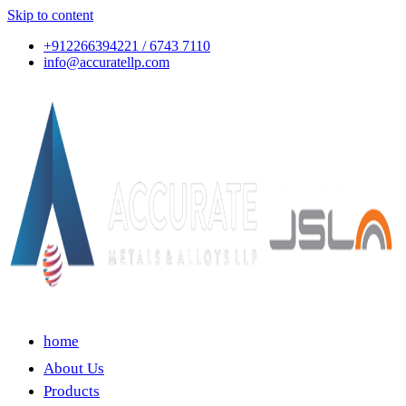
Skip to content
+912266394221 / 6743 7110
info@accuratellp.com
home
About Us
Products