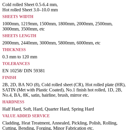
Cold rolled Sheet 0.5-6.4 mm,
Hot rolled Sheet 3.0–10.0 mm
SHEETS WIDTH
1000mm, 1219mm, 1500mm, 1800mm, 2000mm, 2500mm,
3000mm, 3500mm, etc
SHEETS LENGTH
2000mm, 2440mm, 3000mm, 5800mm, 6000mm, etc
THICKNESS
0.3 mm to 120 mm
TOLERANCES
EN 10258/ DIN 59381
FINISH
2B, 2D, BA NO (8), Cold rolled sheet (CR), Hot rolled plate (HR),
SATIN (Met with Plastic Coated), No.1 finish hot rolled, 1D, 2B,
No.4, BA, 8K, satin, hairline, brush, mirror etc.
HARDNESS
Half Hard, Soft, Hard, Quarter Hard, Spring Hard
VALUE ADDED SERVICE
Cladding, Heat Treatment, Annealed, Pickling, Polish, Rolling,
Cutting, Bending, Forging, Minor Fabrication etc.