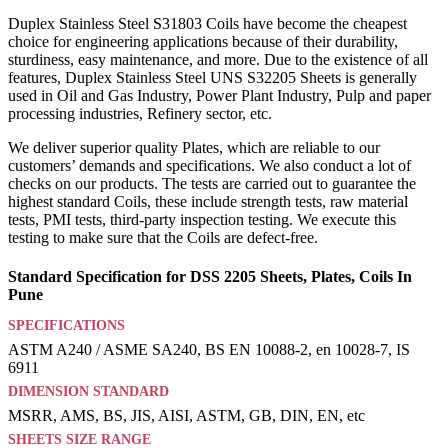
Duplex Stainless Steel S31803 Coils have become the cheapest
choice for engineering applications because of their durability,
sturdiness, easy maintenance, and more. Due to the existence of all
features, Duplex Stainless Steel UNS S32205 Sheets is generally
used in Oil and Gas Industry, Power Plant Industry, Pulp and paper
processing industries, Refinery sector, etc.
We deliver superior quality Plates, which are reliable to our
customers’ demands and specifications. We also conduct a lot of
checks on our products. The tests are carried out to guarantee the
highest standard Coils, these include strength tests, raw material
tests, PMI tests, third-party inspection testing. We execute this
testing to make sure that the Coils are defect-free.
Standard Specification for DSS 2205 Sheets, Plates, Coils In
Pune
SPECIFICATIONS
ASTM A240 / ASME SA240, BS EN 10088-2, en 10028-7, IS
6911
DIMENSION STANDARD
MSRR, AMS, BS, JIS, AISI, ASTM, GB, DIN, EN, etc
SHEETS SIZE RANGE