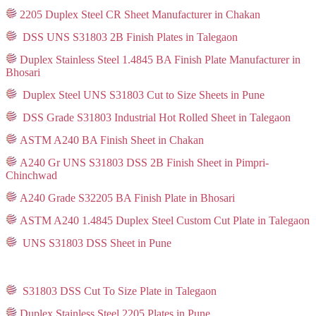
2205 Duplex Steel CR Sheet Manufacturer in Chakan
DSS UNS S31803 2B Finish Plates in Talegaon
Duplex Stainless Steel 1.4845 BA Finish Plate Manufacturer in
Bhosari
Duplex Steel UNS S31803 Cut to Size Sheets in Pune
DSS Grade S31803 Industrial Hot Rolled Sheet in Talegaon
ASTM A240 BA Finish Sheet in Chakan
A240 Gr UNS S31803 DSS 2B Finish Sheet in Pimpri-
Chinchwad
A240 Grade S32205 BA Finish Plate in Bhosari
ASTM A240 1.4845 Duplex Steel Custom Cut Plate in Talegaon
UNS S31803 DSS Sheet in Pune
S31803 DSS Cut To Size Plate in Talegaon
Duplex Stainless Steel 2205 Plates in Pune