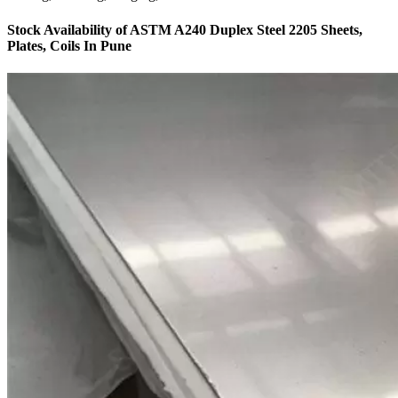
Stock Availability of ASTM A240 Duplex Steel 2205 Sheets,
Plates, Coils In Pune