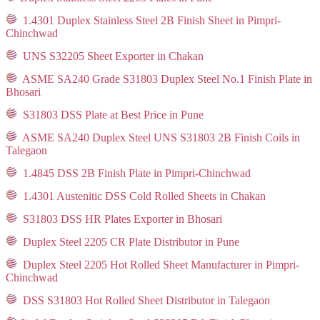
1.4301 Duplex Stainless Steel 2B Finish Sheet in Pimpri-
Chinchwad
UNS S32205 Sheet Exporter in Chakan
ASME SA240 Grade S31803 Duplex Steel No.1 Finish Plate in
Bhosari
S31803 DSS Plate at Best Price in Pune
ASME SA240 Duplex Steel UNS S31803 2B Finish Coils in
Talegaon
1.4845 DSS 2B Finish Plate in Pimpri-Chinchwad
1.4301 Austenitic DSS Cold Rolled Sheets in Chakan
S31803 DSS HR Plates Exporter in Bhosari
Duplex Steel 2205 CR Plate Distributor in Pune
Duplex Steel 2205 Hot Rolled Sheet Manufacturer in Pimpri-
Chinchwad
DSS S31803 Hot Rolled Sheet Distributor in Talegaon