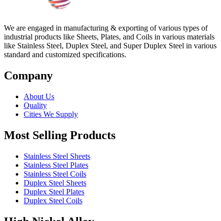
We are engaged in manufacturing & exporting of various types of
industrial products like Sheets, Plates, and Coils in various materials
like Stainless Steel, Duplex Steel, and Super Duplex Steel in various
standard and customized specifications.
Company
About Us
Quality
Cities We Supply
Most Selling Products
Stainless Steel Sheets
Stainless Steel Plates
Stainless Steel Coils
Duplex Steel Sheets
Duplex Steel Plates
Duplex Steel Coils