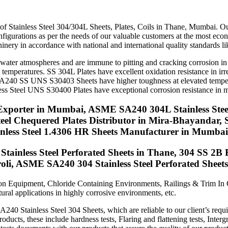
tes, Coils In Mumbai
f Stainless Steel 304/304L Sheets, Plates, Coils in Thane, Mumbai. Our S
configurations as per the needs of our valuable customers at the most e
inery in accordance with national and international quality standards 
water atmospheres and are immune to pitting and cracking corrosion in 
ed temperatures. SS 304L Plates have excellent oxidation resistance in i
SA240 SS UNS S30403 Sheets have higher toughness at elevated temperatu
ss Steel UNS S30400 Plates have exceptional corrosion resistance in ma
Exporter in Mumbai, ASME SA240 304L Stainless Steel
Steel Chequered Plates Distributor in Mira-Bhayanda
ainless Steel 1.4306 HR Sheets Manufacturer in Mumbai
tainless Steel Perforated Sheets in Thane, 304 SS 2B 
oli, ASME SA240 304 Stainless Steel Perforated Sheet
ation Equipment, Chloride Containing Environments, Railings & Trim In
ral applications in highly corrosive environments, etc.
0 Stainless Steel 304 Sheets, which are reliable to our client’s requ
roducts, these include hardness tests, Flaring and flattening tests, Inter