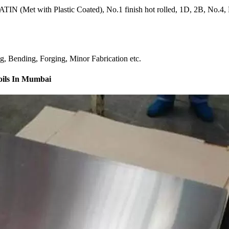
IN (Met with Plastic Coated), No.1 finish hot rolled, 1D, 2B, No.4, BA
ng, Bending, Forging, Minor Fabrication etc.
Coils In Mumbai