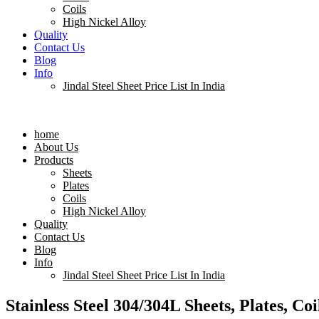
Coils
High Nickel Alloy
Quality
Contact Us
Blog
Info
Jindal Steel Sheet Price List In India
Menu
home
About Us
Products
Sheets
Plates
Coils
High Nickel Alloy
Quality
Contact Us
Blog
Info
Jindal Steel Sheet Price List In India
Stainless Steel 304/304L Sheets, Plates, Co