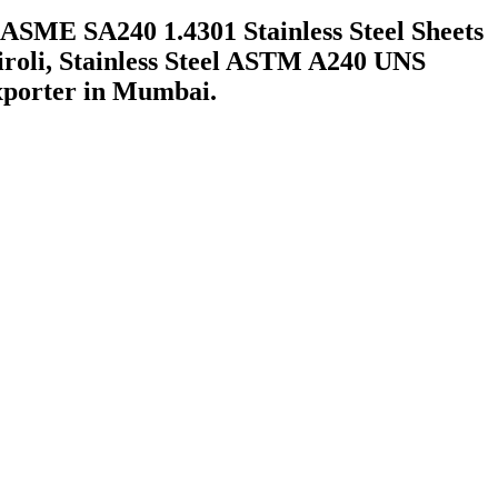
ASME SA240 1.4301 Stainless Steel Sheets
Airoli, Stainless Steel ASTM A240 UNS
xporter in Mumbai.