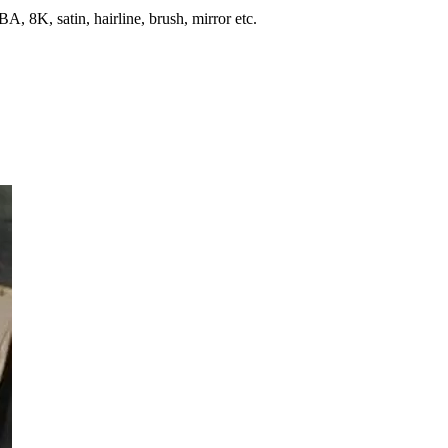
, 8K, satin, hairline, brush, mirror etc.