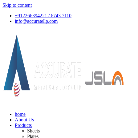
Skip to content
+912266394221 / 6743 7110
info@accuratellp.com
home
About Us
Products
Sheets
Plates