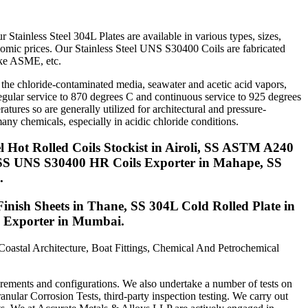
tainless Steel 304L Plates are available in various types, sizes,
conomic prices. Our Stainless Steel UNS S30400 Coils are fabricated
like ASME, etc.
the chloride-contaminated media, seawater and acetic acid vapors,
rregular service to 870 degrees C and continuous service to 925 degrees
res so are generally utilized for architectural and pressure-
ny chemicals, especially in acidic chloride conditions.
 Hot Rolled Coils Stockist in Airoli, SS ASTM A240
r, SS UNS S30400 HR Coils Exporter in Mahape, SS
.
Finish Sheets in Thane, SS 304L Cold Rolled Plate in
s Exporter in Mumbai.
 Coastal Architecture, Boat Fittings, Chemical And Petrochemical
irements and configurations. We also undertake a number of tests on
granular Corrosion Tests, third-party inspection testing. We carry out