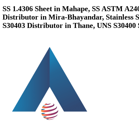
SS 1.4306 Sheet in Mahape, SS ASTM A240
Distributor in Mira-Bhayandar, Stainless 
S30403 Distributor in Thane, UNS S30400 