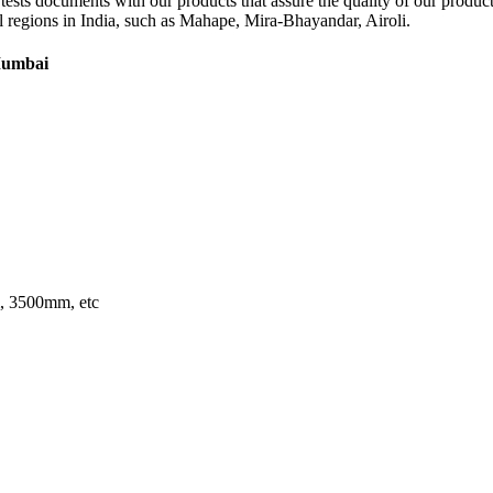
ain tests documents with our products that assure the quality of our pro
 all regions in India, such as Mahape, Mira-Bhayandar, Airoli.
 Mumbai
 3500mm, etc