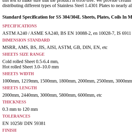
this test to make sure that the product is error-free. We provide cert
distributing different types of Stainless Steel 1.4301 Plates to nearly
Standard Specification for SS 304/304L Sheets, Plates, Coils In
SPECIFICATIONS
ASTM A240 / ASME SA240, BS EN 10088-2, en 10028-7, IS 6911
DIMENSION STANDARD
MSRR, AMS, BS, JIS, AISI, ASTM, GB, DIN, EN, etc
SHEETS SIZE RANGE
Cold rolled Sheet 0.5-6.4 mm,
Hot rolled Sheet 3.0–10.0 mm
SHEETS WIDTH
1000mm, 1219mm, 1500mm, 1800mm, 2000mm, 2500mm, 3000mm,
SHEETS LENGTH
2000mm, 2440mm, 3000mm, 5800mm, 6000mm, etc
THICKNESS
0.3 mm to 120 mm
TOLERANCES
EN 10258/ DIN 59381
FINISH