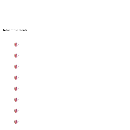
Table of Contents
What is SS 304/304L Sheets, Plates, Coils In Mumbai
Standard Specification For SS 304/304L Sheets, Plates,
ASTM A240 Stainless Steel 304/304L Sheets, Plates, Co
304/304L Stainless Steel Sheets, Plates, Coils Equivale
Chemical Composition of Stainless Steel 304/304L Sheet
Mechanical Properties of ASTM A240 Stainless Steel 304
Other Types of 304/304L SS Sheets, Plates, Coils Read
Grade 304/304L SS Sheets, Plates, Coils Applications 