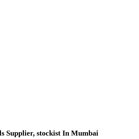
ils Supplier, stockist In Mumbai