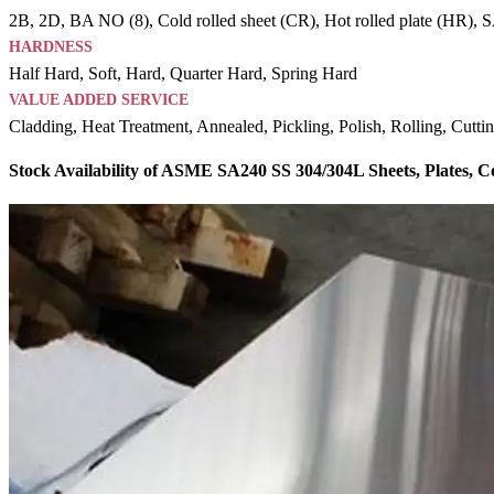
2B, 2D, BA NO (8), Cold rolled sheet (CR), Hot rolled plate (HR), SAT
HARDNESS
Half Hard, Soft, Hard, Quarter Hard, Spring Hard
VALUE ADDED SERVICE
Cladding, Heat Treatment, Annealed, Pickling, Polish, Rolling, Cutti
Stock Availability of ASME SA240 SS 304/304L Sheets, Plates, 