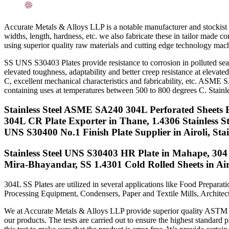
Searches Related to Stainless Steel 304/304L Sheets, Pla
Accurate Metals & Alloys LLP is a notable manufacturer and stockist o
widths, length, hardness, etc. we also fabricate these in tailor made 
using superior quality raw materials and cutting edge technology mach
SS UNS S30403 Plates provide resistance to corrosion in polluted sea
elevated toughness, adaptability and better creep resistance at elevat
C, excellent mechanical characteristics and fabricability, etc. ASME 
containing uses at temperatures between 500 to 800 degrees C. Stainle
Stainless Steel ASME SA240 304L Perforated Sheets 
304L CR Plate Exporter in Thane, 1.4306 Stainless 
UNS S30400 No.1 Finish Plate Supplier in Airoli, St
Stainless Steel UNS S30403 HR Plate in Mahape, 304 S
Mira-Bhayandar, SS 1.4301 Cold Rolled Sheets in Air
304L SS Plates are utilized in several applications like Food Prepar
Processing Equipment, Condensers, Paper and Textile Mills, Architectu
We at Accurate Metals & Alloys LLP provide superior quality ASTM A24
our products. The tests are carried out to ensure the highest standard p