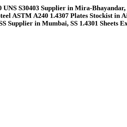
 UNS S30403 Supplier in Mira-Bhayandar, 
Steel ASTM A240 1.4307 Plates Stockist in 
SS Supplier in Mumbai, SS 1.4301 Sheets E