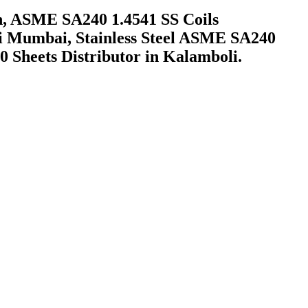
h, ASME SA240 1.4541 SS Coils
vi Mumbai, Stainless Steel ASME SA240
10 Sheets Distributor in Kalamboli.