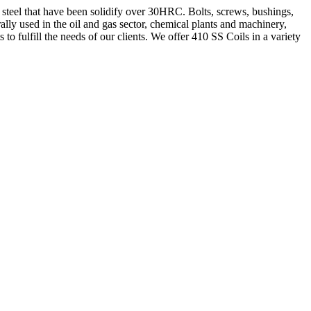
s steel that have been solidify over 30HRC. Bolts, screws, bushings,
y used in the oil and gas sector, chemical plants and machinery,
o fulfill the needs of our clients. We offer 410 SS Coils in a variety