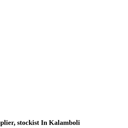
pplier, stockist In Kalamboli