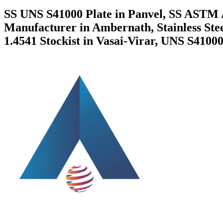
SS UNS S41000 Plate in Panvel, SS ASTM 
Manufacturer in Ambernath, Stainless St
1.4541 Stockist in Vasai-Virar, UNS S41000