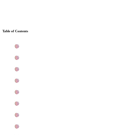
Table of Contents
What is Stainless Steel 410 Sheets, Plates, Coils In Kala
Standard Specification For Stainless Steel UNS S41000 S
ASTM A240 Stainless Steel 410 Sheets, Plates, Coils Ty
410 SS Sheets, Plates, Coils Equivalent Grades In Kalam
Chemical Composition of Stainless Steel UNS S41000 She
Mechanical Properties of ASTM A240 SS UNS S41000 She
Other Types of UNS S41000 Stainless Steel Sheets, Plat
Grade UNS S41000 Stainless Steel Sheets, Plates, Coils 