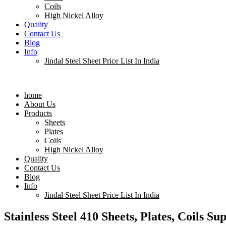
Coils
High Nickel Alloy
Quality
Contact Us
Blog
Info
Jindal Steel Sheet Price List In India
Menu
home
About Us
Products
Sheets
Plates
Coils
High Nickel Alloy
Quality
Contact Us
Blog
Info
Jindal Steel Sheet Price List In India
Stainless Steel 410 Sheets, Plates, Coils Su