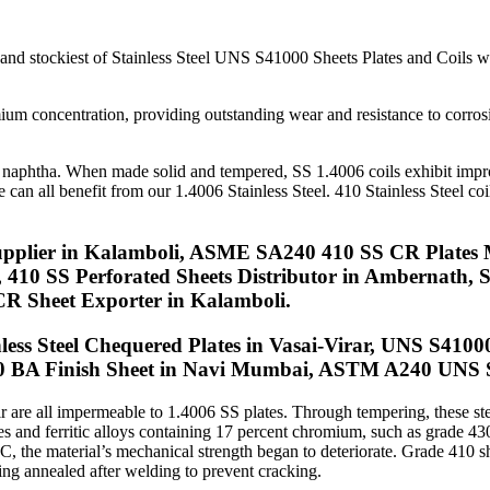
s In Kalamboli
 and stockiest of Stainless Steel UNS S41000 Sheets Plates and Coils 
ium concentration, providing outstanding wear and resistance to corros
, and naphtha. When made solid and tempered, SS 1.4006 coils exhibit imp
an all benefit from our 1.4006 Stainless Steel. 410 Stainless Steel coils
upplier in Kalamboli, ASME SA240 410 SS CR Plates 
r, 410 SS Perforated Sheets Distributor in Ambernath
R Sheet Exporter in Kalamboli.
ss Steel Chequered Plates in Vasai-Virar, UNS S41000 
0 BA Finish Sheet in Navi Mumbai, ASTM A240 UNS S4
air are all impermeable to 1.4006 SS plates. Through tempering, these st
rades and ferritic alloys containing 17 percent chromium, such as grade 
, the material’s mechanical strength began to deteriorate. Grade 410 sh
ing annealed after welding to prevent cracking.