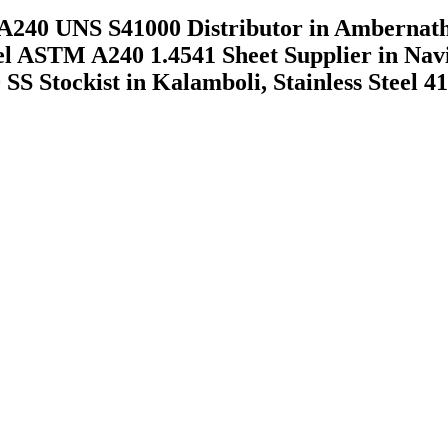
A240 UNS S41000 Distributor in Ambernat
eel ASTM A240 1.4541 Sheet Supplier in Na
 SS Stockist in Kalamboli, Stainless Steel 4