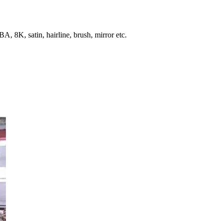
, 8K, satin, hairline, brush, mirror etc.