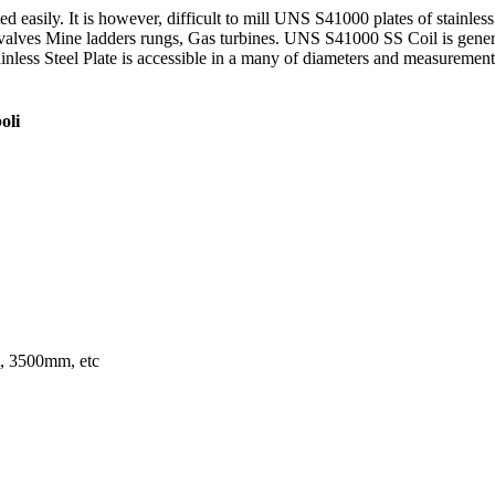
d easily. It is however, difficult to mill UNS S41000 plates of stainles
alves Mine ladders rungs, Gas turbines. UNS S41000 SS Coil is generall
less Steel Plate is accessible in a many of diameters and measurements t
oli
 3500mm, etc