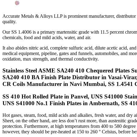
Searches Related to SS UNS S41000 Sheets, Plates, Coil
Accurate Metals & Alloys LLP is prominent manufacturer, distributor
quality.
Our SS 1.4006 is a primary martensitic grade with 11.5 percent chrom
chemicals, food and mild acids, water, and air.
It also abides nitric acid, complete sulfuric acid, dilute acetic acid
medical equipment, pipeline, gates and funnels, automobiles, and more c
oxidation, max strength, and thermal conductivity.
Stainless Steel ASME SA240 410 Chequered Plates S
SA240 410 BA Finish Plate Distributor in Vasai-Vira
CR Coils Manufacturer in Navi Mumbai, SS 1.4541 C
SS 410 Hot Rolled Plate in Panvel, UNS S41000 Stainle
UNS S41000 No.1 Finish Plates in Ambernath, SS 41
Hot gases, steam, food, mild acids and alkalies, fresh water, and dry 
Sheet, on the other hand, are less don’t rust more, than austenitic g
protection. Furthermore, at high temperatures from 400 to 580 degree C
however, they should be pre-heated at 150 to 260 ° Celsius, before be