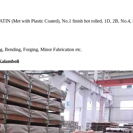
IN (Met with Plastic Coated), No.1 finish hot rolled, 1D, 2B, No.4, BA
ng, Bending, Forging, Minor Fabrication etc.
 Kalamboli