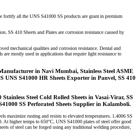
we fortify all the UNS S41000 SS products are grant in premium
ion. SS 410 Sheets and Plates are corrosion resistance caused by
roved mechanical qualities and corrosion resistance. Dental and
 are mostly used in applications that require light resistance to
Manufacturer in Navi Mumbai, Stainless Steel ASME
, SS UNS S41000 HR Sheets Exporter in Panvel, SS 410
Stainless Steel Cold Rolled Sheets in Vasai-Virar, SS
1000 SS Perforated Sheets Supplier in Kalamboli.
eels maximize rusting and resists to elevated temperatures. 1.4006 SS
430. At higher temps to 650°C, UNS S41000 plates of steel offer good
eets of steel can be forged using any traditional welding procedure,