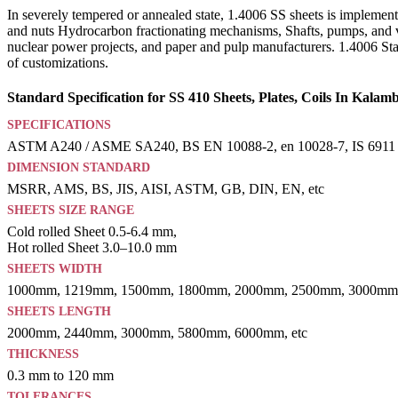
In severely tempered or annealed state, 1.4006 SS sheets is implemente
and nuts Hydrocarbon fractionating mechanisms, Shafts, pumps, and v
nuclear power projects, and paper and pulp manufacturers. 1.4006 Stain
of customizations.
Standard Specification for SS 410 Sheets, Plates, Coils In Kalamb
SPECIFICATIONS
ASTM A240 / ASME SA240, BS EN 10088-2, en 10028-7, IS 6911
DIMENSION STANDARD
MSRR, AMS, BS, JIS, AISI, ASTM, GB, DIN, EN, etc
SHEETS SIZE RANGE
Cold rolled Sheet 0.5-6.4 mm,
Hot rolled Sheet 3.0–10.0 mm
SHEETS WIDTH
1000mm, 1219mm, 1500mm, 1800mm, 2000mm, 2500mm, 3000mm,
SHEETS LENGTH
2000mm, 2440mm, 3000mm, 5800mm, 6000mm, etc
THICKNESS
0.3 mm to 120 mm
TOLERANCES