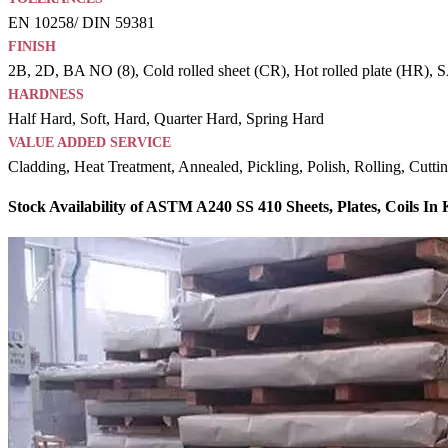
EN 10258/ DIN 59381
FINISH
2B, 2D, BA NO (8), Cold rolled sheet (CR), Hot rolled plate (HR), SAT
HARDNESS
Half Hard, Soft, Hard, Quarter Hard, Spring Hard
VALUE ADDED SERVICE
Cladding, Heat Treatment, Annealed, Pickling, Polish, Rolling, Cutti
Stock Availability of ASTM A240 SS 410 Sheets, Plates, Coils In