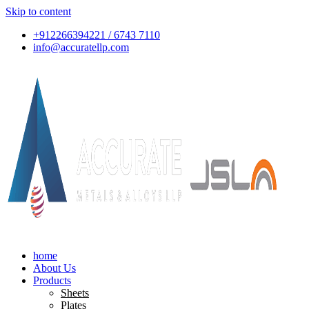
Skip to content
+912266394221 / 6743 7110
info@accuratellp.com
home
About Us
Products
Sheets
Plates