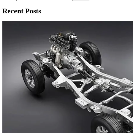
Recent Posts