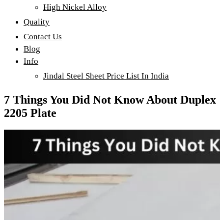
High Nickel Alloy
Quality
Contact Us
Blog
Info
Jindal Steel Sheet Price List In India
7 Things You Did Not Know About Duplex
2205 Plate