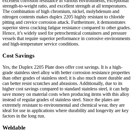
excellent corrosion resistance in various environments, exceptional
strength-to-weight ratio, and excellent strength at all temperatures.
The combination of high chromium, nickel, molybdenum and
nitrogen contents makes duplex 2205 highly resistant to chloride
pitting and crevice corrosion attack. Furthermore, it demonstrates
superior stress cracking fatigue resistance compared to other grades.
Hence, it’s widely used for petrochemical containers and pressure
vessels that require superior performance in corrosive environments
and high-temperature service conditions.
Cost Savings
Yes, the Duplex 2205 Plate does offer cost savings. It is a high-
grade stainless steel alloy with better corrosion resistance properties
than other grades of stainless steel; it is also much more durable and
can better resist scratches and abrasions. Additionally, due to its
higher cost savings compared to standard stainless steel, it can help
save money on material costs when producing items with this alloy
instead of regular grades of stainless steel. Since the plates are
extremely resistant to environmental and chemical wear, they are
ideal for use in applications where durability and longevity are key
factors in the long run.
Weldable