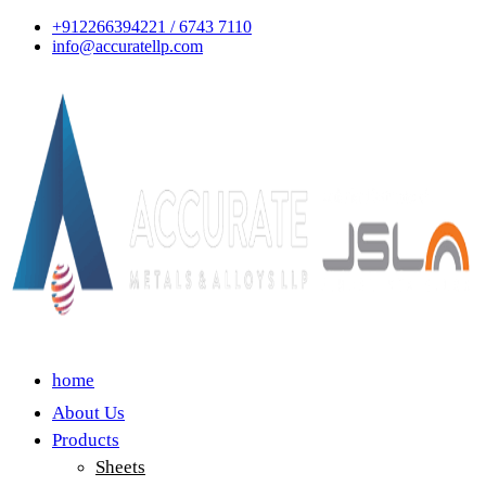
+912266394221 / 6743 7110
info@accuratellp.com
home
About Us
Products
Sheets