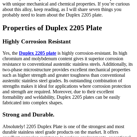
with unique mechanical and chemical properties. If you’re curious
about this alloy, keep reading, as I will share seven things you
probably need to learn about the Duplex 2205 plate.
Properties of Duplex 2205 Plate
Highly Corrosion Resistant
Yes, the
Duplex 2205 plate
is highly corrosion-resistant. Its high
chromium and molybdenum content gives it superior corrosion
resistance to conventional austenitic stainless steels. Additionally, its
two-phase microstructure provides excellent mechanical properties
such as higher strength and greater toughness than conventional
austenitic stainless steel grades. Its outstanding combination of
strengths makes it ideal for applications where corrosion protection
and strength are required. Moreover, due to their excellent
formability and weldability, Duplex 2205 plates can be easily
fabricated into complex shapes.
Strong and Durable.
Absolutely! 2205 Duplex Plate is one of the strongest and most
durable stainless steel grade products on the market. It offers