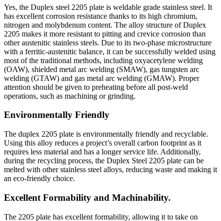
Yes, the Duplex steel 2205 plate is weldable grade stainless steel. It
has excellent corrosion resistance thanks to its high chromium,
nitrogen and molybdenum content. The alloy structure of Duplex
2205 makes it more resistant to pitting and crevice corrosion than
other austenitic stainless steels. Due to its two-phase microstructure
with a ferritic-austenitic balance, it can be successfully welded using
most of the traditional methods, including oxyacetylene welding
(OAW), shielded metal arc welding (SMAW), gas tungsten arc
welding (GTAW) and gas metal arc welding (GMAW). Proper
attention should be given to preheating before all post-weld
operations, such as machining or grinding.
Environmentally Friendly
The duplex 2205 plate is environmentally friendly and recyclable.
Using this alloy reduces a project’s overall carbon footprint as it
requires less material and has a longer service life. Additionally,
during the recycling process, the Duplex Steel 2205 plate can be
melted with other stainless steel alloys, reducing waste and making it
an eco-friendly choice.
Excellent Formability and Machinability.
The 2205 plate has excellent formability, allowing it to take on