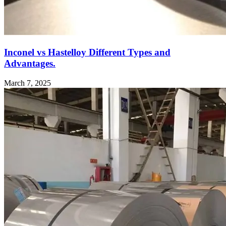
Inconel vs Hastelloy Different Types and
Advantages.
March 7, 2025