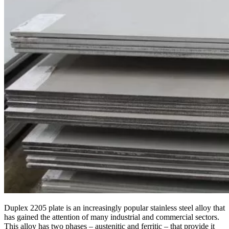
Duplex 2205 plate is an increasingly popular stainless steel alloy that
has gained the attention of many industrial and commercial sectors.
This alloy has two phases – austenitic and ferritic – that provide it