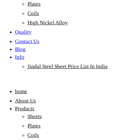
Plates
Coils
High Nickel Alloy
Quality
Contact Us
Blog
Info
Jindal Steel Sheet Price List In India
Menu
home
About Us
Products
Sheets
Plates
Coils