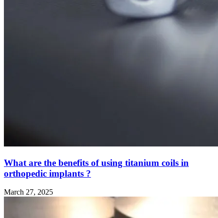
What are the benefits of using titanium coils in
orthopedic implants ?
March 27, 2025