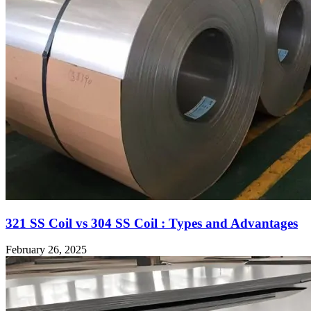
321 SS Coil vs 304 SS Coil : Types and Advantages
February 26, 2025