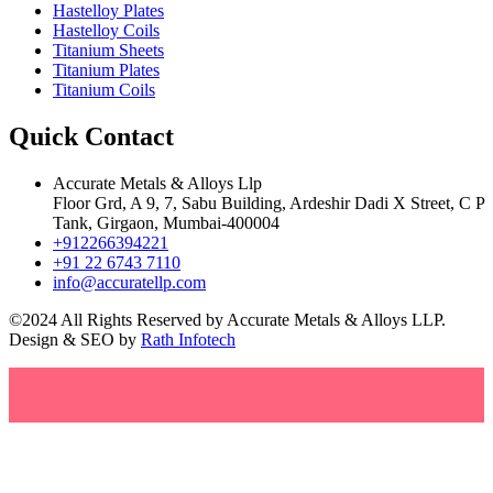
Hastelloy Plates
Hastelloy Coils
Titanium Sheets
Titanium Plates
Titanium Coils
Quick Contact
Accurate Metals & Alloys Llp
Floor Grd, A 9, 7, Sabu Building, Ardeshir Dadi X Street, C P
Tank, Girgaon, Mumbai-400004
+912266394221
+91 22 6743 7110
info@accuratellp.com
©2024 All Rights Reserved by Accurate Metals & Alloys LLP.
Design & SEO by
Rath Infotech