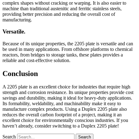
complex shapes without cracking or warping. It is also easier to
machine than traditional austenitic and ferritic stainless steels,
providing better precision and reducing the overall cost of
manufacturing.
Versatile.
Because of its unique properties, the 2205 plate is versatile and can
be used in many applications. From offshore platforms to chemical
reactors, from bridges to storage tanks, these plates provides a
reliable and cost-effective solution.
Conclusion
A 2205 plate is an excellent choice for industries that require high
strength and corrosion resistance. Its unique properties provide cost
savings and durability, making it ideal for heavy-duty applications.
Its formability, weldability, and machinability make it easy to
manufacture complex products. Using a Duplex 2205 plate also
reduces the overall carbon footprint of a project, making it an
excellent choice for environmentally conscious industries. If you
haven’t already, consider switching to a Duplex 2205 plate!
Search
Search