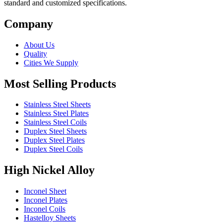
standard and customized specifications.
Company
About Us
Quality
Cities We Supply
Most Selling Products
Stainless Steel Sheets
Stainless Steel Plates
Stainless Steel Coils
Duplex Steel Sheets
Duplex Steel Plates
Duplex Steel Coils
High Nickel Alloy
Inconel Sheet
Inconel Plates
Inconel Coils
Hastelloy Sheets