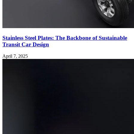
Stainless Steel Plates: The Backbone of Sustainable
Transit Car Design
April 7, 2025