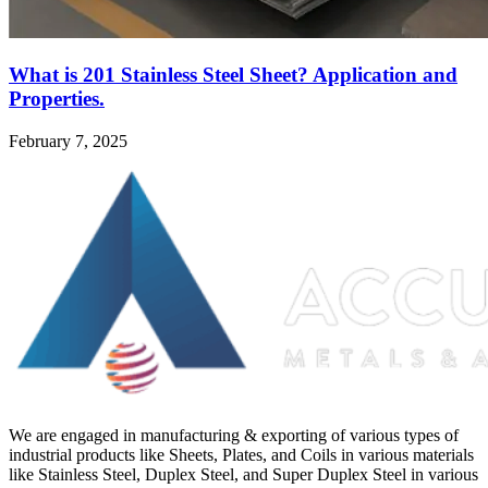
What is 201 Stainless Steel Sheet? Application and
Properties.
February 7, 2025
We are engaged in manufacturing & exporting of various types of
industrial products like Sheets, Plates, and Coils in various materials
like Stainless Steel, Duplex Steel, and Super Duplex Steel in various