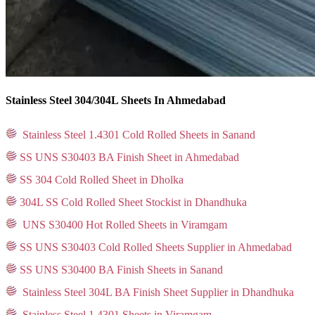
Stainless Steel 304/304L Sheets In Ahmedabad
Stainless Steel 1.4301 Cold Rolled Sheets in Sanand
SS UNS S30403 BA Finish Sheet in Ahmedabad
SS 304 Cold Rolled Sheet in Dholka
304L SS Cold Rolled Sheet Stockist in Dhandhuka
UNS S30400 Hot Rolled Sheets in Viramgam
SS UNS S30403 Cold Rolled Sheets Supplier in Ahmedabad
SS UNS S30400 BA Finish Sheets in Sanand
Stainless Steel 304L BA Finish Sheet Supplier in Dhandhuka
Stainless Steel 1.4301 Sheets in Viramgam