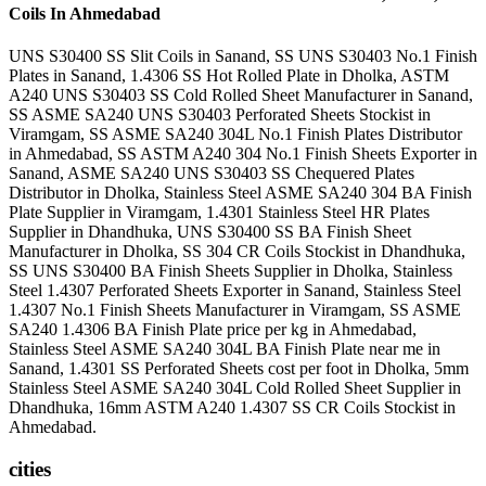
Coils In Ahmedabad
UNS S30400 SS Slit Coils in Sanand, SS UNS S30403 No.1 Finish
Plates in Sanand, 1.4306 SS Hot Rolled Plate in Dholka, ASTM
A240 UNS S30403 SS Cold Rolled Sheet Manufacturer in Sanand,
SS ASME SA240 UNS S30403 Perforated Sheets Stockist in
Viramgam, SS ASME SA240 304L No.1 Finish Plates Distributor
in Ahmedabad, SS ASTM A240 304 No.1 Finish Sheets Exporter in
Sanand, ASME SA240 UNS S30403 SS Chequered Plates
Distributor in Dholka, Stainless Steel ASME SA240 304 BA Finish
Plate Supplier in Viramgam, 1.4301 Stainless Steel HR Plates
Supplier in Dhandhuka, UNS S30400 SS BA Finish Sheet
Manufacturer in Dholka, SS 304 CR Coils Stockist in Dhandhuka,
SS UNS S30400 BA Finish Sheets Supplier in Dholka, Stainless
Steel 1.4307 Perforated Sheets Exporter in Sanand, Stainless Steel
1.4307 No.1 Finish Sheets Manufacturer in Viramgam, SS ASME
SA240 1.4306 BA Finish Plate price per kg in Ahmedabad,
Stainless Steel ASME SA240 304L BA Finish Plate near me in
Sanand, 1.4301 SS Perforated Sheets cost per foot in Dholka, 5mm
Stainless Steel ASME SA240 304L Cold Rolled Sheet Supplier in
Dhandhuka, 16mm ASTM A240 1.4307 SS CR Coils Stockist in
Ahmedabad.
cities