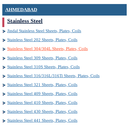
AHMEDABAD
Stainless Steel
Jindal Stainless Steel Sheets, Plates, Coils
Stainless Steel 202 Sheets, Plates, Coils
Stainless Steel 304/304L Sheets, Plates, Coils
Stainless Steel 309 Sheets, Plates, Coils
Stainless Steel 310S Sheets, Plates, Coils
Stainless Steel 316/316L/316Ti Sheets, Plates, Coils
Stainless Steel 321 Sheets, Plates, Coils
Stainless Steel 409 Sheets, Plates, Coils
Stainless Steel 410 Sheets, Plates, Coils
Stainless Steel 430 Sheets, Plates, Coils
Stainless Steel 441 Sheets, Plates, Coils