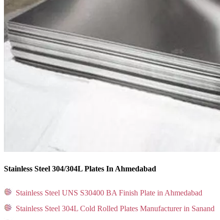
Stainless Steel 304/304L Plates In Ahmedabad
Stainless Steel UNS S30400 BA Finish Plate in Ahmedabad
Stainless Steel 304L Cold Rolled Plates Manufacturer in Sanand