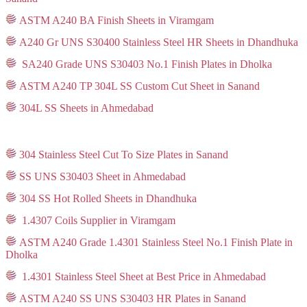
ASTM A240 BA Finish Sheets in Viramgam
A240 Gr UNS S30400 Stainless Steel HR Sheets in Dhandhuka
SA240 Grade UNS S30403 No.1 Finish Plates in Dholka
ASTM A240 TP 304L SS Custom Cut Sheet in Sanand
304L SS Sheets in Ahmedabad
304 Stainless Steel Cut To Size Plates in Sanand
SS UNS S30403 Sheet in Ahmedabad
304 SS Hot Rolled Sheets in Dhandhuka
1.4307 Coils Supplier in Viramgam
ASTM A240 Grade 1.4301 Stainless Steel No.1 Finish Plate in
Dholka
1.4301 Stainless Steel Sheet at Best Price in Ahmedabad
ASTM A240 SS UNS S30403 HR Plates in Sanand