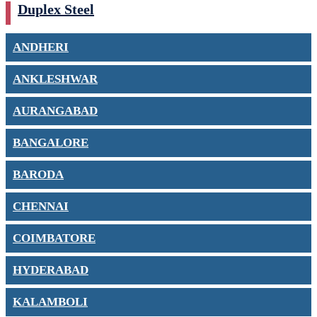
Duplex Steel
ANDHERI
ANKLESHWAR
AURANGABAD
BANGALORE
BARODA
CHENNAI
COIMBATORE
HYDERABAD
KALAMBOLI