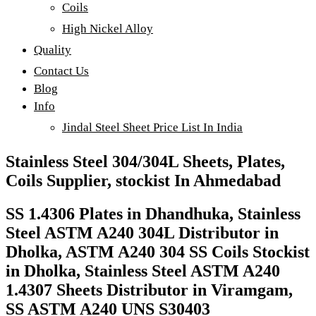
Coils
High Nickel Alloy
Quality
Contact Us
Blog
Info
Jindal Steel Sheet Price List In India
Stainless Steel 304/304L Sheets, Plates,
Coils Supplier, stockist In Ahmedabad
SS 1.4306 Plates in Dhandhuka, Stainless
Steel ASTM A240 304L Distributor in
Dholka, ASTM A240 304 SS Coils Stockist
in Dholka, Stainless Steel ASTM A240
1.4307 Sheets Distributor in Viramgam,
SS ASTM A240 UNS S30403