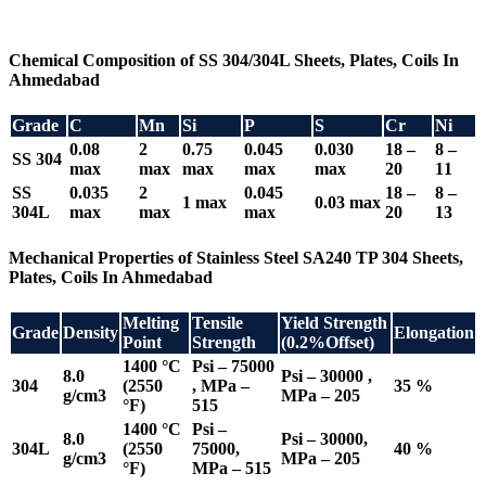
Chemical Composition of SS 304/304L Sheets, Plates, Coils In
Ahmedabad
Grade
C
Mn
Si
P
S
Cr
Ni
0.08
2
0.75
0.045
0.030
18 –
8 –
SS 304
max
max
max
max
max
20
11
SS
0.035
2
0.045
18 –
8 –
1 max
0.03 max
304L
max
max
max
20
13
Mechanical Properties of Stainless Steel SA240 TP 304 Sheets,
Plates, Coils In Ahmedabad
Melting
Tensile
Yield Strength
Grade
Density
Elongation
Point
Strength
(0.2%Offset)
1400 °C
Psi – 75000
8.0
Psi – 30000 ,
304
(2550
, MPa –
35 %
g/cm3
MPa – 205
°F)
515
1400 °C
Psi –
8.0
Psi – 30000,
304L
(2550
75000,
40 %
g/cm3
MPa – 205
°F)
MPa – 515