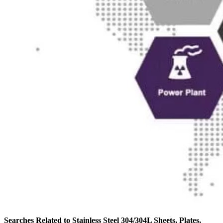
Searches Related to Stainless Steel 304/304L Sheets, Plates,