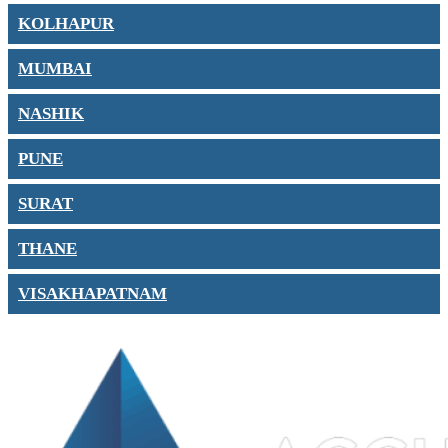
KOLHAPUR
MUMBAI
NASHIK
PUNE
SURAT
THANE
VISAKHAPATNAM