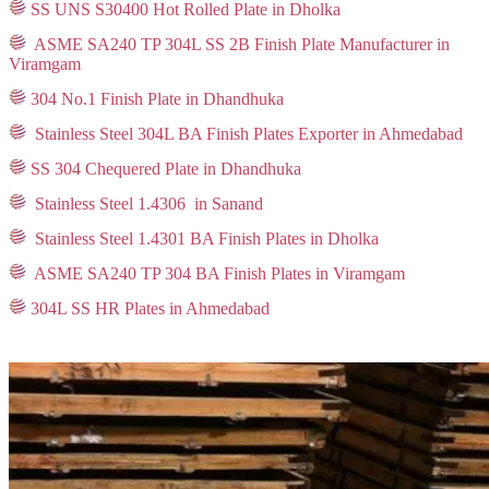
SS UNS S30400 Hot Rolled Plate in Dholka
ASME SA240 TP 304L SS 2B Finish Plate Manufacturer in
Viramgam
304 No.1 Finish Plate in Dhandhuka
Stainless Steel 304L BA Finish Plates Exporter in Ahmedabad
SS 304 Chequered Plate in Dhandhuka
Stainless Steel 1.4306 in Sanand
Stainless Steel 1.4301 BA Finish Plates in Dholka
ASME SA240 TP 304 BA Finish Plates in Viramgam
304L SS HR Plates in Ahmedabad