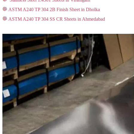
ASTM A240 TP 304 2B Finish Sheet in Dholka
ASTM A240 TP 304 SS CR Sheets in Ahmedabad