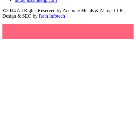
info@accuratellp.com
©2024 All Rights Reserved by Accurate Metals & Alloys LLP.
Design & SEO by
Rath Infotech