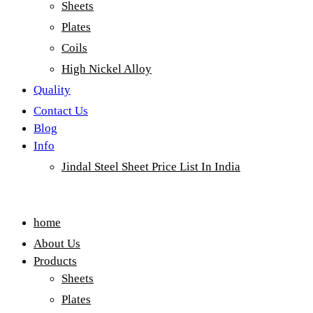
Sheets
Plates
Coils
High Nickel Alloy
Quality
Contact Us
Blog
Info
Jindal Steel Sheet Price List In India
Menu
home
About Us
Products
Sheets
Plates