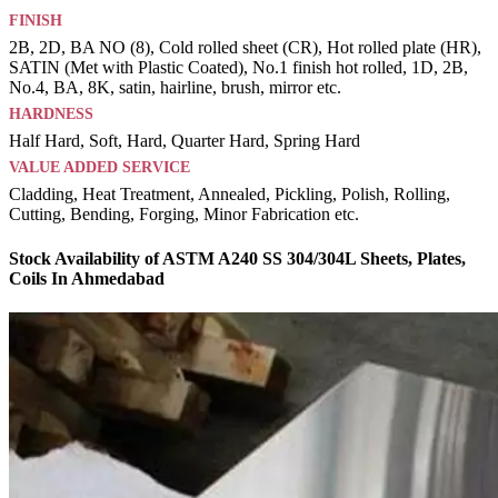
FINISH
2B, 2D, BA NO (8), Cold rolled sheet (CR), Hot rolled plate (HR),
SATIN (Met with Plastic Coated), No.1 finish hot rolled, 1D, 2B,
No.4, BA, 8K, satin, hairline, brush, mirror etc.
HARDNESS
Half Hard, Soft, Hard, Quarter Hard, Spring Hard
VALUE ADDED SERVICE
Cladding, Heat Treatment, Annealed, Pickling, Polish, Rolling,
Cutting, Bending, Forging, Minor Fabrication etc.
Stock Availability of ASTM A240 SS 304/304L Sheets, Plates,
Coils In Ahmedabad