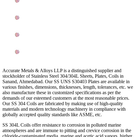
Mechanical Properties of ASME SA240 SS 304/304L
Sheets, Plates, Coils In Ahmedabad
Other Types of 304/304L Stainless Steel Sheets, Plates,
Coils Ready Stock In Ahmedabad
Grade 304/304L Stainless Steel Sheets, Plates, Coils
Applications In Ahmedabad
Searches Related to Stainless Steel 304/304L Sheets,
Plates, Coils In Ahmedabad
Accurate Metals & Alloys LLP is a distinguished supplier and
stockholder of Stainless Steel 304/304L Sheets, Plates, Coils in
Sanand, Ahmedabad. Our SS UNS S30403 Plates are available in
various finishes, dimensions, thicknesses, length, tolerances, etc. we
also manufacture these in customized specifications as per the
demands of our esteemed customers at the most reasonable prices.
Our SS 304 Coils are fabricated by making use of high-quality
materials and modern technology machinery in compliance with
globally accepted quality standards like ASME, etc.
SS 304L Coils offer resistance to corrosion in polluted marine
atmospheres and are immune to pitting and crevice corrosion in the
chloride-contaminated media, marine and acetic acid vapors, higher