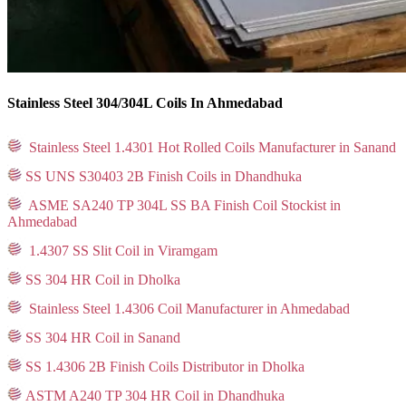
Stainless Steel 304/304L Coils In Ahmedabad
Stainless Steel 1.4301 Hot Rolled Coils Manufacturer in Sanand
SS UNS S30403 2B Finish Coils in Dhandhuka
ASME SA240 TP 304L SS BA Finish Coil Stockist in
Ahmedabad
1.4307 SS Slit Coil in Viramgam
SS 304 HR Coil in Dholka
Stainless Steel 1.4306 Coil Manufacturer in Ahmedabad
SS 304 HR Coil in Sanand
SS 1.4306 2B Finish Coils Distributor in Dholka
ASTM A240 TP 304 HR Coil in Dhandhuka