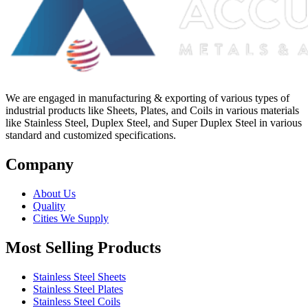
We are engaged in manufacturing & exporting of various types of
industrial products like Sheets, Plates, and Coils in various materials
like Stainless Steel, Duplex Steel, and Super Duplex Steel in various
standard and customized specifications.
Company
About Us
Quality
Cities We Supply
Most Selling Products
Stainless Steel Sheets
Stainless Steel Plates
Stainless Steel Coils