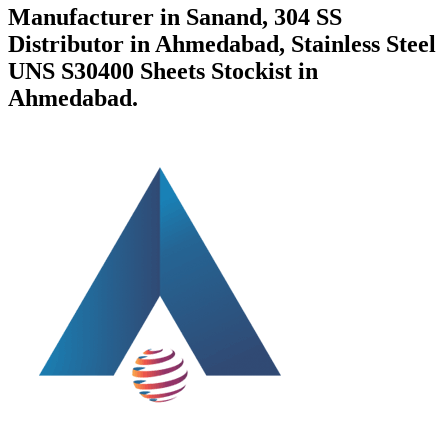
Manufacturer in Sanand, 304 SS
Distributor in Ahmedabad, Stainless Steel
UNS S30400 Sheets Stockist in
Ahmedabad.