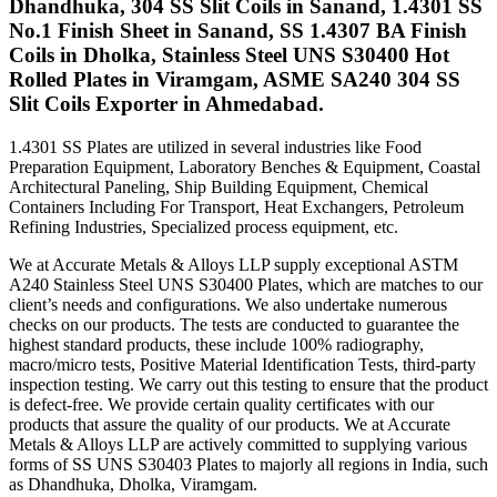
Dhandhuka, 304 SS Slit Coils in Sanand, 1.4301 SS
No.1 Finish Sheet in Sanand, SS 1.4307 BA Finish
Coils in Dholka, Stainless Steel UNS S30400 Hot
Rolled Plates in Viramgam, ASME SA240 304 SS
Slit Coils Exporter in Ahmedabad.
1.4301 SS Plates are utilized in several industries like Food
Preparation Equipment, Laboratory Benches & Equipment, Coastal
Architectural Paneling, Ship Building Equipment, Chemical
Containers Including For Transport, Heat Exchangers, Petroleum
Refining Industries, Specialized process equipment, etc.
We at Accurate Metals & Alloys LLP supply exceptional ASTM
A240 Stainless Steel UNS S30400 Plates, which are matches to our
client’s needs and configurations. We also undertake numerous
checks on our products. The tests are conducted to guarantee the
highest standard products, these include 100% radiography,
macro/micro tests, Positive Material Identification Tests, third-party
inspection testing. We carry out this testing to ensure that the product
is defect-free. We provide certain quality certificates with our
products that assure the quality of our products. We at Accurate
Metals & Alloys LLP are actively committed to supplying various
forms of SS UNS S30403 Plates to majorly all regions in India, such
as Dhandhuka, Dholka, Viramgam.