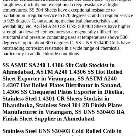
toughness, ductility and exceptional creep resistance at higher
temperatures. SS 304 Sheets have exceptional resistance to
oxidation in irregular service to 870 degrees C and in regular service
to 925 degrees C, outstanding mechanical characteristics and
weldability, etc. ASTM A240 SS UNS S30403 Sheets have higher
strength at elevated temperatures so are generally utilized for
structural and pressure-containing uses at temperatures above 500
degrees C up to about 800 degrees C. SS UNS S30400 Coils have
outstanding corrosion resistance in a wide range of chemicals,
particularly in acidic chloride conditions.
SS ASME SA240 1.4306 Slit Coils Stockist in
Ahmedabad, ASTM A240 1.4306 SS Hot Rolled
Sheet Exporter in Viramgam, SS ASTM A240
1.4307 Hot Rolled Plates Distributor in Sanand,
1.4306 SS Chequered Plates Exporter in Dholka,
Stainless Steel 1.4301 CR Sheets Stockist in
Dhandhuka, Stainless Steel 304 2B Finish Plates
Manufacturer in Viramgam, SS UNS S30403 BA
Finish Sheet Supplier in Ahmedabad.
Stainless Steel UNS S30403 Cold Rolled Coils in