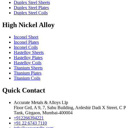
Duplex Steel Sheets
Duplex Steel Plates
Duplex Steel Coils
High Nickel Alloy
Inconel Sheet
Inconel Plates
Inconel Coils
Hastelloy Sheets
Hastelloy Plates
Hastelloy Coils
Titanium Sheets
Titanium Plates
Titanium Coils
Quick Contact
Accurate Metals & Alloys Llp
Floor Grd, A 9, 7, Sabu Building, Ardeshir Dadi X Street, C P
Tank, Girgaon, Mumbai-400004
+912266394221
+91 22 6743 7110