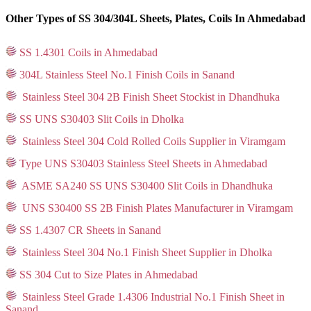
Other Types of SS 304/304L Sheets, Plates, Coils In Ahmedabad
SS 1.4301 Coils in Ahmedabad
304L Stainless Steel No.1 Finish Coils in Sanand
Stainless Steel 304 2B Finish Sheet Stockist in Dhandhuka
SS UNS S30403 Slit Coils in Dholka
Stainless Steel 304 Cold Rolled Coils Supplier in Viramgam
Type UNS S30403 Stainless Steel Sheets in Ahmedabad
ASME SA240 SS UNS S30400 Slit Coils in Dhandhuka
UNS S30400 SS 2B Finish Plates Manufacturer in Viramgam
SS 1.4307 CR Sheets in Sanand
Stainless Steel 304 No.1 Finish Sheet Supplier in Dholka
SS 304 Cut to Size Plates in Ahmedabad
Stainless Steel Grade 1.4306 Industrial No.1 Finish Sheet in
Sanand