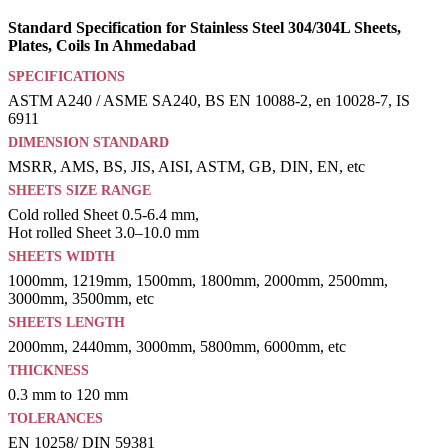
Standard Specification for Stainless Steel 304/304L Sheets,
Plates, Coils In Ahmedabad
SPECIFICATIONS
ASTM A240 / ASME SA240, BS EN 10088-2, en 10028-7, IS
6911
DIMENSION STANDARD
MSRR, AMS, BS, JIS, AISI, ASTM, GB, DIN, EN, etc
SHEETS SIZE RANGE
Cold rolled Sheet 0.5-6.4 mm,
Hot rolled Sheet 3.0–10.0 mm
SHEETS WIDTH
1000mm, 1219mm, 1500mm, 1800mm, 2000mm, 2500mm,
3000mm, 3500mm, etc
SHEETS LENGTH
2000mm, 2440mm, 3000mm, 5800mm, 6000mm, etc
THICKNESS
0.3 mm to 120 mm
TOLERANCES
EN 10258/ DIN 59381