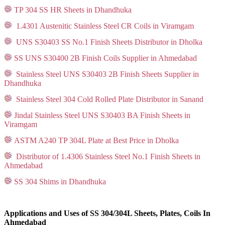
TP 304 SS HR Sheets in Dhandhuka
1.4301 Austenitic Stainless Steel CR Coils in Viramgam
UNS S30403 SS No.1 Finish Sheets Distributor in Dholka
SS UNS S30400 2B Finish Coils Supplier in Ahmedabad
Stainless Steel UNS S30403 2B Finish Sheets Supplier in
Dhandhuka
Stainless Steel 304 Cold Rolled Plate Distributor in Sanand
Jindal Stainless Steel UNS S30403 BA Finish Sheets in
Viramgam
ASTM A240 TP 304L Plate at Best Price in Dholka
Distributor of 1.4306 Stainless Steel No.1 Finish Sheets in
Ahmedabad
SS 304 Shims in Dhandhuka
Applications and Uses of SS 304/304L Sheets, Plates, Coils In
Ahmedabad