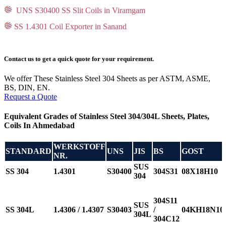
UNS S30400 SS Slit Coils in Viramgam
SS 1.4301 Coil Exporter in Sanand
Contact us to get a quick quote for your requirement.
We offer These Stainless Steel 304 Sheets as per ASTM, ASME,
BS, DIN, EN.
Request a Quote
Equivalent Grades of Stainless Steel 304/304L Sheets, Plates,
Coils In Ahmedabad
WERKSTOFF
STANDARD
UNS
JIS
BS
GOST
NR.
SUS
SS 304
1.4301
S30400
304S31
08Х18Н10
304
304S11
SUS
SS 304L
1.4306 / 1.4307
S30403
/
04KH18N10
304L
304C12