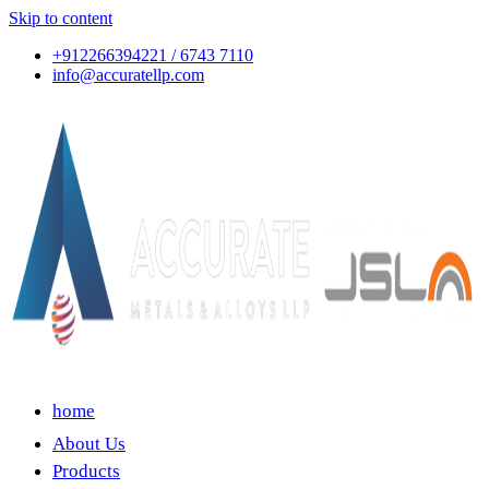
Skip to content
+912266394221 / 6743 7110
info@accuratellp.com
home
About Us
Products