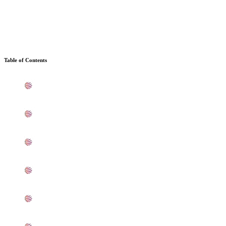
Table of Contents
What is Stainless Steel 304/304L Sheets, Plates, Coils In
Ahmedabad
Standard Specification For SS 304/304L Sheets, Plates,
Coils In Ahmedabad
ASME SA240 Stainless Steel 304/304L Sheets, Plates,
Coils Types In Ahmedabad
304/304L Stainless Steel Sheets, Plates, Coils
Equivalent Grades In Ahmedabad
Chemical Composition of SS 304/304L Sheet, Plate,
Coil In Ahmedabad