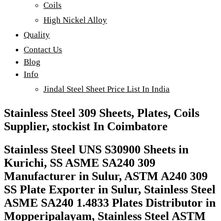
Coils
High Nickel Alloy
Quality
Contact Us
Blog
Info
Jindal Steel Sheet Price List In India
Stainless Steel 309 Sheets, Plates, Coils
Supplier, stockist In Coimbatore
Stainless Steel UNS S30900 Sheets in
Kurichi, SS ASME SA240 309
Manufacturer in Sulur, ASTM A240 309
SS Plate Exporter in Sulur, Stainless Steel
ASME SA240 1.4833 Plates Distributor in
Mopperipalayam, Stainless Steel ASTM