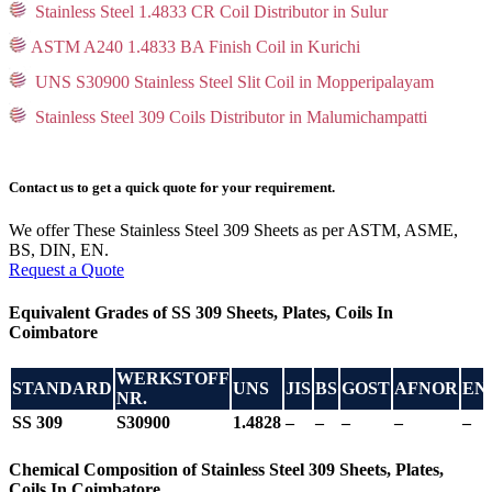
Stainless Steel 1.4833 CR Coil Distributor in Sulur
ASTM A240 1.4833 BA Finish Coil in Kurichi
UNS S30900 Stainless Steel Slit Coil in Mopperipalayam
Stainless Steel 309 Coils Distributor in Malumichampatti
Contact us to get a quick quote for your requirement.
We offer These Stainless Steel 309 Sheets as per ASTM, ASME,
BS, DIN, EN.
Request a Quote
Equivalent Grades of SS 309 Sheets, Plates, Coils In
Coimbatore
WERKSTOFF
STANDARD
UNS
JIS
BS
GOST
AFNOR
EN
NR.
SS 309
S30900
1.4828
–
–
–
–
–
Chemical Composition of Stainless Steel 309 Sheets, Plates,
Coils In Coimbatore