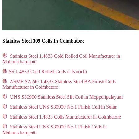
Stainless Steel 309 Coils In Coimbatore
Stainless Steel 1.4833 Cold Rolled Coil Manufacturer in
Malumichampatti
SS 1.4833 Cold Rolled Coils in Kurichi
ASME SA240 1.4833 Stainless Steel BA Finish Coils
Manufacturer in Coimbatore
UNS S30900 Stainless Steel Slit Coil in Mopperipalayam
Stainless Steel UNS S30900 No.1 Finish Coil in Sulur
Stainless Steel 1.4833 Coils Manufacturer in Coimbatore
Stainless Steel UNS S30900 No.1 Finish Coils in
Malumichampatti