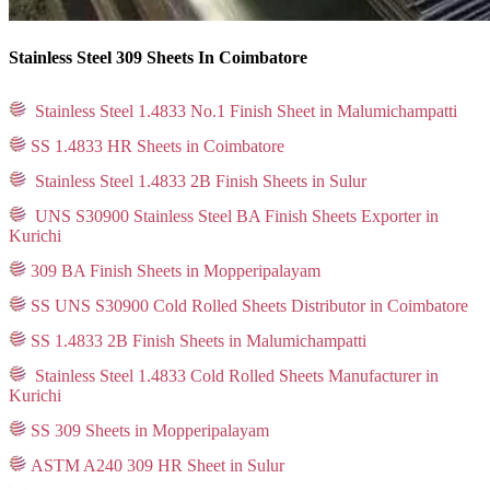
Stainless Steel 309 Sheets In Coimbatore
Stainless Steel 1.4833 No.1 Finish Sheet in Malumichampatti
SS 1.4833 HR Sheets in Coimbatore
Stainless Steel 1.4833 2B Finish Sheets in Sulur
UNS S30900 Stainless Steel BA Finish Sheets Exporter in
Kurichi
309 BA Finish Sheets in Mopperipalayam
SS UNS S30900 Cold Rolled Sheets Distributor in Coimbatore
SS 1.4833 2B Finish Sheets in Malumichampatti
Stainless Steel 1.4833 Cold Rolled Sheets Manufacturer in
Kurichi
SS 309 Sheets in Mopperipalayam
ASTM A240 309 HR Sheet in Sulur