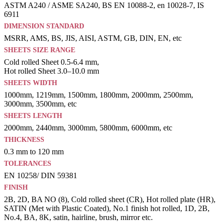
ASTM A240 / ASME SA240, BS EN 10088-2, en 10028-7, IS
6911
DIMENSION STANDARD
MSRR, AMS, BS, JIS, AISI, ASTM, GB, DIN, EN, etc
SHEETS SIZE RANGE
Cold rolled Sheet 0.5-6.4 mm,
Hot rolled Sheet 3.0–10.0 mm
SHEETS WIDTH
1000mm, 1219mm, 1500mm, 1800mm, 2000mm, 2500mm,
3000mm, 3500mm, etc
SHEETS LENGTH
2000mm, 2440mm, 3000mm, 5800mm, 6000mm, etc
THICKNESS
0.3 mm to 120 mm
TOLERANCES
EN 10258/ DIN 59381
FINISH
2B, 2D, BA NO (8), Cold rolled sheet (CR), Hot rolled plate (HR),
SATIN (Met with Plastic Coated), No.1 finish hot rolled, 1D, 2B,
No.4, BA, 8K, satin, hairline, brush, mirror etc.