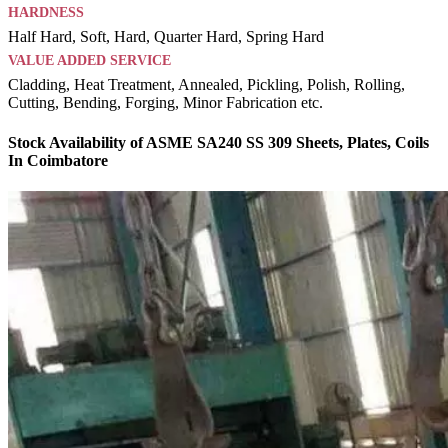
HARDNESS
Half Hard, Soft, Hard, Quarter Hard, Spring Hard
VALUE ADDED SERVICE
Cladding, Heat Treatment, Annealed, Pickling, Polish, Rolling,
Cutting, Bending, Forging, Minor Fabrication etc.
Stock Availability of ASME SA240 SS 309 Sheets, Plates, Coils
In Coimbatore