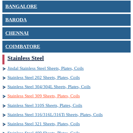
BANGALORE
BARODA
CHENNAI
COIMBATORE
Stainless Steel
Jindal Stainless Steel Sheets, Plates, Coils
Stainless Steel 202 Sheets, Plates, Coils
Stainless Steel 304/304L Sheets, Plates, Coils
Stainless Steel 309 Sheets, Plates, Coils
Stainless Steel 310S Sheets, Plates, Coils
Stainless Steel 316/316L/316Ti Sheets, Plates, Coils
Stainless Steel 321 Sheets, Plates, Coils