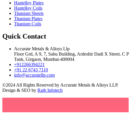
Hastelloy Plates
Hastelloy Coils
Titanium Sheets
Titanium Plates
Titanium Coils
Quick Contact
Accurate Metals & Alloys Llp
Floor Grd, A 9, 7, Sabu Building, Ardeshir Dadi X Street, C P
Tank, Girgaon, Mumbai-400004
+912266394221
+91 22 6743 7110
info@accuratellp.com
©2024 All Rights Reserved by Accurate Metals & Alloys LLP.
Design & SEO by
Rath Infotech