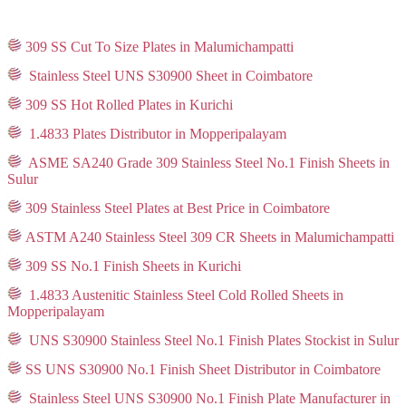
309 SS Cut To Size Plates in Malumichampatti
Stainless Steel UNS S30900 Sheet in Coimbatore
309 SS Hot Rolled Plates in Kurichi
1.4833 Plates Distributor in Mopperipalayam
ASME SA240 Grade 309 Stainless Steel No.1 Finish Sheets in
Sulur
309 Stainless Steel Plates at Best Price in Coimbatore
ASTM A240 Stainless Steel 309 CR Sheets in Malumichampatti
309 SS No.1 Finish Sheets in Kurichi
1.4833 Austenitic Stainless Steel Cold Rolled Sheets in
Mopperipalayam
UNS S30900 Stainless Steel No.1 Finish Plates Stockist in Sulur
SS UNS S30900 No.1 Finish Sheet Distributor in Coimbatore
Stainless Steel UNS S30900 No.1 Finish Plate Manufacturer in