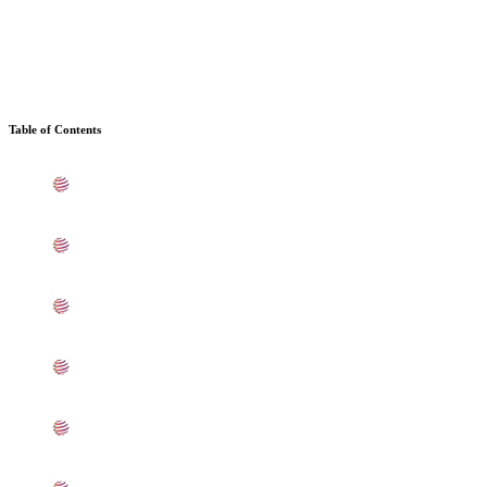
Table of Contents
What is Stainless Steel 309 Sheets, Plates, Coils In
Coimbatore
Standard Specification For Stainless Steel 309 Sheets,
Plates, Coils In Coimbatore
ASTM A240 SS 309 Sheets, Plates, Coils Types In
Coimbatore
UNS S30900 SS Sheets, Plates, Coils Equivalent
Grades In Coimbatore
Chemical Composition of SS UNS S30900 Sheet, Plate,
Coil In Coimbatore