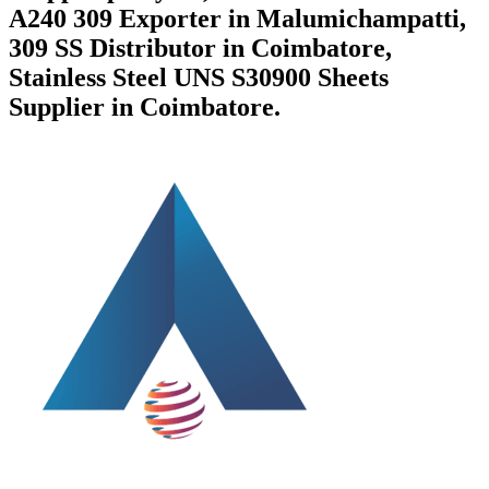
A240 309 Exporter in Malumichampatti,
309 SS Distributor in Coimbatore,
Stainless Steel UNS S30900 Sheets
Supplier in Coimbatore.