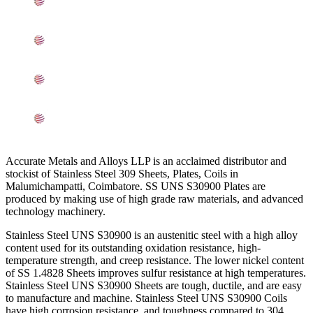
Mechanical Properties of ASME SA240 SS UNS
S30900 Sheets, Plates, Coils In Coimbatore
Other Types of UNS S30900 Stainless Steel Sheets,
Plates, Coils Ready Stock In Coimbatore
Grade UNS S30900 SS Sheets, Plates, Coils
Applications In Coimbatore
Searches Related to Stainless Steel 309 Sheets, Plates,
Coils In Coimbatore
Accurate Metals and Alloys LLP is an acclaimed distributor and
stockist of Stainless Steel 309 Sheets, Plates, Coils in
Malumichampatti, Coimbatore. SS UNS S30900 Plates are
produced by making use of high grade raw materials, and advanced
technology machinery.
Stainless Steel UNS S30900 is an austenitic steel with a high alloy
content used for its outstanding oxidation resistance, high-
temperature strength, and creep resistance. The lower nickel content
of SS 1.4828 Sheets improves sulfur resistance at high temperatures.
Stainless Steel UNS S30900 Sheets are tough, ductile, and are easy
to manufacture and machine. Stainless Steel UNS S30900 Coils
have high corrosion resistance, and toughness compared to 304