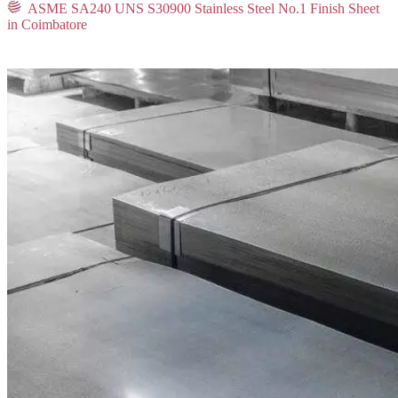
ASME SA240 UNS S30900 Stainless Steel No.1 Finish Sheet
in Coimbatore