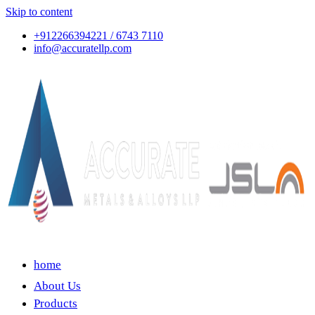
Skip to content
+912266394221 / 6743 7110
info@accuratellp.com
home
About Us
Products