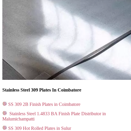
Stainless Steel 309 Plates In Coimbatore
SS 309 2B Finish Plates in Coimbatore
Stainless Steel 1.4833 BA Finish Plate Distributor in
Malumichampatti
SS 309 Hot Rolled Plates in Sulur