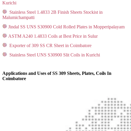
Kurichi
Stainless Steel 1.4833 2B Finish Sheets Stockist in
Malumichampatti
Jindal SS UNS S30900 Cold Rolled Plates in Mopperipalayam
ASTM A240 1.4833 Coils at Best Price in Sulur
Exporter of 309 SS CR Sheet in Coimbatore
Stainless Steel UNS S30900 Slit Coils in Kurichi
Applications and Uses of SS 309 Sheets, Plates, Coils In
Coimbatore