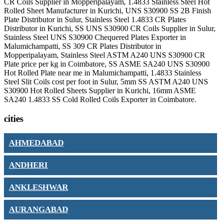
CR Coils Supplier in Mopperipalayam, 1.4833 Stainless Steel Hot
Rolled Sheet Manufacturer in Kurichi, UNS S30900 SS 2B Finish
Plate Distributor in Sulur, Stainless Steel 1.4833 CR Plates
Distributor in Kurichi, SS UNS S30900 CR Coils Supplier in Sulur,
Stainless Steel UNS S30900 Chequered Plates Exporter in
Malumichampatti, SS 309 CR Plates Distributor in
Mopperipalayam, Stainless Steel ASTM A240 UNS S30900 CR
Plate price per kg in Coimbatore, SS ASME SA240 UNS S30900
Hot Rolled Plate near me in Malumichampatti, 1.4833 Stainless
Steel Slit Coils cost per foot in Sulur, 5mm SS ASTM A240 UNS
S30900 Hot Rolled Sheets Supplier in Kurichi, 16mm ASME
SA240 1.4833 SS Cold Rolled Coils Exporter in Coimbatore.
cities
AHMEDABAD
ANDHERI
ANKLESHWAR
AURANGABAD