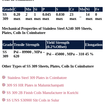
Grade
C
Mn
Si
P
S
Cr
Mo
Ni
Fe
SS
0.20
2
1
0.045
0.030
23
14
0
–
309
max
max
max
max
max
max
max
max
Mechanical Properties of Stainless Steel A240 309 Sheets,
Plates, Coils In Coimbatore
Yield Strength
Grade
Tensile Strength
Elongation
(0.2%Offset)
SS
Psi – 89900 , MPa –
Psi – 45000 , MPa – 310
45 %
309
620
Other Types of SS 309 Sheets, Plates, Coils In Coimbatore
Stainless Steel 309 Plates in Coimbatore
309 SS HR Plates in Malumichampatti
SS 309 2B Finish Coils Manufacturer in Kurichi
SS UNS S30900 Slit Coils in Sulur