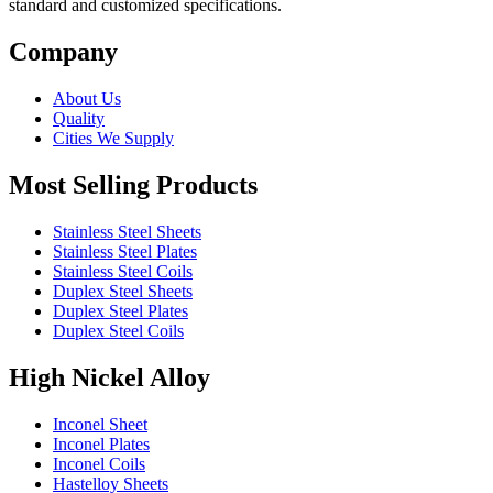
standard and customized specifications.
Company
About Us
Quality
Cities We Supply
Most Selling Products
Stainless Steel Sheets
Stainless Steel Plates
Stainless Steel Coils
Duplex Steel Sheets
Duplex Steel Plates
Duplex Steel Coils
High Nickel Alloy
Inconel Sheet
Inconel Plates
Inconel Coils
Hastelloy Sheets