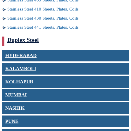
Stainless Steel 409 Sheets, Plates, Coils
Stainless Steel 410 Sheets, Plates, Coils
Stainless Steel 430 Sheets, Plates, Coils
Stainless Steel 441 Sheets, Plates, Coils
Duplex Steel
HYDERABAD
KALAMBOLI
KOLHAPUR
MUMBAI
NASHIK
PUNE