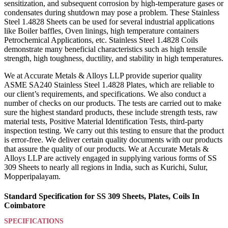
sensitization, and subsequent corrosion by high-temperature gases or
condensates during shutdown may pose a problem. These Stainless
Steel 1.4828 Sheets can be used for several industrial applications
like Boiler baffles, Oven linings, high temperature containers
Petrochemical Applications, etc. Stainless Steel 1.4828 Coils
demonstrate many beneficial characteristics such as high tensile
strength, high toughness, ductility, and stability in high temperatures.
We at Accurate Metals & Alloys LLP provide superior quality
ASME SA240 Stainless Steel 1.4828 Plates, which are reliable to
our client’s requirements, and specifications. We also conduct a
number of checks on our products. The tests are carried out to make
sure the highest standard products, these include strength tests, raw
material tests, Positive Material Identification Tests, third-party
inspection testing. We carry out this testing to ensure that the product
is error-free. We deliver certain quality documents with our products
that assure the quality of our products. We at Accurate Metals &
Alloys LLP are actively engaged in supplying various forms of SS
309 Sheets to nearly all regions in India, such as Kurichi, Sulur,
Mopperipalayam.
Standard Specification for SS 309 Sheets, Plates, Coils In
Coimbatore
SPECIFICATIONS