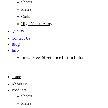
Sheets
Plates
Coils
High Nickel Alloy
Quality
Contact Us
Blog
Info
Jindal Steel Sheet Price List In India
Menu
home
About Us
Products
Sheets
Plates