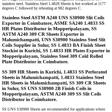
stainless steel. Stainless Steel 1.4828 Sheets is hot worked at 1177
degrees C followed by reheating at 982 degrees C.
Stainless Steel ASTM A240 UNS S30900 Slit Coils
Exporter in Coimbatore, ASME SA240 1.4833 SS
HR Plates Distributor in Mopperipalayam, SS
ASTM A240 309 CR Sheets Exporter in
Malumichampatti, UNS S30900 Stainless Steel Slit
Coils Supplier in Sulur, SS 1.4833 BA Finish Sheet
Stockist in Kurichi, SS 1.4833 HR Plates Exporter in
Mopperipalayam, Stainless Steel 309 Cold Rolled
Plate Distributor in Coimbatore.
SS 309 HR Sheets in Kurichi, 1.4833 SS Perforated
Sheets in Malumichampatti, 1.4833 Stainless Steel
HR Sheets in Malumichampatti, SS 309 CR Sheets
in Sulur, SS UNS S30900 2B Finish Coils in
Mopperipalayam, ASTM A240 309 SS Slit Coils
Distributor in Coimbatore.
SS UNS S30900 Sheets are recommended for applications where