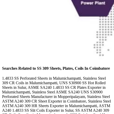
Searches Related to SS 309 Sheets, Plates, Coils In Coimbatore
1.4833 SS Perforated Sheets in Malumichampatti, Stainless Steel
309 CR Coils in Malumichampatti, UNS S30900 SS Hot Rolled
Sheets in Sulur, ASME SA240 1.4833 SS CR Plates Exporter in
Malumichampatti, Stainless Steel ASME SA240 UNS S30900
Perforated Sheets Manufacturer in Mopperipalayam, Stainless Steel
ASTM A240 309 CR Sheet Exporter in Coimbatore, Stainless Steel
ASTM A240 309 HR Sheets Exporter in Malumichampatti, ASTM
A240 1.4833 SS Slit Coils Exporter in Sulur, SS ASTM A240 309