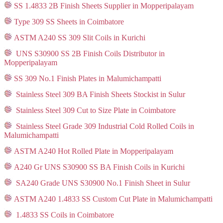
SS 1.4833 2B Finish Sheets Supplier in Mopperipalayam
Type 309 SS Sheets in Coimbatore
ASTM A240 SS 309 Slit Coils in Kurichi
UNS S30900 SS 2B Finish Coils Distributor in
Mopperipalayam
SS 309 No.1 Finish Plates in Malumichampatti
Stainless Steel 309 BA Finish Sheets Stockist in Sulur
Stainless Steel 309 Cut to Size Plate in Coimbatore
Stainless Steel Grade 309 Industrial Cold Rolled Coils in
Malumichampatti
ASTM A240 Hot Rolled Plate in Mopperipalayam
A240 Gr UNS S30900 SS BA Finish Coils in Kurichi
SA240 Grade UNS S30900 No.1 Finish Sheet in Sulur
ASTM A240 1.4833 SS Custom Cut Plate in Malumichampatti
1.4833 SS Coils in Coimbatore