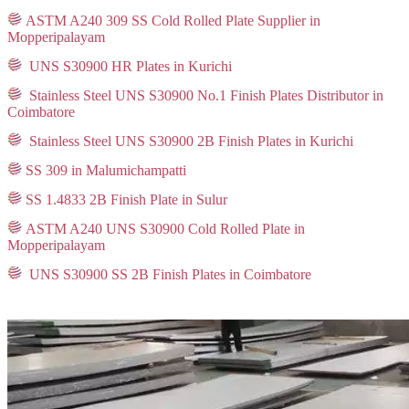
ASTM A240 309 SS Cold Rolled Plate Supplier in
Mopperipalayam
UNS S30900 HR Plates in Kurichi
Stainless Steel UNS S30900 No.1 Finish Plates Distributor in
Coimbatore
Stainless Steel UNS S30900 2B Finish Plates in Kurichi
SS 309 in Malumichampatti
SS 1.4833 2B Finish Plate in Sulur
ASTM A240 UNS S30900 Cold Rolled Plate in
Mopperipalayam
UNS S30900 SS 2B Finish Plates in Coimbatore