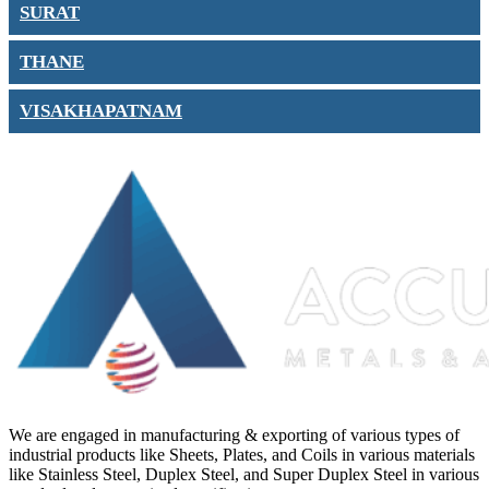
SURAT
THANE
VISAKHAPATNAM
We are engaged in manufacturing & exporting of various types of
industrial products like Sheets, Plates, and Coils in various materials
like Stainless Steel, Duplex Steel, and Super Duplex Steel in various