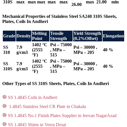
310S
max
max
max
max
max
max
21.00
min
26.00
Mechanical Properties of Stainless Steel SA240 310S Sheets,
Plates, Coils In Andheri
Melting
Tensile
Yield Strength
Grade
Density
Elongation
Point
Strength
(0.2%Offset)
1402 °C
Psi – 75000
SS
7.9
Psi – 30000 ,
(2555
, MPa –
40 %
310
g/cm3
MPa – 205
°F)
515
1402 °C
Psi – 75000
SS
7.9
Psi – 30000 ,
(2555
, MPa –
40 %
310S
g/cm3
MPa – 205
°F)
515
Other Types of SS 310S Sheets, Plates, Coils In Andheri
SS 1.4845 Coils in Andheri
1.4845 Stainless Steel CR Plate in Chakala
SS 1.4845 No.1 Finish Plates Supplier in Jeevan NagarAzad
SS 1.4845 Shims in Veera Desai