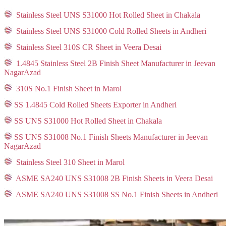
Stainless Steel UNS S31000 Hot Rolled Sheet in Chakala
Stainless Steel UNS S31000 Cold Rolled Sheets in Andheri
Stainless Steel 310S CR Sheet in Veera Desai
1.4845 Stainless Steel 2B Finish Sheet Manufacturer in Jeevan
NagarAzad
310S No.1 Finish Sheet in Marol
SS 1.4845 Cold Rolled Sheets Exporter in Andheri
SS UNS S31000 Hot Rolled Sheet in Chakala
SS UNS S31008 No.1 Finish Sheets Manufacturer in Jeevan
NagarAzad
Stainless Steel 310 Sheet in Marol
ASME SA240 UNS S31008 2B Finish Sheets in Veera Desai
ASME SA240 UNS S31008 SS No.1 Finish Sheets in Andheri