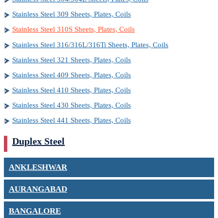
Stainless Steel 309 Sheets, Plates, Coils
Stainless Steel 310S Sheets, Plates, Coils
Stainless Steel 316/316L/316Ti Sheets, Plates, Coils
Stainless Steel 321 Sheets, Plates, Coils
Stainless Steel 409 Sheets, Plates, Coils
Stainless Steel 410 Sheets, Plates, Coils
Stainless Steel 430 Sheets, Plates, Coils
Stainless Steel 441 Sheets, Plates, Coils
Duplex Steel
ANKLESHWAR
AURANGABAD
BANGALORE