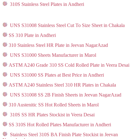
310S Stainless Steel Plates in Andheri
UNS S31008 Stainless Steel Cut To Size Sheet in Chakala
SS 310 Plate in Andheri
310 Stainless Steel HR Plate in Jeevan NagarAzad
UNS S31000 Sheets Manufacturer in Marol
ASTM A240 Grade 310 SS Cold Rolled Plate in Veera Desai
UNS S31000 SS Plates at Best Price in Andheri
ASTM A240 Stainless Steel 310 HR Plates in Chakala
UNS S31008 SS 2B Finish Sheets in Jeevan NagarAzad
310 Austenitic SS Hot Rolled Sheets in Marol
310S SS HR Plates Stockist in Veera Desai
SS 310S Hot Rolled Plates Manufacturer in Andheri
Stainless Steel 310S BA Finish Plate Stockist in Jeevan