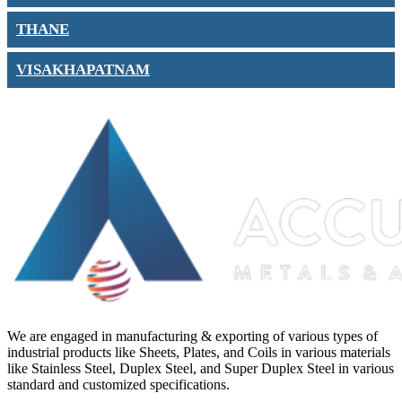
THANE
VISAKHAPATNAM
We are engaged in manufacturing & exporting of various types of
industrial products like Sheets, Plates, and Coils in various materials
like Stainless Steel, Duplex Steel, and Super Duplex Steel in various
standard and customized specifications.