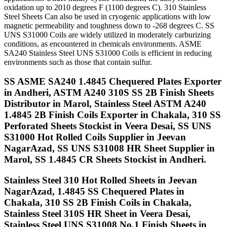
oxidation up to 2010 degrees F (1100 degrees C). 310 Stainless
Steel Sheets Can also be used in cryogenic applications with low
magnetic permeability and toughness down to -268 degrees C. SS
UNS S31000 Coils are widely utilized in moderately carburizing
conditions, as encountered in chemicals environments. ASME
SA240 Stainless Steel UNS S31000 Coils is efficient in reducing
environments such as those that contain sulfur.
SS ASME SA240 1.4845 Chequered Plates Exporter
in Andheri, ASTM A240 310S SS 2B Finish Sheets
Distributor in Marol, Stainless Steel ASTM A240
1.4845 2B Finish Coils Exporter in Chakala, 310 SS
Perforated Sheets Stockist in Veera Desai, SS UNS
S31000 Hot Rolled Coils Supplier in Jeevan
NagarAzad, SS UNS S31008 HR Sheet Supplier in
Marol, SS 1.4845 CR Sheets Stockist in Andheri.
Stainless Steel 310 Hot Rolled Sheets in Jeevan
NagarAzad, 1.4845 SS Chequered Plates in
Chakala, 310 SS 2B Finish Coils in Chakala,
Stainless Steel 310S HR Sheet in Veera Desai,
Stainless Steel UNS S31008 No.1 Finish Sheets in