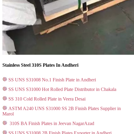
Stainless Steel 310S Plates In Andheri
SS UNS S31008 No.1 Finish Plate in Andheri
SS UNS S31000 Hot Rolled Plate Distributor in Chakala
SS 310 Cold Rolled Plate in Veera Desai
ASTM A240 UNS S31000 SS 2B Finish Plates Supplier in
Marol
310S BA Finish Plates in Jeevan NagarAzad
SS UNS S31008 2B Finish Plates Exporter in Andheri