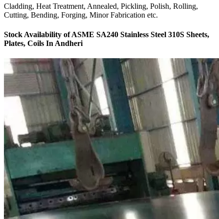
Cladding, Heat Treatment, Annealed, Pickling, Polish, Rolling,
Cutting, Bending, Forging, Minor Fabrication etc.
Stock Availability of ASME SA240 Stainless Steel 310S Sheets,
Plates, Coils In Andheri