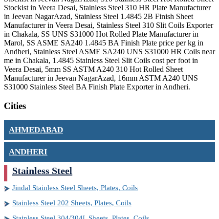
Stockist in Veera Desai, Stainless Steel 310 HR Plate Manufacturer
in Jeevan NagarAzad, Stainless Steel 1.4845 2B Finish Sheet
Manufacturer in Veera Desai, Stainless Steel 310 Slit Coils Exporter
in Chakala, SS UNS S31000 Hot Rolled Plate Manufacturer in
Marol, SS ASME SA240 1.4845 BA Finish Plate price per kg in
Andheri, Stainless Steel ASME SA240 UNS S31000 HR Coils near
me in Chakala, 1.4845 Stainless Steel Slit Coils cost per foot in
Veera Desai, 5mm SS ASTM A240 310 Hot Rolled Sheet
Manufacturer in Jeevan NagarAzad, 16mm ASTM A240 UNS
S31000 Stainless Steel BA Finish Plate Exporter in Andheri.
Cities
AHMEDABAD
ANDHERI
Stainless Steel
Jindal Stainless Steel Sheets, Plates, Coils
Stainless Steel 202 Sheets, Plates, Coils
Stainless Steel 304/304L Sheets, Plates, Coils