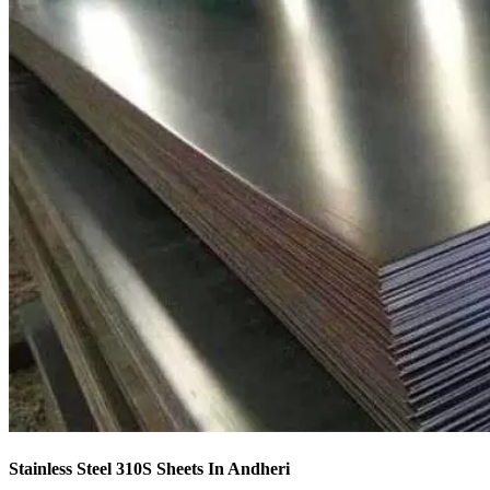
Stainless Steel 310S Sheets In Andheri