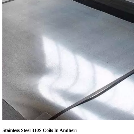
Stainless Steel 310S Coils In Andheri