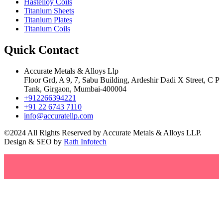
Hastelloy Coils
Titanium Sheets
Titanium Plates
Titanium Coils
Quick Contact
Accurate Metals & Alloys Llp
Floor Grd, A 9, 7, Sabu Building, Ardeshir Dadi X Street, C P
Tank, Girgaon, Mumbai-400004
+912266394221
+91 22 6743 7110
info@accuratellp.com
©2024 All Rights Reserved by Accurate Metals & Alloys LLP.
Design & SEO by
Rath Infotech