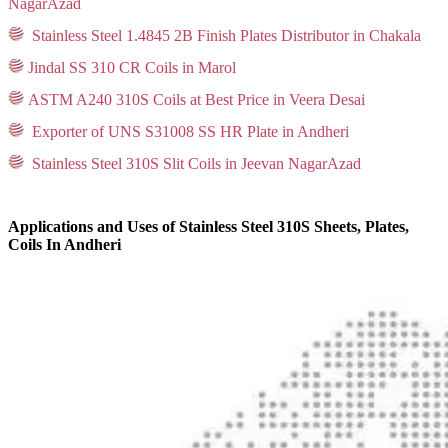
NagarAzad
Stainless Steel 1.4845 2B Finish Plates Distributor in Chakala
Jindal SS 310 CR Coils in Marol
ASTM A240 310S Coils at Best Price in Veera Desai
Exporter of UNS S31008 SS HR Plate in Andheri
Stainless Steel 310S Slit Coils in Jeevan NagarAzad
Applications and Uses of Stainless Steel 310S Sheets, Plates,
Coils In Andheri