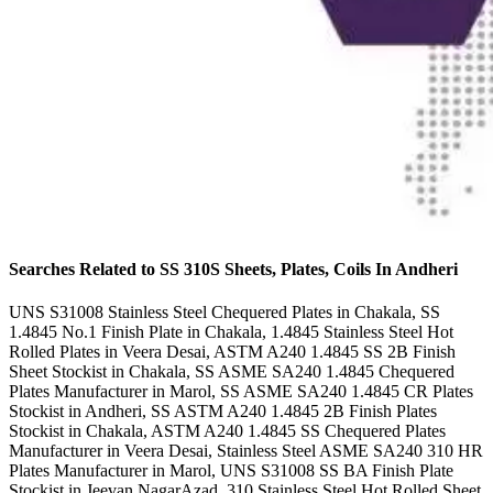
Searches Related to SS 310S Sheets, Plates, Coils In Andheri
UNS S31008 Stainless Steel Chequered Plates in Chakala, SS
1.4845 No.1 Finish Plate in Chakala, 1.4845 Stainless Steel Hot
Rolled Plates in Veera Desai, ASTM A240 1.4845 SS 2B Finish
Sheet Stockist in Chakala, SS ASME SA240 1.4845 Chequered
Plates Manufacturer in Marol, SS ASME SA240 1.4845 CR Plates
Stockist in Andheri, SS ASTM A240 1.4845 2B Finish Plates
Stockist in Chakala, ASTM A240 1.4845 SS Chequered Plates
Manufacturer in Veera Desai, Stainless Steel ASME SA240 310 HR
Plates Manufacturer in Marol, UNS S31008 SS BA Finish Plate
Stockist in Jeevan NagarAzad, 310 Stainless Steel Hot Rolled Sheet