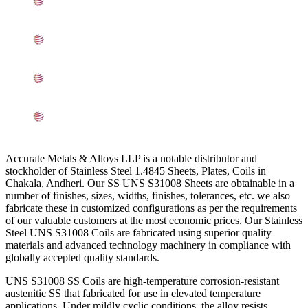
Mechanical Properties of ASTM A240 Stainless Steel
UNS S31008 Sheets, Plates, Coils In Andheri
Other Types of UNS S31000 SS Sheets, Plates, Coils
Ready Stock In Andheri
Grade UNS S31000 SS Sheets, Plates, Coils
Applications In Andheri
Searches Related to SS 310 Sheets, Plates, Coils In
Andheri
Accurate Metals & Alloys LLP is a notable distributor and
stockholder of Stainless Steel 1.4845 Sheets, Plates, Coils in
Chakala, Andheri. Our SS UNS S31008 Sheets are obtainable in a
number of finishes, sizes, widths, finishes, tolerances, etc. we also
fabricate these in customized configurations as per the requirements
of our valuable customers at the most economic prices. Our Stainless
Steel UNS S31008 Coils are fabricated using superior quality
materials and advanced technology machinery in compliance with
globally accepted quality standards.
UNS S31008 SS Coils are high-temperature corrosion-resistant
austenitic SS that fabricated for use in elevated temperature
applications. Under mildly cyclic conditions, the alloy resists