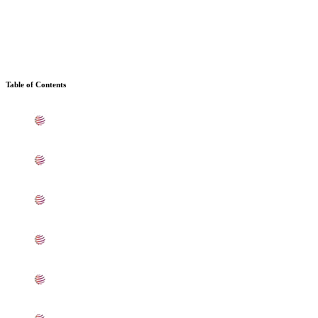
Table of Contents
What is SS UNS S31008 Sheets, Plates, Coils In
Andheri
Standard Specification For SS 310 Sheets, Plates, Coils
In Andheri
ASME SA240 SS UNS S31008 Sheets, Plates, Coils
Types In Andheri
UNS S31000 SS Sheets, Plates, Coils Equivalent
Grades In Andheri
Chemical Composition of SS UNS S31000 Sheet, Plate,
Coil In Andheri