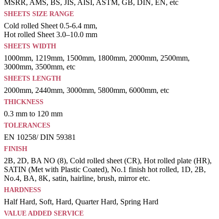
MSRR, AMS, BS, JIS, AISI, ASTM, GB, DIN, EN, etc
SHEETS SIZE RANGE
Cold rolled Sheet 0.5-6.4 mm,
Hot rolled Sheet 3.0–10.0 mm
SHEETS WIDTH
1000mm, 1219mm, 1500mm, 1800mm, 2000mm, 2500mm,
3000mm, 3500mm, etc
SHEETS LENGTH
2000mm, 2440mm, 3000mm, 5800mm, 6000mm, etc
THICKNESS
0.3 mm to 120 mm
TOLERANCES
EN 10258/ DIN 59381
FINISH
2B, 2D, BA NO (8), Cold rolled sheet (CR), Hot rolled plate (HR),
SATIN (Met with Plastic Coated), No.1 finish hot rolled, 1D, 2B,
No.4, BA, 8K, satin, hairline, brush, mirror etc.
HARDNESS
Half Hard, Soft, Hard, Quarter Hard, Spring Hard
VALUE ADDED SERVICE