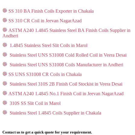
SS 310 BA Finish Coils Exporter in Chakala
SS 310 CR Coil in Jeevan NagarAzad
ASTM A240 1.4845 Stainless Steel BA Finish Coils Supplier in
Andheri
1.4845 Stainless Steel Slit Coils in Marol
Stainless Steel UNS S31008 Cold Rolled Coil in Veera Desai
Stainless Steel UNS S31008 Coils Manufacturer in Andheri
SS UNS S31008 CR Coils in Chakala
Stainless Steel 310S 2B Finish Coil Stockist in Veera Desai
ASTM A240 1.4845 No.1 Finish Coil in Jeevan NagarAzad
310S SS Slit Coil in Marol
Stainless Steel 1.4845 Coils Supplier in Chakala
Contact us to get a quick quote for your requirement.