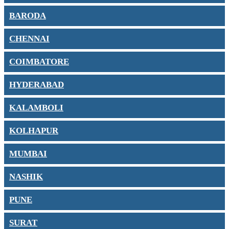
BARODA
CHENNAI
COIMBATORE
HYDERABAD
KALAMBOLI
KOLHAPUR
MUMBAI
NASHIK
PUNE
SURAT