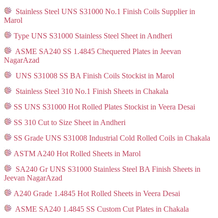
Stainless Steel UNS S31000 No.1 Finish Coils Supplier in
Marol
Type UNS S31000 Stainless Steel Sheet in Andheri
ASME SA240 SS 1.4845 Chequered Plates in Jeevan
NagarAzad
UNS S31008 SS BA Finish Coils Stockist in Marol
Stainless Steel 310 No.1 Finish Sheets in Chakala
SS UNS S31000 Hot Rolled Plates Stockist in Veera Desai
SS 310 Cut to Size Sheet in Andheri
SS Grade UNS S31008 Industrial Cold Rolled Coils in Chakala
ASTM A240 Hot Rolled Sheets in Marol
SA240 Gr UNS S31000 Stainless Steel BA Finish Sheets in
Jeevan NagarAzad
A240 Grade 1.4845 Hot Rolled Sheets in Veera Desai
ASME SA240 1.4845 SS Custom Cut Plates in Chakala