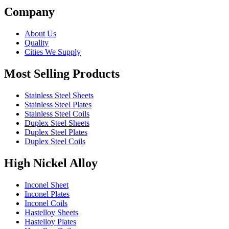
Company
About Us
Quality
Cities We Supply
Most Selling Products
Stainless Steel Sheets
Stainless Steel Plates
Stainless Steel Coils
Duplex Steel Sheets
Duplex Steel Plates
Duplex Steel Coils
High Nickel Alloy
Inconel Sheet
Inconel Plates
Inconel Coils
Hastelloy Sheets
Hastelloy Plates