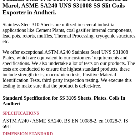
Marol, ASME SA240 UNS S31008 SS Slit Coils
Exporter in Andheri.
Stainless Steel 310 Sheets are utilized in several industrial
applications like Cement Plants, coal gasifier internal components,
lead pots, retorts, muffles, Thermal Processing, cryogenic structures,
etc.
We offer exceptional ASTM A240 Stainless Steel UNS S31008
Plates, which are equivalent to our customers’ requirements and
specifications. We also undertake a lot of tests on our products. The
tests are conducted to ensure the highest standard products, these
include strength tests, macro/micro tests, Positive Material
Identification Tests, third-party inspection testing. We execute this
testing to make sure that the product is defect-free.
Standard Specification for SS 310S Sheets, Plates, Coils In
Andheri
SPECIFICATIONS
ASTM A240 / ASME SA240, BS EN 10088-2, en 10028-7, IS
6911
DIMENSION STANDARD