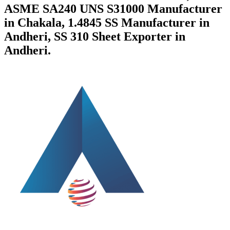
ASME SA240 UNS S31000 Manufacturer
in Chakala, 1.4845 SS Manufacturer in
Andheri, SS 310 Sheet Exporter in
Andheri.