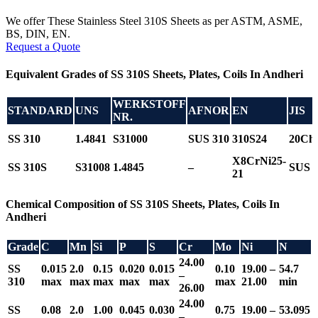
We offer These Stainless Steel 310S Sheets as per ASTM, ASME,
BS, DIN, EN.
Request a Quote
Equivalent Grades of SS 310S Sheets, Plates, Coils In Andheri
WERKSTOFF
STANDARD
UNS
AFNOR
EN
JIS
NR.
SS 310
1.4841
S31000
SUS 310
310S24
20Ch
X8CrNi25-
SS 310S
S31008
1.4845
–
SUS 
21
Chemical Composition of SS 310S Sheets, Plates, Coils In
Andheri
Grade
C
Mn
Si
P
S
Cr
Mo
Ni
N
24.00
SS
0.015
2.0
0.15
0.020
0.015
0.10
19.00 –
54.7
–
310
max
max
max
max
max
max
21.00
min
26.00
24.00
SS
0.08
2.0
1.00
0.045
0.030
0.75
19.00 –
53.095
–