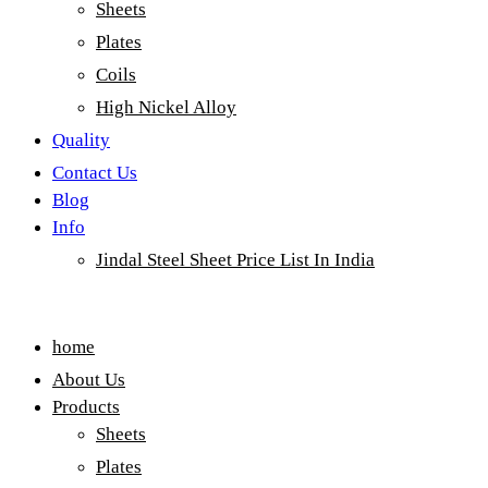
Sheets
Plates
Coils
High Nickel Alloy
Quality
Contact Us
Blog
Info
Jindal Steel Sheet Price List In India
Menu
home
About Us
Products
Sheets
Plates