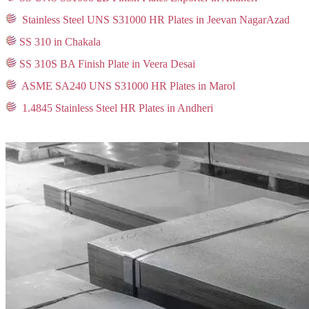
Stainless Steel UNS S31000 HR Plates in Jeevan NagarAzad
SS 310 in Chakala
SS 310S BA Finish Plate in Veera Desai
ASME SA240 UNS S31000 HR Plates in Marol
1.4845 Stainless Steel HR Plates in Andheri