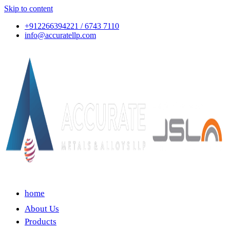
Skip to content
+912266394221 / 6743 7110
info@accuratellp.com
home
About Us
Products