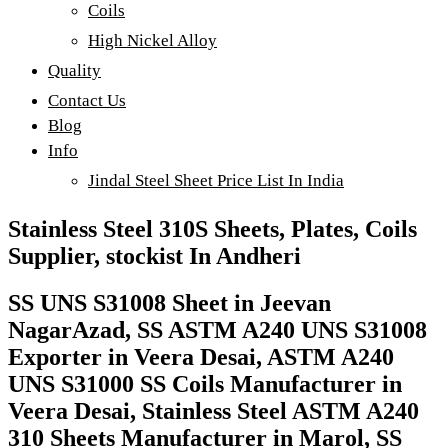
Coils
High Nickel Alloy
Quality
Contact Us
Blog
Info
Jindal Steel Sheet Price List In India
Stainless Steel 310S Sheets, Plates, Coils
Supplier, stockist In Andheri
SS UNS S31008 Sheet in Jeevan
NagarAzad, SS ASTM A240 UNS S31008
Exporter in Veera Desai, ASTM A240
UNS S31000 SS Coils Manufacturer in
Veera Desai, Stainless Steel ASTM A240
310 Sheets Manufacturer in Marol, SS