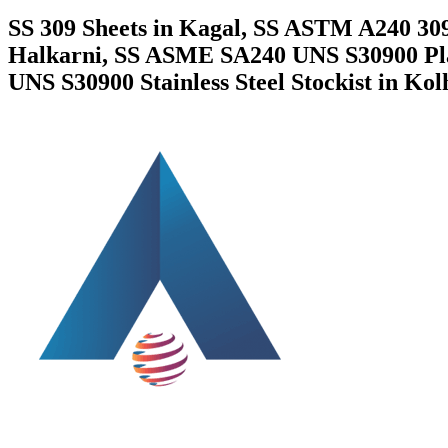
SS 309 Sheets in Kagal, SS ASTM A240 309
Halkarni, SS ASME SA240 UNS S30900 Plate
UNS S30900 Stainless Steel Stockist in Kol