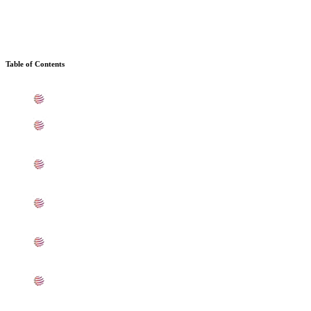
Table of Contents
What is SS 409 Sheets, Plates, Coils In Baroda
Standard Specification For SS 409 Sheets, Plates, Coils
In Baroda
ASTM A240 SS 409 Sheets, Plates, Coils Types In
Baroda
409 SS Sheets, Plates, Coils Equivalent Grades In
Baroda
Chemical Composition of SS UNS S40900 Sheet, Plate,
Coil In Baroda
Mechanical Properties of ASME SA240 SS UNS
S40900 Sheets, Plates, Coils In Baroda