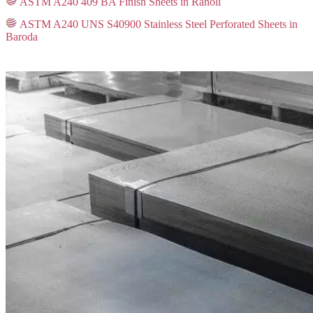
ASTM A240 409 BA Finish Sheets in Ranoli
ASTM A240 UNS S40900 Stainless Steel Perforated Sheets in
Baroda