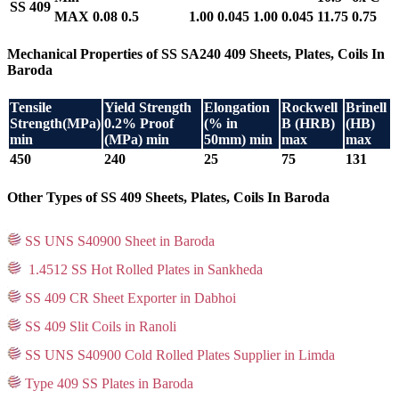
SS 409
MAX
0.08
0.5
1.00
0.045
1.00
0.045
11.75
0.75
Mechanical Properties of SS SA240 409 Sheets, Plates, Coils In
Baroda
Tensile
Yield Strength
Elongation
Rockwell
Brinell
Strength(MPa)
0.2% Proof
(% in
B (HRB)
(HB)
min
(MPa) min
50mm) min
max
max
450
240
25
75
131
Other Types of SS 409 Sheets, Plates, Coils In Baroda
SS UNS S40900 Sheet in Baroda
1.4512 SS Hot Rolled Plates in Sankheda
SS 409 CR Sheet Exporter in Dabhoi
SS 409 Slit Coils in Ranoli
SS UNS S40900 Cold Rolled Plates Supplier in Limda
Type 409 SS Plates in Baroda