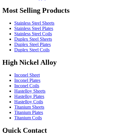
Most Selling Products
Stainless Steel Sheets
Stainless Steel Plates
Stainless Steel Coils
Duplex Steel Sheets
Duplex Steel Plates
Duplex Steel Coils
High Nickel Alloy
Inconel Sheet
Inconel Plates
Inconel Coils
Hastelloy Sheets
Hastelloy Plates
Hastelloy Coils
Titanium Sheets
Titanium Plates
Titanium Coils
Quick Contact