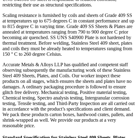
restricting their use as structural specifications.
Scaling resistance is furnished by coils and sheets of Grade 409 SS
at temperatures up to 675 degrees C in constant performance and up
to 815 degree C in varying time. Grade 409 SS Sheets & Plates are
annealed at temperatures ranging from 790 to 900 degree C prior
becoming air quenched. SS UNS S40900 Plate is not hardened by
thermal treatment. Before welding, Stainless Steel 409 sheet, plates
and coils they must be already heated to temperatures ranging from
150 ° C to 260 degree Celsius.
Accurate Metals & Alloys LLP has qualified and competent staff
observing subsequently the manufacturing work of these Stainless
Steel 409 Sheets, Plates, and Coils. Our worker inspect these
products on all stages, which ensures the sheets and plates have no
damages. A ordinary packaging procedure is followed to ensure
glitch free delivery. Mechanical testing, Positive material testing,
Chemical testing, Spectro analysis testing, Intergranular corrosion
testing, Tensile testing, and Third-Party Inspection are all carried out
in accordance with the product’s specifications and client demand.
We pack these products carton boxes, hardwood crates, pallets, and
shrink-wrapped as well. We provide our products at a very
reasonable price.
Standard Specification for Stainless Steel 409 Sheets, Plates,