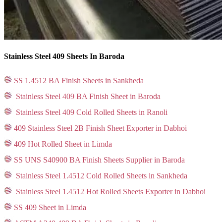
Stainless Steel 409 Sheets In Baroda
SS 1.4512 BA Finish Sheets in Sankheda
Stainless Steel 409 BA Finish Sheet in Baroda
Stainless Steel 409 Cold Rolled Sheets in Ranoli
409 Stainless Steel 2B Finish Sheet Exporter in Dabhoi
409 Hot Rolled Sheet in Limda
SS UNS S40900 BA Finish Sheets Supplier in Baroda
Stainless Steel 1.4512 Cold Rolled Sheets in Sankheda
Stainless Steel 1.4512 Hot Rolled Sheets Exporter in Dabhoi
SS 409 Sheet in Limda