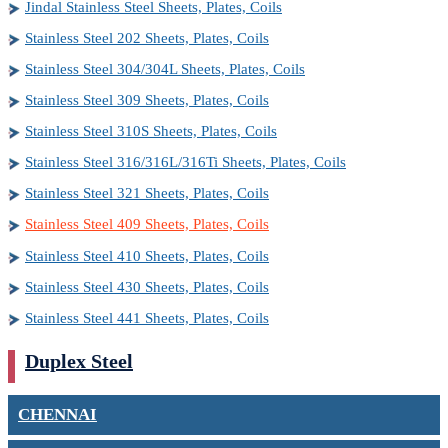
Jindal Stainless Steel Sheets, Plates, Coils
Stainless Steel 202 Sheets, Plates, Coils
Stainless Steel 304/304L Sheets, Plates, Coils
Stainless Steel 309 Sheets, Plates, Coils
Stainless Steel 310S Sheets, Plates, Coils
Stainless Steel 316/316L/316Ti Sheets, Plates, Coils
Stainless Steel 321 Sheets, Plates, Coils
Stainless Steel 409 Sheets, Plates, Coils
Stainless Steel 410 Sheets, Plates, Coils
Stainless Steel 430 Sheets, Plates, Coils
Stainless Steel 441 Sheets, Plates, Coils
Duplex Steel
CHENNAI