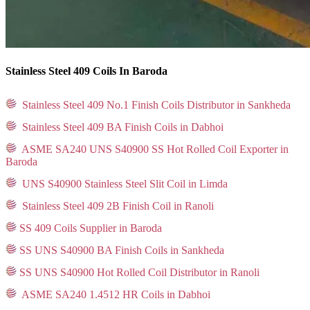
Stainless Steel 409 Coils In Baroda
Stainless Steel 409 No.1 Finish Coils Distributor in Sankheda
Stainless Steel 409 BA Finish Coils in Dabhoi
ASME SA240 UNS S40900 SS Hot Rolled Coil Exporter in
Baroda
UNS S40900 Stainless Steel Slit Coil in Limda
Stainless Steel 409 2B Finish Coil in Ranoli
SS 409 Coils Supplier in Baroda
SS UNS S40900 BA Finish Coils in Sankheda
SS UNS S40900 Hot Rolled Coil Distributor in Ranoli
ASME SA240 1.4512 HR Coils in Dabhoi