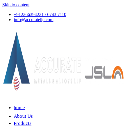
Skip to content
+912266394221 / 6743 7110
info@accuratellp.com
home
About Us
Products