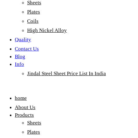
Sheets
Plates
Coils
High Nickel Alloy
Quality
Contact Us
Blog
Info
Jindal Steel Sheet Price List In India
Menu
home
About Us
Products
Sheets
Plates