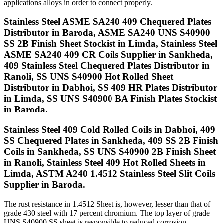
applications alloys in order to connect properly.
Stainless Steel ASME SA240 409 Chequered Plates
Distributor in Baroda, ASME SA240 UNS S40900
SS 2B Finish Sheet Stockist in Limda, Stainless Steel
ASME SA240 409 CR Coils Supplier in Sankheda,
409 Stainless Steel Chequered Plates Distributor in
Ranoli, SS UNS S40900 Hot Rolled Sheet
Distributor in Dabhoi, SS 409 HR Plates Distributor
in Limda, SS UNS S40900 BA Finish Plates Stockist
in Baroda.
Stainless Steel 409 Cold Rolled Coils in Dabhoi, 409
SS Chequered Plates in Sankheda, 409 SS 2B Finish
Coils in Sankheda, SS UNS S40900 2B Finish Sheet
in Ranoli, Stainless Steel 409 Hot Rolled Sheets in
Limda, ASTM A240 1.4512 Stainless Steel Slit Coils
Supplier in Baroda.
The rust resistance in 1.4512 Sheet is, however, lesser than that of
grade 430 steel with 17 percent chromium. The top layer of grade
UNS S40900 SS sheet is responsible to reduced corrosion,