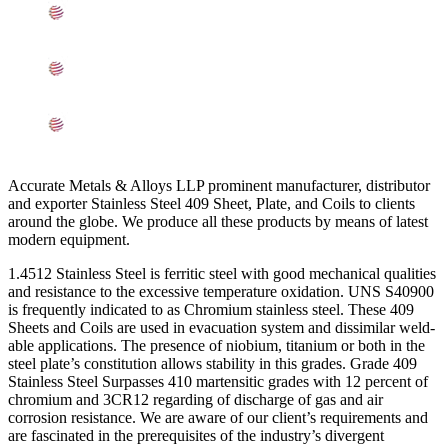
Other Types of UNS S40900 SS Sheets, Plates, Coils
Ready Stock In Baroda
Grade 409 SS Sheets, Plates, Coils Applications In
Baroda
Searches Related to SS 409 Sheets, Plates, Coils In
Baroda
Accurate Metals & Alloys LLP prominent manufacturer, distributor
and exporter Stainless Steel 409 Sheet, Plate, and Coils to clients
around the globe. We produce all these products by means of latest
modern equipment.
1.4512 Stainless Steel is ferritic steel with good mechanical qualities
and resistance to the excessive temperature oxidation. UNS S40900
is frequently indicated to as Chromium stainless steel. These 409
Sheets and Coils are used in evacuation system and dissimilar weld-
able applications. The presence of niobium, titanium or both in the
steel plate’s constitution allows stability in this grades. Grade 409
Stainless Steel Surpasses 410 martensitic grades with 12 percent of
chromium and 3CR12 regarding of discharge of gas and air
corrosion resistance. We are aware of our client’s requirements and
are fascinated in the prerequisites of the industry’s divergent