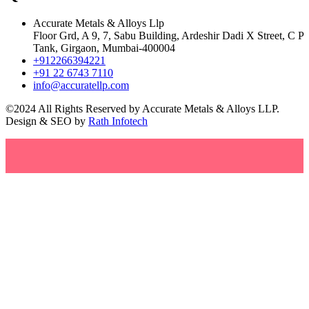
Accurate Metals & Alloys Llp
Floor Grd, A 9, 7, Sabu Building, Ardeshir Dadi X Street, C P
Tank, Girgaon, Mumbai-400004
+912266394221
+91 22 6743 7110
info@accuratellp.com
©2024 All Rights Reserved by Accurate Metals & Alloys LLP.
Design & SEO by
Rath Infotech