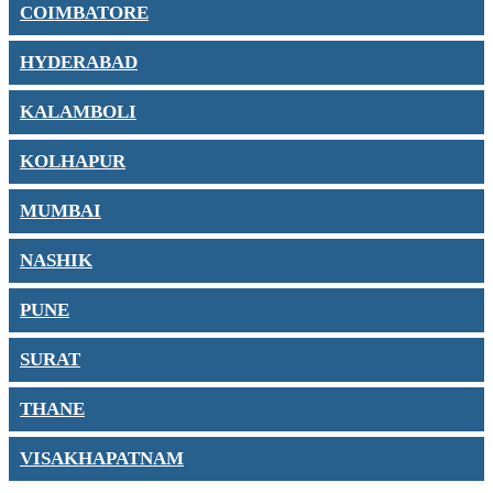
COIMBATORE
HYDERABAD
KALAMBOLI
KOLHAPUR
MUMBAI
NASHIK
PUNE
SURAT
THANE
VISAKHAPATNAM