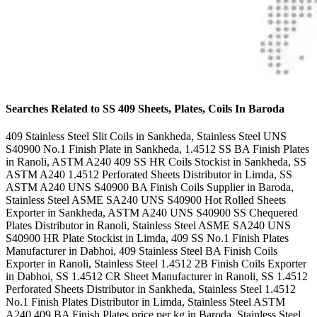
Searches Related to SS 409 Sheets, Plates, Coils In Baroda
409 Stainless Steel Slit Coils in Sankheda, Stainless Steel UNS
S40900 No.1 Finish Plate in Sankheda, 1.4512 SS BA Finish Plates
in Ranoli, ASTM A240 409 SS HR Coils Stockist in Sankheda, SS
ASTM A240 1.4512 Perforated Sheets Distributor in Limda, SS
ASTM A240 UNS S40900 BA Finish Coils Supplier in Baroda,
Stainless Steel ASME SA240 UNS S40900 Hot Rolled Sheets
Exporter in Sankheda, ASTM A240 UNS S40900 SS Chequered
Plates Distributor in Ranoli, Stainless Steel ASME SA240 UNS
S40900 HR Plate Stockist in Limda, 409 SS No.1 Finish Plates
Manufacturer in Dabhoi, 409 Stainless Steel BA Finish Coils
Exporter in Ranoli, Stainless Steel 1.4512 2B Finish Coils Exporter
in Dabhoi, SS 1.4512 CR Sheet Manufacturer in Ranoli, SS 1.4512
Perforated Sheets Distributor in Sankheda, Stainless Steel 1.4512
No.1 Finish Plates Distributor in Limda, Stainless Steel ASTM
A240 409 BA Finish Plates price per kg in Baroda, Stainless Steel