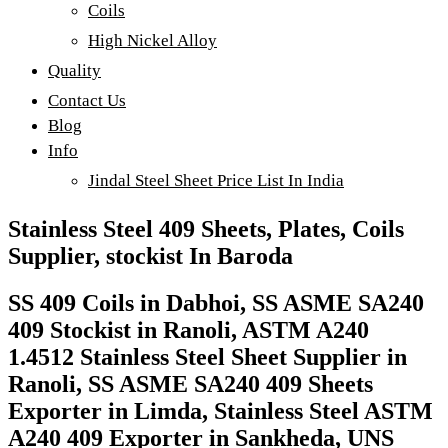
Coils
High Nickel Alloy
Quality
Contact Us
Blog
Info
Jindal Steel Sheet Price List In India
Stainless Steel 409 Sheets, Plates, Coils
Supplier, stockist In Baroda
SS 409 Coils in Dabhoi, SS ASME SA240
409 Stockist in Ranoli, ASTM A240
1.4512 Stainless Steel Sheet Supplier in
Ranoli, SS ASME SA240 409 Sheets
Exporter in Limda, Stainless Steel ASTM
A240 409 Exporter in Sankheda, UNS