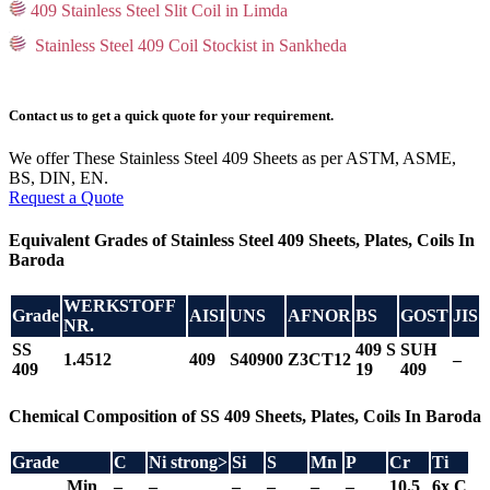
409 Stainless Steel Slit Coil in Limda
Stainless Steel 409 Coil Stockist in Sankheda
Contact us to get a quick quote for your requirement.
We offer These Stainless Steel 409 Sheets as per ASTM, ASME,
BS, DIN, EN.
Request a Quote
Equivalent Grades of Stainless Steel 409 Sheets, Plates, Coils In
Baroda
WERKSTOFF
Grade
AISI
UNS
AFNOR
BS
GOST
JIS
NR.
SS
409 S
SUH
1.4512
409
S40900
Z3CT12
–
409
19
409
Chemical Composition of SS 409 Sheets, Plates, Coils In Baroda
Grade
C
Ni
strong>
Si
S
Mn
P
Cr
Ti
Min
–
–
–
–
–
–
10.5
6x C