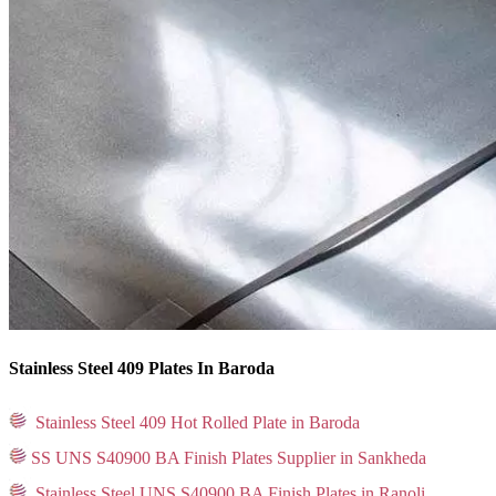
Stainless Steel 409 Plates In Baroda
Stainless Steel 409 Hot Rolled Plate in Baroda
SS UNS S40900 BA Finish Plates Supplier in Sankheda
Stainless Steel UNS S40900 BA Finish Plates in Ranoli