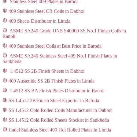
Stainless Steel 409 Plates in Baroda
409 Stainless Steel CR Coils in Dabhoi
409 Sheets Distributor in Limda
ASME SA240 Grade UNS S40900 SS No.1 Finish Coils in
Ranoli
409 Stainless Steel Coils at Best Price in Baroda
ASME SA240 Stainless Steel 409 No.1 Finish Plates in
Sankheda
1.4512 SS 2B Finish Sheets in Dabhoi
409 Austenitic SS 2B Finish Plates in Limda
1.4512 SS BA Finish Plates Distributor in Ranoli
SS 1.4512 2B Finish Sheet Exporter in Baroda
SS 1.4512 Cold Rolled Coils Manufacturer in Dabhoi
SS 1.4512 Cold Rolled Sheets Stockist in Sankheda
Jindal Stainless Steel 409 Hot Rolled Plates in Limda