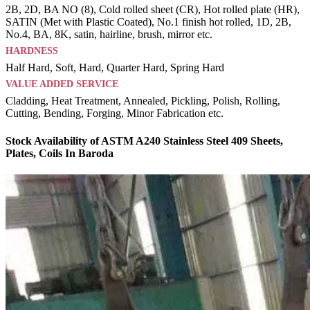
2B, 2D, BA NO (8), Cold rolled sheet (CR), Hot rolled plate (HR),
SATIN (Met with Plastic Coated), No.1 finish hot rolled, 1D, 2B,
No.4, BA, 8K, satin, hairline, brush, mirror etc.
HARDNESS
Half Hard, Soft, Hard, Quarter Hard, Spring Hard
VALUE ADDED SERVICE
Cladding, Heat Treatment, Annealed, Pickling, Polish, Rolling,
Cutting, Bending, Forging, Minor Fabrication etc.
Stock Availability of ASTM A240 Stainless Steel 409 Sheets,
Plates, Coils In Baroda