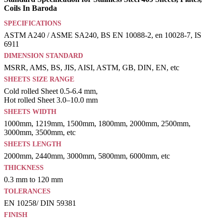
Coils In Baroda
SPECIFICATIONS
ASTM A240 / ASME SA240, BS EN 10088-2, en 10028-7, IS
6911
DIMENSION STANDARD
MSRR, AMS, BS, JIS, AISI, ASTM, GB, DIN, EN, etc
SHEETS SIZE RANGE
Cold rolled Sheet 0.5-6.4 mm,
Hot rolled Sheet 3.0–10.0 mm
SHEETS WIDTH
1000mm, 1219mm, 1500mm, 1800mm, 2000mm, 2500mm,
3000mm, 3500mm, etc
SHEETS LENGTH
2000mm, 2440mm, 3000mm, 5800mm, 6000mm, etc
THICKNESS
0.3 mm to 120 mm
TOLERANCES
EN 10258/ DIN 59381
FINISH