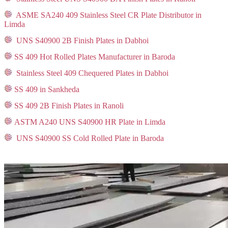
ASME SA240 409 Stainless Steel CR Plate Distributor in
Limda
UNS S40900 2B Finish Plates in Dabhoi
SS 409 Hot Rolled Plates Manufacturer in Baroda
Stainless Steel 409 Chequered Plates in Dabhoi
SS 409 in Sankheda
SS 409 2B Finish Plates in Ranoli
ASTM A240 UNS S40900 HR Plate in Limda
UNS S40900 SS Cold Rolled Plate in Baroda