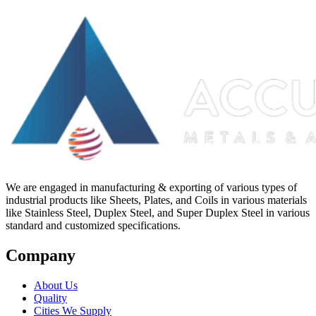
We are engaged in manufacturing & exporting of various types of
industrial products like Sheets, Plates, and Coils in various materials
like Stainless Steel, Duplex Steel, and Super Duplex Steel in various
standard and customized specifications.
Company
About Us
Quality
Cities We Supply