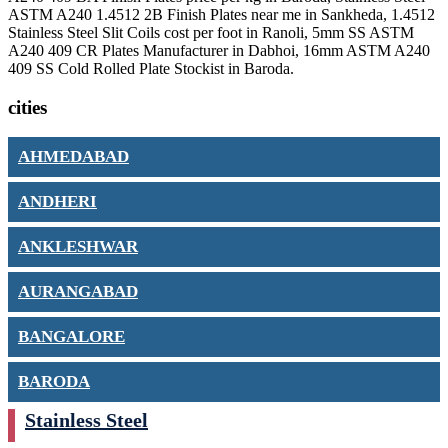
ASTM A240 1.4512 2B Finish Plates near me in Sankheda, 1.4512
Stainless Steel Slit Coils cost per foot in Ranoli, 5mm SS ASTM
A240 409 CR Plates Manufacturer in Dabhoi, 16mm ASTM A240
409 SS Cold Rolled Plate Stockist in Baroda.
cities
AHMEDABAD
ANDHERI
ANKLESHWAR
AURANGABAD
BANGALORE
BARODA
Stainless Steel