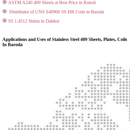
ASTM A240 409 Sheets at Best Price in Ranoli
Distributor of UNS S40900 SS HR Coils in Baroda
SS 1.4512 Shims in Dabhoi
Applications and Uses of Stainless Steel 409 Sheets, Plates, Coils
In Baroda