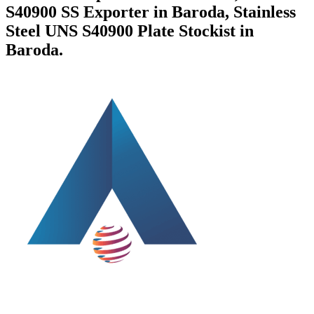
S40900 SS Exporter in Baroda, Stainless
Steel UNS S40900 Plate Stockist in
Baroda.