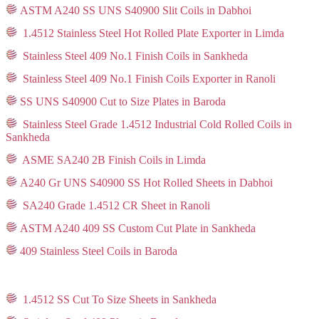
ASTM A240 SS UNS S40900 Slit Coils in Dabhoi
1.4512 Stainless Steel Hot Rolled Plate Exporter in Limda
Stainless Steel 409 No.1 Finish Coils in Sankheda
Stainless Steel 409 No.1 Finish Coils Exporter in Ranoli
SS UNS S40900 Cut to Size Plates in Baroda
Stainless Steel Grade 1.4512 Industrial Cold Rolled Coils in
Sankheda
ASME SA240 2B Finish Coils in Limda
A240 Gr UNS S40900 SS Hot Rolled Sheets in Dabhoi
SA240 Grade 1.4512 CR Sheet in Ranoli
ASTM A240 409 SS Custom Cut Plate in Sankheda
409 Stainless Steel Coils in Baroda
1.4512 SS Cut To Size Sheets in Sankheda