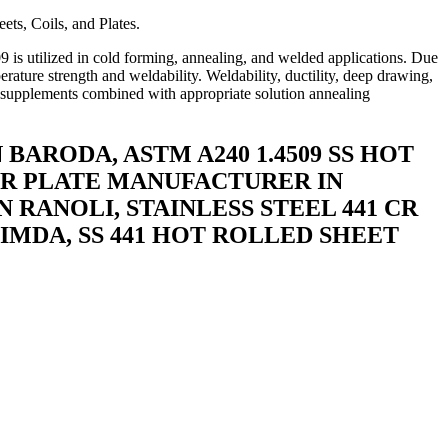
ets, Coils, and Plates.
09 is utilized in cold forming, annealing, and welded applications. Due
perature strength and weldability. Weldability, ductility, deep drawing,
um supplements combined with appropriate solution annealing
BARODA, ASTM A240 1.4509 SS HOT
9 CR PLATE MANUFACTURER IN
 RANOLI, STAINLESS STEEL 441 CR
LIMDA, SS 441 HOT ROLLED SHEET