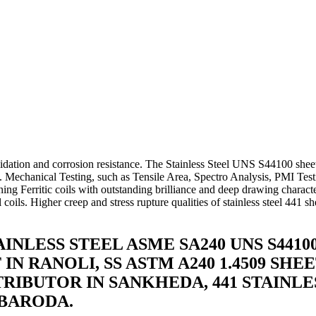
da
e, Coil In Baroda
eets, Plates, Coils In Baroda
 Ready Stock In Baroda
ions In Baroda
oda
dation and corrosion resistance. The Stainless Steel UNS S44100 sheet
cts. Mechanical Testing, such as Tensile Area, Spectro Analysis, PMI Tes
ing Ferritic coils with outstanding brilliance and deep drawing characte
 coils. Higher creep and stress rupture qualities of stainless steel 441 
STAINLESS STEEL ASME SA240 UNS S44
T IN RANOLI, SS ASTM A240 1.4509 S
STRIBUTOR IN SANKHEDA, 441 STAINLE
 BARODA.