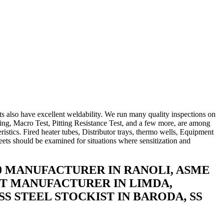
s also have excellent weldability. We run many quality inspections on
ting, Macro Test, Pitting Resistance Test, and a few more, are among
ristics. Fired heater tubes, Distributor trays, thermo wells, Equipment
sheets should be examined for situations where sensitization and
100 MANUFACTURER IN RANOLI, ASME
HEET MANUFACTURER IN LIMDA,
SS STEEL STOCKIST IN BARODA, SS