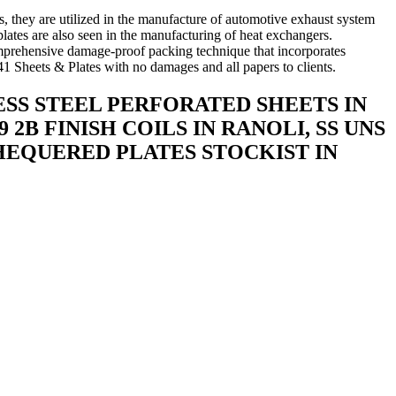
s, they are utilized in the manufacture of automotive exhaust system
plates are also seen in the manufacturing of heat exchangers.
comprehensive damage-proof packing technique that incorporates
1 Sheets & Plates with no damages and all papers to clients.
LESS STEEL PERFORATED SHEETS IN
 2B FINISH COILS IN RANOLI, SS UNS
 CHEQUERED PLATES STOCKIST IN