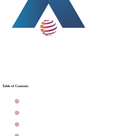
Table of Contents
What is Stainless Steel 441 Sheets, Plates, Coils In Baro
Standard Specification For SS 441 Sheets, Plates, Coils
ASME SA240 SS 441 Sheets, Plates, Coils Types In Ba