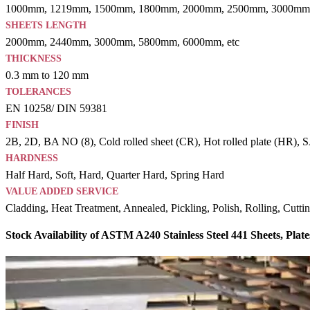
1000mm, 1219mm, 1500mm, 1800mm, 2000mm, 2500mm, 3000mm,
SHEETS LENGTH
2000mm, 2440mm, 3000mm, 5800mm, 6000mm, etc
THICKNESS
0.3 mm to 120 mm
TOLERANCES
EN 10258/ DIN 59381
FINISH
2B, 2D, BA NO (8), Cold rolled sheet (CR), Hot rolled plate (HR), SAT
HARDNESS
Half Hard, Soft, Hard, Quarter Hard, Spring Hard
VALUE ADDED SERVICE
Cladding, Heat Treatment, Annealed, Pickling, Polish, Rolling, Cutti
Stock Availability of ASTM A240 Stainless Steel 441 Sheets, Plate