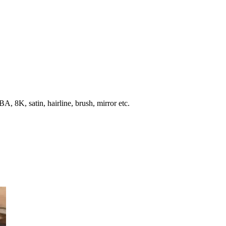
, 8K, satin, hairline, brush, mirror etc.