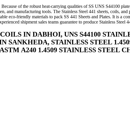
e. Because of the robust heat-carrying qualities of SS UNS S44100 plate
n, and manufacturing tools. The Stainless Steel 441 sheets, coils, and 
table eco-friendly materials to pack SS 441 Sheets and Plates. It is a 
perienced shipment sales teams guarantee to produce Stainless Steel 44
COILS IN DABHOI, UNS S44100 STAIN
IN SANKHEDA, STAINLESS STEEL 1.4509
, ASTM A240 1.4509 STAINLESS STEEL