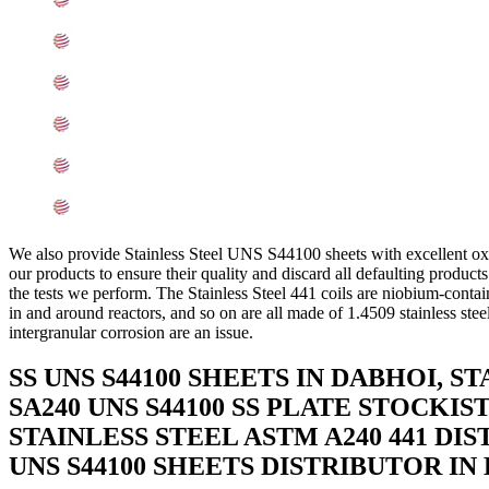
441 SS Sheets, Plates, Coils Equivalent Grades In Baro
Chemical Composition of Stainless Steel 441 Sheet, Plat
Mechanical Properties of ASME SA240 SS UNS S44100 Sh
Other Types of 441 Stainless Steel Sheets, Plates, Coils
Grade 441 Stainless Steel Sheets, Plates, Coils Applicat
Searches Related to SS 441 Sheets, Plates, Coils In Bar
We also provide Stainless Steel UNS S44100 sheets with excellent oxi
our products to ensure their quality and discard all defaulting produ
the tests we perform. The Stainless Steel 441 coils are niobium-contain
in and around reactors, and so on are all made of 1.4509 stainless steel
intergranular corrosion are an issue.
SS UNS S44100 SHEETS IN DABHOI, 
SA240 UNS S44100 SS PLATE STOCKIS
STAINLESS STEEL ASTM A240 441 DI
UNS S44100 SHEETS DISTRIBUTOR IN