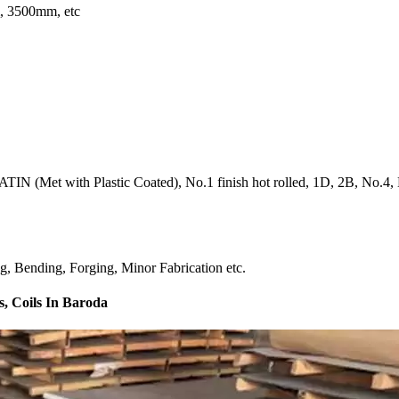
 3500mm, etc
IN (Met with Plastic Coated), No.1 finish hot rolled, 1D, 2B, No.4, BA
ng, Bending, Forging, Minor Fabrication etc.
s, Coils In Baroda