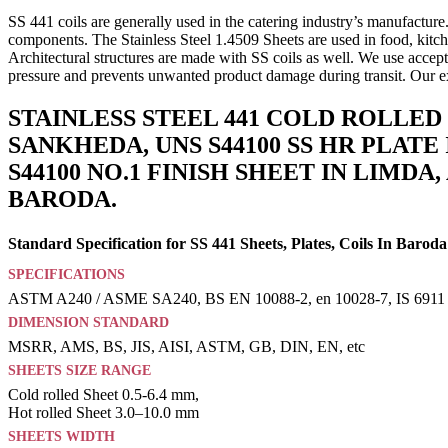
SS 441 coils are generally used in the catering industry’s manufactur
components. The Stainless Steel 1.4509 Sheets are used in food, kitche
Architectural structures are made with SS coils as well. We use accep
pressure and prevents unwanted product damage during transit. Our ex
STAINLESS STEEL 441 COLD ROLLED 
SANKHEDA, UNS S44100 SS HR PLATE 
S44100 NO.1 FINISH SHEET IN LIMDA
BARODA.
Standard Specification for SS 441 Sheets, Plates, Coils In Baroda
SPECIFICATIONS
ASTM A240 / ASME SA240, BS EN 10088-2, en 10028-7, IS 6911
DIMENSION STANDARD
MSRR, AMS, BS, JIS, AISI, ASTM, GB, DIN, EN, etc
SHEETS SIZE RANGE
Cold rolled Sheet 0.5-6.4 mm,
Hot rolled Sheet 3.0–10.0 mm
SHEETS WIDTH