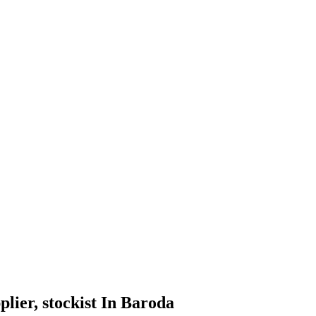
pplier, stockist In Baroda