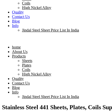
Coils
High Nickel Alloy
Quality
Contact Us
Blog
Info
Jindal Steel Sheet Price List In India
Menu
home
About Us
Products
Sheets
Plates
Coils
High Nickel Alloy
Quality
Contact Us
Blog
Info
Jindal Steel Sheet Price List In India
Stainless Steel 441 Sheets, Plates, Coils Su