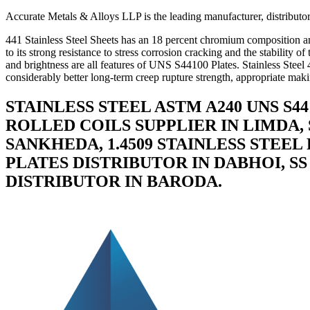
Accurate Metals & Alloys LLP is the leading manufacturer, distributor,
441 Stainless Steel Sheets has an 18 percent chromium composition and 
to its strong resistance to stress corrosion cracking and the stability 
and brightness are all features of UNS S44100 Plates. Stainless Steel
considerably better long-term creep rupture strength, appropriate makin
STAINLESS STEEL ASTM A240 UNS S4
ROLLED COILS SUPPLIER IN LIMDA, 
SANKHEDA, 1.4509 STAINLESS STEEL
PLATES DISTRIBUTOR IN DABHOI, SS
DISTRIBUTOR IN BARODA.