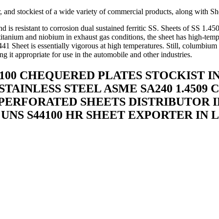
 and stockiest of a wide variety of commercial products, along with She
is resistant to corrosion dual sustained ferritic SS. Sheets of SS 1.45
of titanium and niobium in exhaust gas conditions, the sheet has high-tem
 441 Sheet is essentially vigorous at high temperatures. Still, columbi
g it appropriate for use in the automobile and other industries.
4100 CHEQUERED PLATES STOCKIST IN 
STAINLESS STEEL ASME SA240 1.450
 PERFORATED SHEETS DISTRIBUTOR IN
 UNS S44100 HR SHEET EXPORTER IN 