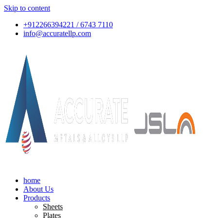
Skip to content
+912266394221 / 6743 7110
info@accuratellp.com
home
About Us
Products
Sheets
Plates