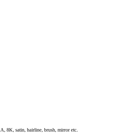
8K, satin, hairline, brush, mirror etc.