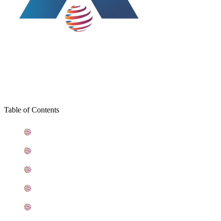
Table of Contents
What is Stainless Steel 201L Coils
Standard Specification For Stainless Steel 201L Coils
ASME SA240 Stainless Steel 201L Coils Types
201L Stainless Steel Coils Equivalent Grades
Chemical Composition of Stainless Steel 201L Coil