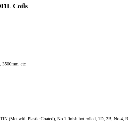
201L Coils
 3500mm, etc
N (Met with Plastic Coated), No.1 finish hot rolled, 1D, 2B, No.4, BA, 