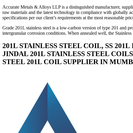
Accurate Metals & Alloys LLP is a distinguished manufacturer, supplie
raw materials and the latest technology in compliance with globally ac
specifications per our client’s requirements at the most reasonable pric
Grade 201L stainless steel is a low-carbon version of type 201 and pr
intergranular corrosion conditions. When annealed well, the Stainless 
201L STAINLESS STEEL COIL, SS 201L
JINDAL 201L STAINLESS STEEL COILS,
STEEL 201L COIL SUPPLIER IN MUMBA