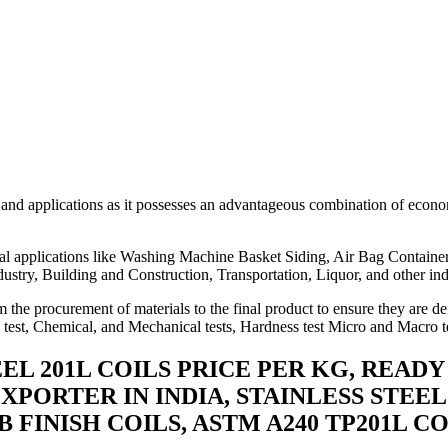
 and applications as it possesses an advantageous combination of econ
trial applications like Washing Machine Basket Siding, Air Bag Contai
ustry, Building and Construction, Transportation, Liquor, and other ind
 the procurement of materials to the final product to ensure they are de
n test, Chemical, and Mechanical tests, Hardness test Micro and Macro te
EEL 201L COILS PRICE PER KG, READ
EXPORTER IN INDIA, STAINLESS STEEL 
 2B FINISH COILS, ASTM A240 TP201L 