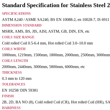
Standard Specification for Stainless Steel 
SPECIFICATIONS
ASTM A240 / ASME SA240, BS EN 10088-2, en 10028-7, IS 6911
DIMENSION STANDARD
MSRR, AMS, BS, JIS, AISI, ASTM, GB, DIN, EN, etc
COILS SIZE RANGE
Cold rolled Coil 0.5-6.4 mm, Hot rolled Coil 3.0–10.0 mm
COILS WIDTH
1000mm, 1219mm, 1500mm, 1800mm, 2000mm, 2500mm, 3000mm,
COILS LENGTH
2000mm, 2440mm, 3000mm, 5800mm, 6000mm, etc
THICKNESS
0.3 mm to 120 mm
TOLERANCES
EN 10258/ DIN 59381
FINISH
2B, 2D, BA NO (8), Cold rolled Coil (CR), Hot rolled Coil (HR), SATI
HARDNESS