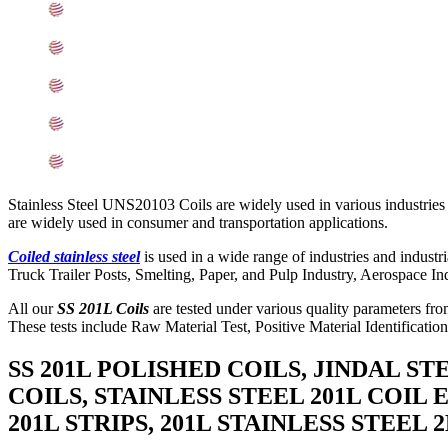
Mechanical Properties of ASTM A240 SS 201L Coils
Other Types of 201L Stainless Steel Coils Ready Stock
Grade 201L Stainless Steel Coils Applications
Searches Related to Stainless Steel 201L Coils
Export Destinations for Stainless Steel 201L Coils
Stainless Steel UNS20103 Coils are widely used in various industries
are widely used in consumer and transportation applications.
Coiled stainless steel
is used in a wide range of industries and indus
Truck Trailer Posts, Smelting, Paper, and Pulp Industry, Aerospace Ind
All our
SS 201L Coils
are tested under various quality parameters from
These tests include Raw Material Test, Positive Material Identificatio
SS 201L POLISHED COILS, JINDAL ST
COILS, STAINLESS STEEL 201L COIL 
201L STRIPS, 201L STAINLESS STEEL