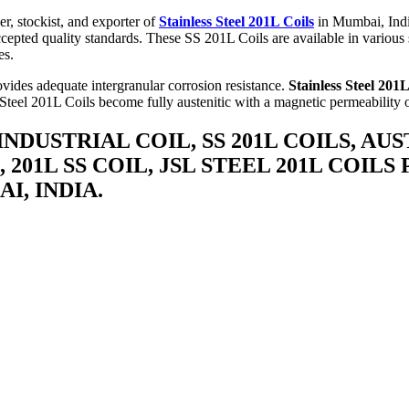
r, stockist, and exporter of
Stainless Steel 201L Coils
in Mumbai, Indi
cepted quality standards. These SS 201L Coils are available in various s
es.
ovides adequate intergranular corrosion resistance.
Stainless Steel 201L
Steel 201L Coils become fully austenitic with a magnetic permeability o
 INDUSTRIAL COIL, SS 201L COILS, AU
 201L SS COIL, JSL STEEL 201L COILS
I, INDIA.