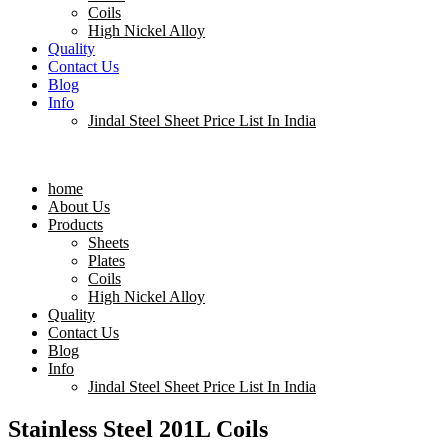
Coils
High Nickel Alloy
Quality
Contact Us
Blog
Info
Jindal Steel Sheet Price List In India
Menu
home
About Us
Products
Sheets
Plates
Coils
High Nickel Alloy
Quality
Contact Us
Blog
Info
Jindal Steel Sheet Price List In India
Stainless Steel 201L Coils