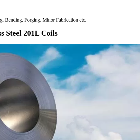
ng, Bending, Forging, Minor Fabrication etc.
s Steel 201L Coils