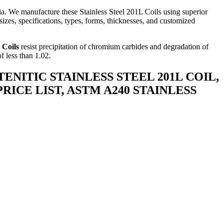
a. We manufacture these Stainless Steel 201L Coils using superior
izes, specifications, types, forms, thicknesses, and customized
 Coils
resist precipitation of chromium carbides and degradation of
f less than 1.02.
STENITIC STAINLESS STEEL 201L COIL,
 PRICE LIST, ASTM A240 STAINLESS