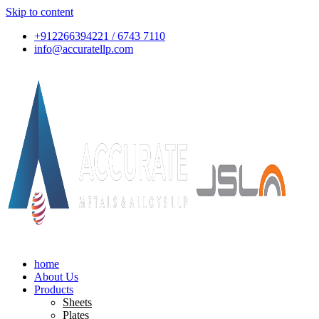
Skip to content
+912266394221 / 6743 7110
info@accuratellp.com
home
About Us
Products
Sheets
Plates