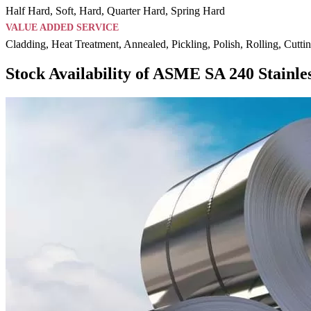
Half Hard, Soft, Hard, Quarter Hard, Spring Hard
VALUE ADDED SERVICE
Cladding, Heat Treatment, Annealed, Pickling, Polish, Rolling, Cutti
Stock Availability of ASME SA 240 Stainles