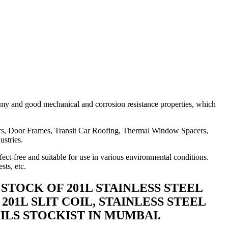
omy and good mechanical and corrosion resistance properties, which
ners, Door Frames, Transit Car Roofing, Thermal Window Spacers,
ustries.
fect-free and suitable for use in various environmental conditions.
sts, etc.
Y STOCK OF 201L STAINLESS STEEL
201L SLIT COIL, STAINLESS STEEL
COILS STOCKIST IN MUMBAI.