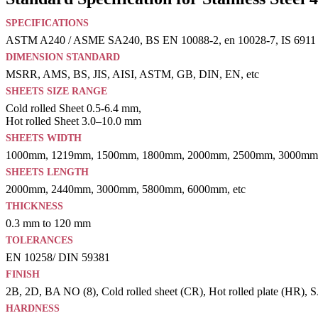
SPECIFICATIONS
ASTM A240 / ASME SA240, BS EN 10088-2, en 10028-7, IS 6911
DIMENSION STANDARD
MSRR, AMS, BS, JIS, AISI, ASTM, GB, DIN, EN, etc
SHEETS SIZE RANGE
Cold rolled Sheet 0.5-6.4 mm,
Hot rolled Sheet 3.0–10.0 mm
SHEETS WIDTH
1000mm, 1219mm, 1500mm, 1800mm, 2000mm, 2500mm, 3000mm,
SHEETS LENGTH
2000mm, 2440mm, 3000mm, 5800mm, 6000mm, etc
THICKNESS
0.3 mm to 120 mm
TOLERANCES
EN 10258/ DIN 59381
FINISH
2B, 2D, BA NO (8), Cold rolled sheet (CR), Hot rolled plate (HR), SAT
HARDNESS