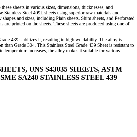
hese sheets in various sizes, dimensions, thicknesses, and
se Stainless Steel 409L sheets using superior raw materials and
 shapes and sizes, including Plain sheets, Shim sheets, and Perforated
ions are printed on the sheets. These sheets are produced using one of
ade 439 stabilizes it, resulting in high weldability. The alloy is
ion than Grade 304. This Stainless Steel Grade 439 Sheet is resistant to
e temperature increases, the alloy makes it suitable for various
 SHEETS, UNS S43035 SHEETS, ASTM
ASME SA240 STAINLESS STEEL 439