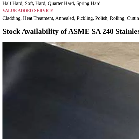
Half Hard, Soft, Hard, Quarter Hard, Spring Hard
VALUE ADDED SERVICE
Cladding, Heat Treatment, Annealed, Pickling, Polish, Rolling, Cutti
Stock Availability of ASME SA 240 Stainles