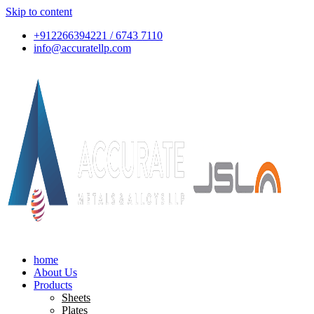
Skip to content
+912266394221 / 6743 7110
info@accuratellp.com
home
About Us
Products
Sheets
Plates