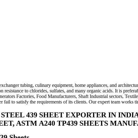
xchanger tubing, culinary equipment, home appliances, and architectur
resistance to chlorides, sulfates, and many organic acids. It is prefera
erators Factories, Food Manufacturers, Shaft Industrial sectors, Textil
fail to satisfy the requirements of its clients. Our expert team works t
S STEEL 439 SHEET EXPORTER IN INDI
HEET, ASTM A240 TP439 SHEETS MAN
439 Sheets