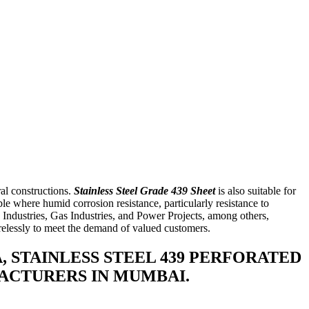
al constructions.
Stainless Steel Grade 439 Sheet
is also suitable for
ble where humid corrosion resistance, particularly resistance to
e Industries, Gas Industries, and Power Projects, among others,
irelessly to meet the demand of valued customers.
A, STAINLESS STEEL 439 PERFORATED
UFACTURERS IN MUMBAI.