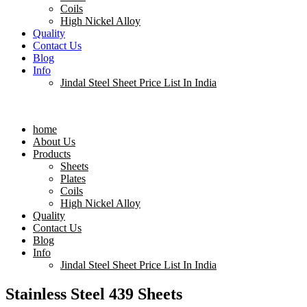
Coils
High Nickel Alloy
Quality
Contact Us
Blog
Info
Jindal Steel Sheet Price List In India
Menu
home
About Us
Products
Sheets
Plates
Coils
High Nickel Alloy
Quality
Contact Us
Blog
Info
Jindal Steel Sheet Price List In India
Stainless Steel 439 Sheets