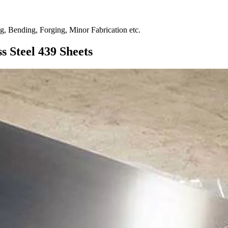
ng, Bending, Forging, Minor Fabrication etc.
s Steel 439 Sheets