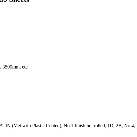
 3500mm, etc
IN (Met with Plastic Coated), No.1 finish hot rolled, 1D, 2B, No.4, BA