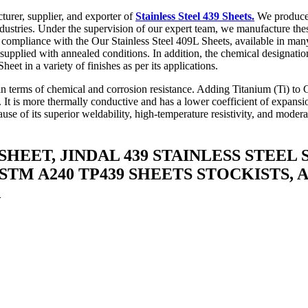
urer, supplier, and exporter of
Stainless Steel 439 Sheets.
We produce t
industries. Under the supervision of our expert team, we manufacture the
 compliance with the Our Stainless Steel 409L Sheets, available in many
ten supplied with annealed conditions. In addition, the chemical designat
et in a variety of finishes as per its applications.
 in terms of chemical and corrosion resistance. Adding Titanium (Ti) to Gr
ng. It is more thermally conductive and has a lower coefficient of expans
se of its superior weldability, high-temperature resistivity, and moderat
 SHEET, JINDAL 439 STAINLESS STEEL
ASTM A240 TP439 SHEETS STOCKISTS, 
A