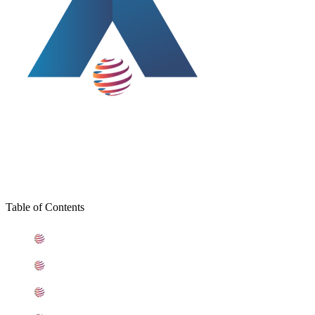
Table of Contents
What is Stainless Steel 439 Sheets
Standard Specification For Stainless Steel 439 Sheets
ASME SA240 Stainless Steel 439 Sheets Types