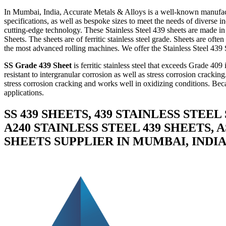
In Mumbai, India, Accurate Metals & Alloys is a well-known manufact
specifications, as well as bespoke sizes to meet the needs of diverse 
cutting-edge technology. These Stainless Steel 439 sheets are made in
Sheets. The sheets are of ferritic stainless steel grade. Sheets are of
the most advanced rolling machines. We offer the Stainless Steel 439 She
SS Grade 439 Sheet
is ferritic stainless steel that exceeds Grade 409
resistant to intergranular corrosion as well as stress corrosion cracki
stress corrosion cracking and works well in oxidizing conditions. Becau
applications.
SS 439 SHEETS, 439 STAINLESS STEEL
A240 STAINLESS STEEL 439 SHEETS, 
SHEETS SUPPLIER IN MUMBAI, INDI