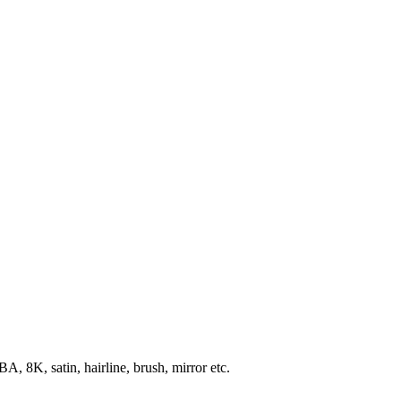
, 8K, satin, hairline, brush, mirror etc.