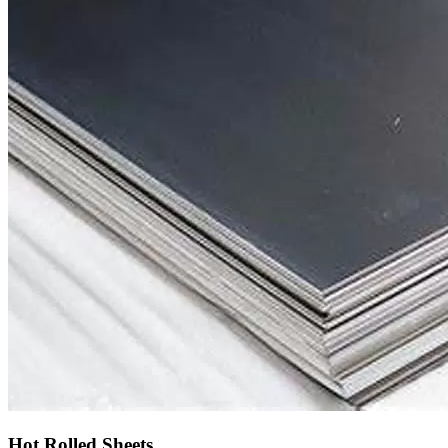
Hot Rolled Sheets