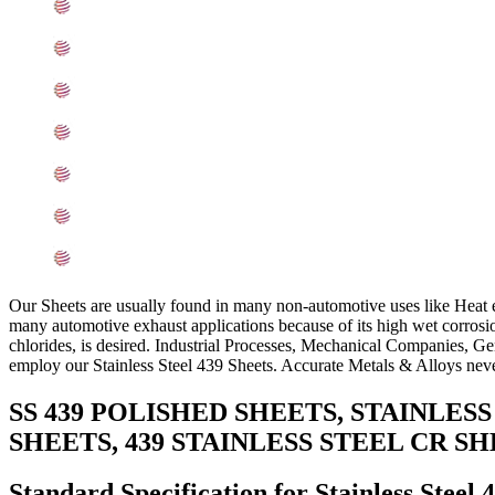
439 Stainless Steel Sheets Equivalent Grades
Chemical Composition of Stainless Steel 439 Sheet
Mechanical Properties of ASTM A240 SS 439 Sheets
Other Types of 439 Stainless Steel Sheets Ready Stock
Grade 439 Stainless Steel Sheets Applications
Searches Related to Stainless Steel 439 Sheets
Export Destinations for Stainless Steel 439 Sheets
Our Sheets are usually found in many non-automotive uses like Heat e
many automotive exhaust applications because of its high wet corrosion 
chlorides, is desired. Industrial Processes, Mechanical Companies, Gen
employ our Stainless Steel 439 Sheets. Accurate Metals & Alloys never 
SS 439 POLISHED SHEETS, STAINLES
SHEETS, 439 STAINLESS STEEL CR S
Standard Specification for Stainless Steel 