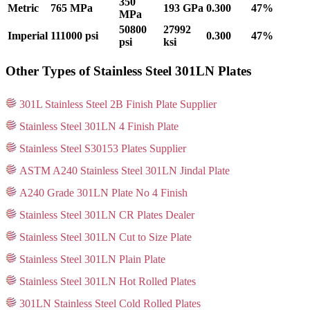
350
Metric
765 MPa
193 GPa
0.300
47%
MPa
50800
27992
Imperial
111000 psi
0.300
47%
psi
ksi
Other Types of Stainless Steel 301LN Plates
301L Stainless Steel 2B Finish Plate Supplier
Stainless Steel 301LN 4 Finish Plate
Stainless Steel S30153 Plates Supplier
ASTM A240 Stainless Steel 301LN Jindal Plate
A240 Grade 301LN Plate No 4 Finish
Stainless Steel 301LN CR Plates Dealer
Stainless Steel 301LN Cut to Size Plate
Stainless Steel 301LN Plain Plate
Stainless Steel 301LN Hot Rolled Plates
301LN Stainless Steel Cold Rolled Plates