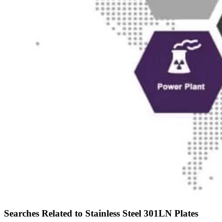
Searches Related to Stainless Steel 301LN Plates