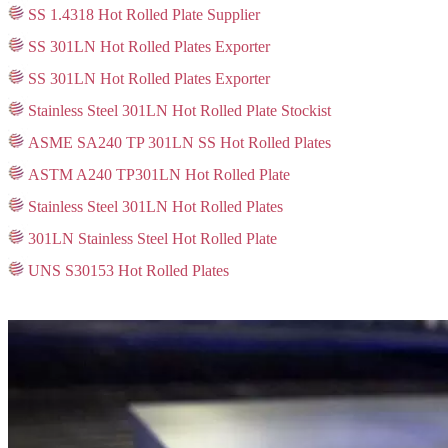
SS 1.4318 Hot Rolled Plate Supplier
SS 301LN Hot Rolled Plates Exporter
SS 301LN Hot Rolled Plates Exporter
Stainless Steel 301LN Hot Rolled Plate Stockist
ASME SA240 TP 301LN SS Hot Rolled Plates
ASTM A240 TP301LN Hot Rolled Plate
Stainless Steel 301LN Hot Rolled Plates
301LN Stainless Steel Hot Rolled Plate
UNS S30153 Hot Rolled Plates