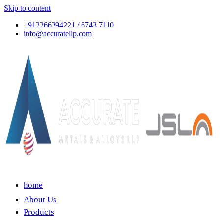
Skip to content
+912266394221 / 6743 7110
info@accuratellp.com
home
About Us
Products