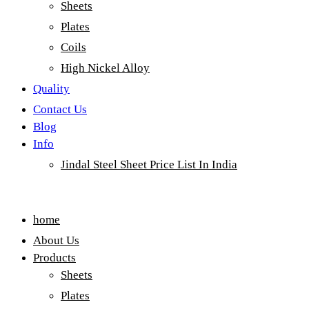
Sheets
Plates
Coils
High Nickel Alloy
Quality
Contact Us
Blog
Info
Jindal Steel Sheet Price List In India
Menu
home
About Us
Products
Sheets
Plates