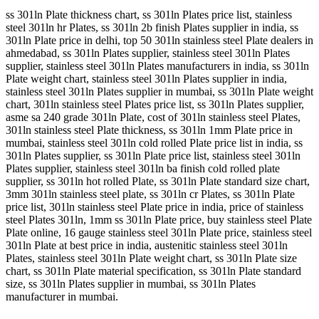
ss 301ln Plate thickness chart, ss 301ln Plates price list, stainless
steel 301ln hr Plates, ss 301ln 2b finish Plates supplier in india, ss
301ln Plate price in delhi, top 50 301ln stainless steel Plate dealers in
ahmedabad, ss 301ln Plates supplier, stainless steel 301ln Plates
supplier, stainless steel 301ln Plates manufacturers in india, ss 301ln
Plate weight chart, stainless steel 301ln Plates supplier in india,
stainless steel 301ln Plates supplier in mumbai, ss 301ln Plate weight
chart, 301ln stainless steel Plates price list, ss 301ln Plates supplier,
asme sa 240 grade 301ln Plate, cost of 301ln stainless steel Plates,
301ln stainless steel Plate thickness, ss 301ln 1mm Plate price in
mumbai, stainless steel 301ln cold rolled Plate price list in india, ss
301ln Plates supplier, ss 301ln Plate price list, stainless steel 301ln
Plates supplier, stainless steel 301ln ba finish cold rolled plate
supplier, ss 301ln hot rolled Plate, ss 301ln Plate standard size chart,
3mm 301ln stainless steel plate, ss 301ln cr Plates, ss 301ln Plate
price list, 301ln stainless steel Plate price in india, price of stainless
steel Plates 301ln, 1mm ss 301ln Plate price, buy stainless steel Plate
Plate online, 16 gauge stainless steel 301ln Plate price, stainless steel
301ln Plate at best price in india, austenitic stainless steel 301ln
Plates, stainless steel 301ln Plate weight chart, ss 301ln Plate size
chart, ss 301ln Plate material specification, ss 301ln Plate standard
size, ss 301ln Plates supplier in mumbai, ss 301ln Plates
manufacturer in mumbai.