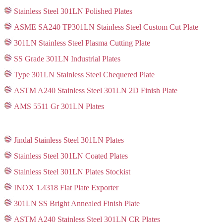
Stainless Steel 301LN Polished Plates
ASME SA240 TP301LN Stainless Steel Custom Cut Plate
301LN Stainless Steel Plasma Cutting Plate
SS Grade 301LN Industrial Plates
Type 301LN Stainless Steel Chequered Plate
ASTM A240 Stainless Steel 301LN 2D Finish Plate
AMS 5511 Gr 301LN Plates
Jindal Stainless Steel 301LN Plates
Stainless Steel 301LN Coated Plates
Stainless Steel 301LN Plates Stockist
INOX 1.4318 Flat Plate Exporter
301LN SS Bright Annealed Finish Plate
ASTM A240 Stainless Steel 301LN CR Plates