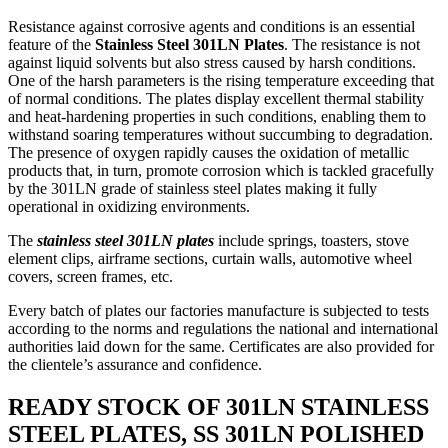
Resistance against corrosive agents and conditions is an essential
feature of the
Stainless Steel 301LN Plates
. The resistance is not
against liquid solvents but also stress caused by harsh conditions.
One of the harsh parameters is the rising temperature exceeding that
of normal conditions. The plates display excellent thermal stability
and heat-hardening properties in such conditions, enabling them to
withstand soaring temperatures without succumbing to degradation.
The presence of oxygen rapidly causes the oxidation of metallic
products that, in turn, promote corrosion which is tackled gracefully
by the 301LN grade of stainless steel plates making it fully
operational in oxidizing environments.
The
stainless steel 301LN plates
include springs, toasters, stove
element clips, airframe sections, curtain walls, automotive wheel
covers, screen frames, etc.
Every batch of plates our factories manufacture is subjected to tests
according to the norms and regulations the national and international
authorities laid down for the same. Certificates are also provided for
the clientele’s assurance and confidence.
READY STOCK OF 301LN STAINLESS
STEEL PLATES, SS 301LN POLISHED