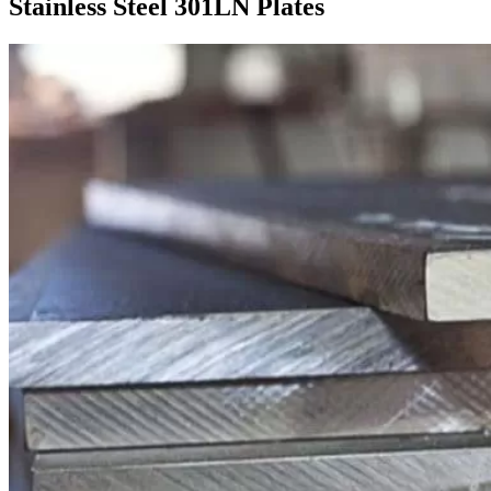
Stainless Steel 301LN Plates