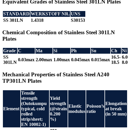
Equivalent Grades of Stainless Steel 301LN Plates
STANDARD
WERKSTOFF NR.
UNS
SS 301LN
1.4318
S30153
Chemical Composition of Stainless Steel 301LN
Plates
Grade
C
Ma
Si
Ph
Su
Ch
Ni
SS
16.5-
6.0-
0.03max
2.00max
1.00max
0.045max
0.015max
301LN
18.5
8.0
Mechanical Properties of Stainless Steel A240
TP301LN Plates
Tensile
strength
Yield
(Outokumpu
strength
Elongation
Elastic
Poisson’s
Element
typical, cold
(@strain
at break
modulus
ratio
rolled
0.200
(in 50 mm)
strip/sheet;
%)
EN 10002-1)