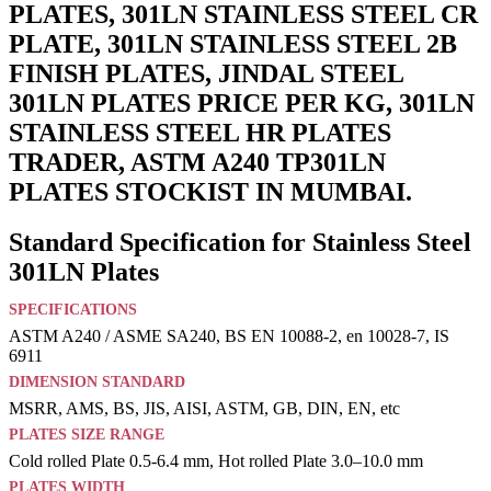
PLATES, 301LN STAINLESS STEEL CR
PLATE, 301LN STAINLESS STEEL 2B
FINISH PLATES, JINDAL STEEL
301LN PLATES PRICE PER KG, 301LN
STAINLESS STEEL HR PLATES
TRADER, ASTM A240 TP301LN
PLATES STOCKIST IN MUMBAI.
Standard Specification for Stainless Steel
301LN Plates
SPECIFICATIONS
ASTM A240 / ASME SA240, BS EN 10088-2, en 10028-7, IS
6911
DIMENSION STANDARD
MSRR, AMS, BS, JIS, AISI, ASTM, GB, DIN, EN, etc
PLATES SIZE RANGE
Cold rolled Plate 0.5-6.4 mm, Hot rolled Plate 3.0–10.0 mm
PLATES WIDTH