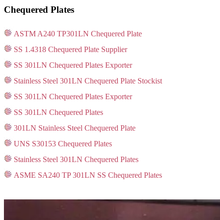
Chequered Plates
ASTM A240 TP301LN Chequered Plate
SS 1.4318 Chequered Plate Supplier
SS 301LN Chequered Plates Exporter
Stainless Steel 301LN Chequered Plate Stockist
SS 301LN Chequered Plates Exporter
SS 301LN Chequered Plates
301LN Stainless Steel Chequered Plate
UNS S30153 Chequered Plates
Stainless Steel 301LN Chequered Plates
ASME SA240 TP 301LN SS Chequered Plates