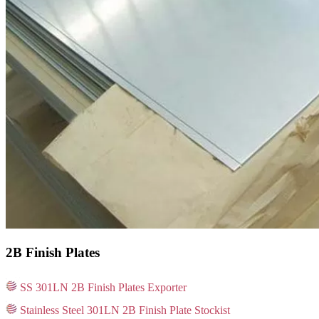
2B Finish Plates
SS 301LN 2B Finish Plates Exporter
Stainless Steel 301LN 2B Finish Plate Stockist