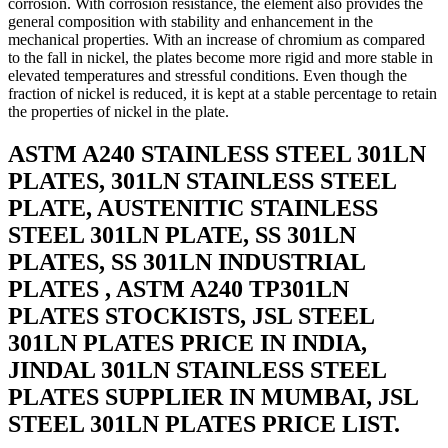
corrosion. With corrosion resistance, the element also provides the
general composition with stability and enhancement in the
mechanical properties. With an increase of chromium as compared
to the fall in nickel, the plates become more rigid and more stable in
elevated temperatures and stressful conditions. Even though the
fraction of nickel is reduced, it is kept at a stable percentage to retain
the properties of nickel in the plate.
ASTM A240 STAINLESS STEEL 301LN
PLATES, 301LN STAINLESS STEEL
PLATE, AUSTENITIC STAINLESS
STEEL 301LN PLATE, SS 301LN
PLATES, SS 301LN INDUSTRIAL
PLATES , ASTM A240 TP301LN
PLATES STOCKISTS, JSL STEEL
301LN PLATES PRICE IN INDIA,
JINDAL 301LN STAINLESS STEEL
PLATES SUPPLIER IN MUMBAI, JSL
STEEL 301LN PLATES PRICE LIST.