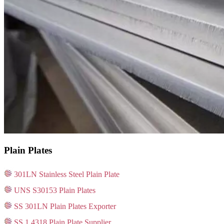
Plain Plates
301LN Stainless Steel Plain Plate
UNS S30153 Plain Plates
SS 301LN Plain Plates Exporter
SS 1.4318 Plain Plate Supplier