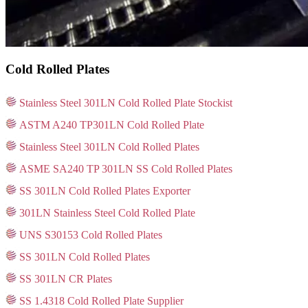
Cold Rolled Plates
Stainless Steel 301LN Cold Rolled Plate Stockist
ASTM A240 TP301LN Cold Rolled Plate
Stainless Steel 301LN Cold Rolled Plates
ASME SA240 TP 301LN SS Cold Rolled Plates
SS 301LN Cold Rolled Plates Exporter
301LN Stainless Steel Cold Rolled Plate
UNS S30153 Cold Rolled Plates
SS 301LN Cold Rolled Plates
SS 301LN CR Plates
SS 1.4318 Cold Rolled Plate Supplier