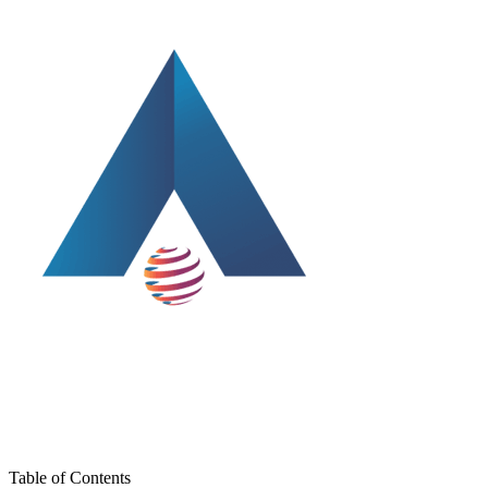
Table of Contents