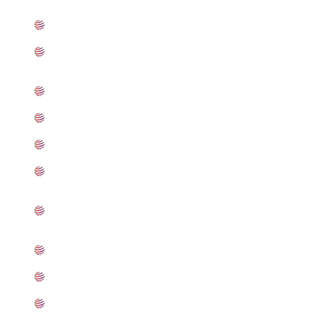
What is Stainless Steel 301LN Plates
Standard Specification For Stainless Steel 301LN
Plates
ASME SA240 Stainless Steel 301LN Plates Types
301LN Stainless Steel Plates Equivalent Grades
Chemical Composition of Stainless Steel 301LN Plate
Mechanical Properties of ASTM A240 SS 301LN
Plates
Other Types of 301LN Stainless Steel Plates Ready
Stock
Grade 301LN Stainless Steel Plates Applications
Searches Related to Stainless Steel 301LN Plates
Export Destinations for Stainless Steel 301LN Plates