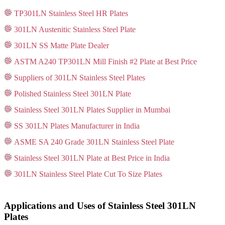
TP301LN Stainless Steel HR Plates
301LN Austenitic Stainless Steel Plate
301LN SS Matte Plate Dealer
ASTM A240 TP301LN Mill Finish #2 Plate at Best Price
Suppliers of 301LN Stainless Steel Plates
Polished Stainless Steel 301LN Plate
Stainless Steel 301LN Plates Supplier in Mumbai
SS 301LN Plates Manufacturer in India
ASME SA 240 Grade 301LN Stainless Steel Plate
Stainless Steel 301LN Plate at Best Price in India
301LN Stainless Steel Plate Cut To Size Plates
Applications and Uses of Stainless Steel 301LN
Plates