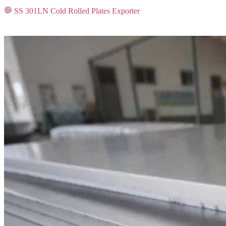
SS 301LN Cold Rolled Plates Exporter