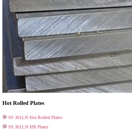
Hot Rolled Plates
SS 301LN Hot Rolled Plates
SS 301LN HR Plates