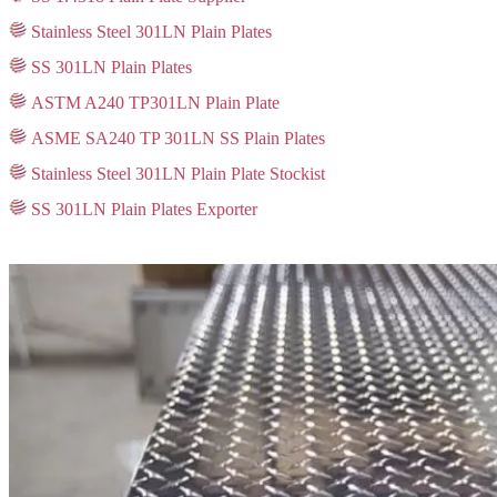
Stainless Steel 301LN Plain Plates
SS 301LN Plain Plates
ASTM A240 TP301LN Plain Plate
ASME SA240 TP 301LN SS Plain Plates
Stainless Steel 301LN Plain Plate Stockist
SS 301LN Plain Plates Exporter