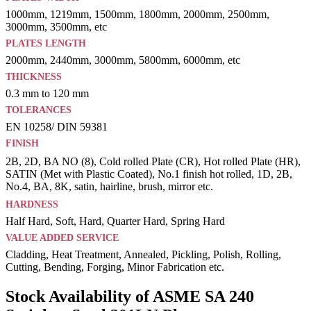
1000mm, 1219mm, 1500mm, 1800mm, 2000mm, 2500mm,
3000mm, 3500mm, etc
PLATES LENGTH
2000mm, 2440mm, 3000mm, 5800mm, 6000mm, etc
THICKNESS
0.3 mm to 120 mm
TOLERANCES
EN 10258/ DIN 59381
FINISH
2B, 2D, BA NO (8), Cold rolled Plate (CR), Hot rolled Plate (HR),
SATIN (Met with Plastic Coated), No.1 finish hot rolled, 1D, 2B,
No.4, BA, 8K, satin, hairline, brush, mirror etc.
HARDNESS
Half Hard, Soft, Hard, Quarter Hard, Spring Hard
VALUE ADDED SERVICE
Cladding, Heat Treatment, Annealed, Pickling, Polish, Rolling,
Cutting, Bending, Forging, Minor Fabrication etc.
Stock Availability of ASME SA 240