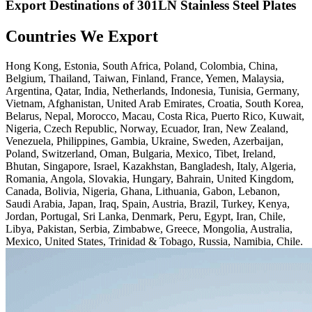
Export Destinations of 301LN Stainless Steel Plates
Countries We Export
Hong Kong, Estonia, South Africa, Poland, Colombia, China,
Belgium, Thailand, Taiwan, Finland, France, Yemen, Malaysia,
Argentina, Qatar, India, Netherlands, Indonesia, Tunisia, Germany,
Vietnam, Afghanistan, United Arab Emirates, Croatia, South Korea,
Belarus, Nepal, Morocco, Macau, Costa Rica, Puerto Rico, Kuwait,
Nigeria, Czech Republic, Norway, Ecuador, Iran, New Zealand,
Venezuela, Philippines, Gambia, Ukraine, Sweden, Azerbaijan,
Poland, Switzerland, Oman, Bulgaria, Mexico, Tibet, Ireland,
Bhutan, Singapore, Israel, Kazakhstan, Bangladesh, Italy, Algeria,
Romania, Angola, Slovakia, Hungary, Bahrain, United Kingdom,
Canada, Bolivia, Nigeria, Ghana, Lithuania, Gabon, Lebanon,
Saudi Arabia, Japan, Iraq, Spain, Austria, Brazil, Turkey, Kenya,
Jordan, Portugal, Sri Lanka, Denmark, Peru, Egypt, Iran, Chile,
Libya, Pakistan, Serbia, Zimbabwe, Greece, Mongolia, Australia,
Mexico, United States, Trinidad & Tobago, Russia, Namibia, Chile.