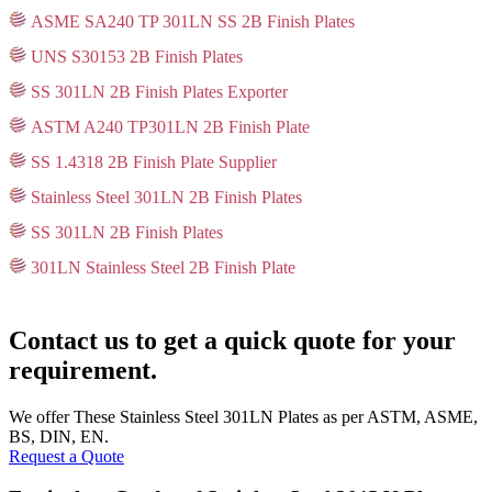
ASME SA240 TP 301LN SS 2B Finish Plates
UNS S30153 2B Finish Plates
SS 301LN 2B Finish Plates Exporter
ASTM A240 TP301LN 2B Finish Plate
SS 1.4318 2B Finish Plate Supplier
Stainless Steel 301LN 2B Finish Plates
SS 301LN 2B Finish Plates
301LN Stainless Steel 2B Finish Plate
Contact us to get a quick quote for your
requirement.
We offer These Stainless Steel 301LN Plates as per ASTM, ASME,
BS, DIN, EN.
Request a Quote