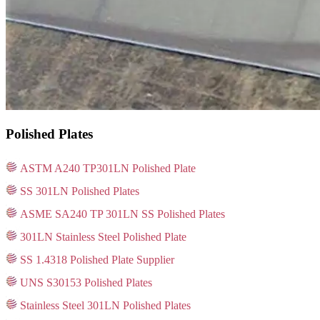
Polished Plates
ASTM A240 TP301LN Polished Plate
SS 301LN Polished Plates
ASME SA240 TP 301LN SS Polished Plates
301LN Stainless Steel Polished Plate
SS 1.4318 Polished Plate Supplier
UNS S30153 Polished Plates
Stainless Steel 301LN Polished Plates