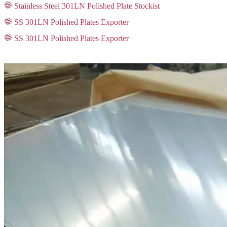
Stainless Steel 301LN Polished Plate Stockist
SS 301LN Polished Plates Exporter
SS 301LN Polished Plates Exporter