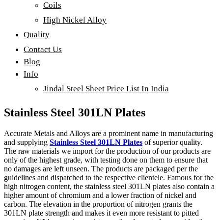
Coils
High Nickel Alloy
Quality
Contact Us
Blog
Info
Jindal Steel Sheet Price List In India
Stainless Steel 301LN Plates
Accurate Metals and Alloys are a prominent name in manufacturing
and supplying
Stainless Steel 301LN Plates
of superior quality.
The raw materials we import for the production of our products are
only of the highest grade, with testing done on them to ensure that
no damages are left unseen. The products are packaged per the
guidelines and dispatched to the respective clientele. Famous for the
high nitrogen content, the stainless steel 301LN plates also contain a
higher amount of chromium and a lower fraction of nickel and
carbon. The elevation in the proportion of nitrogen grants the
301LN plate strength and makes it even more resistant to pitted