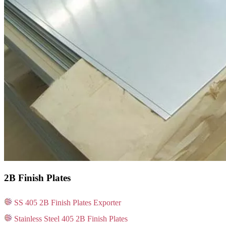
2B Finish Plates
SS 405 2B Finish Plates Exporter
Stainless Steel 405 2B Finish Plates