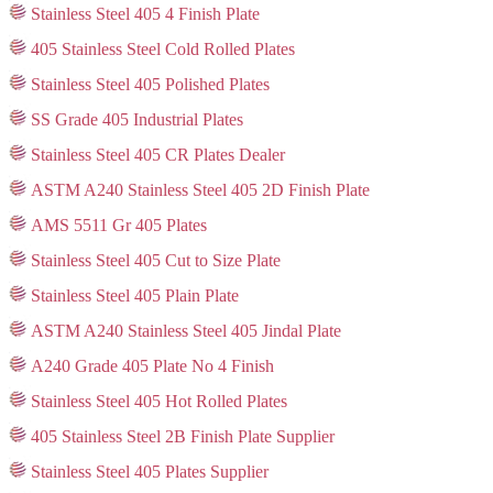
Stainless Steel 405 4 Finish Plate
405 Stainless Steel Cold Rolled Plates
Stainless Steel 405 Polished Plates
SS Grade 405 Industrial Plates
Stainless Steel 405 CR Plates Dealer
ASTM A240 Stainless Steel 405 2D Finish Plate
AMS 5511 Gr 405 Plates
Stainless Steel 405 Cut to Size Plate
Stainless Steel 405 Plain Plate
ASTM A240 Stainless Steel 405 Jindal Plate
A240 Grade 405 Plate No 4 Finish
Stainless Steel 405 Hot Rolled Plates
405 Stainless Steel 2B Finish Plate Supplier
Stainless Steel 405 Plates Supplier