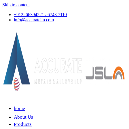
Skip to content
+912266394221 / 6743 7110
info@accuratellp.com
home
About Us
Products