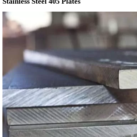
Stainless Steel 405 Plates