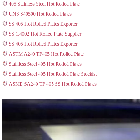
405 Stainless Steel Hot Rolled Plate
UNS S40500 Hot Rolled Plates
SS 405 Hot Rolled Plates Exporter
SS 1.4002 Hot Rolled Plate Supplier
SS 405 Hot Rolled Plates Exporter
ASTM A240 TP405 Hot Rolled Plate
Stainless Steel 405 Hot Rolled Plates
Stainless Steel 405 Hot Rolled Plate Stockist
ASME SA240 TP 405 SS Hot Rolled Plates