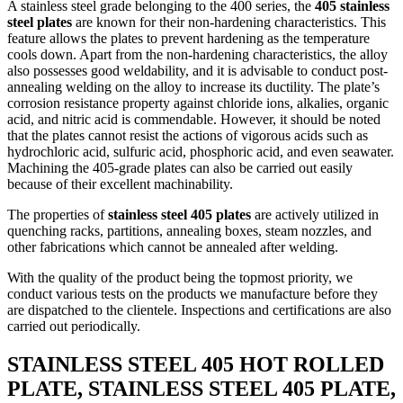
A stainless steel grade belonging to the 400 series, the
405 stainless
steel plates
are known for their non-hardening characteristics. This
feature allows the plates to prevent hardening as the temperature
cools down. Apart from the non-hardening characteristics, the alloy
also possesses good weldability, and it is advisable to conduct post-
annealing welding on the alloy to increase its ductility. The plate’s
corrosion resistance property against chloride ions, alkalies, organic
acid, and nitric acid is commendable. However, it should be noted
that the plates cannot resist the actions of vigorous acids such as
hydrochloric acid, sulfuric acid, phosphoric acid, and even seawater.
Machining the 405-grade plates can also be carried out easily
because of their excellent machinability.
The properties of
stainless steel 405 plates
are actively utilized in
quenching racks, partitions, annealing boxes, steam nozzles, and
other fabrications which cannot be annealed after welding.
With the quality of the product being the topmost priority, we
conduct various tests on the products we manufacture before they
are dispatched to the clientele. Inspections and certifications are also
carried out periodically.
STAINLESS STEEL 405 HOT ROLLED
PLATE, STAINLESS STEEL 405 PLATE,