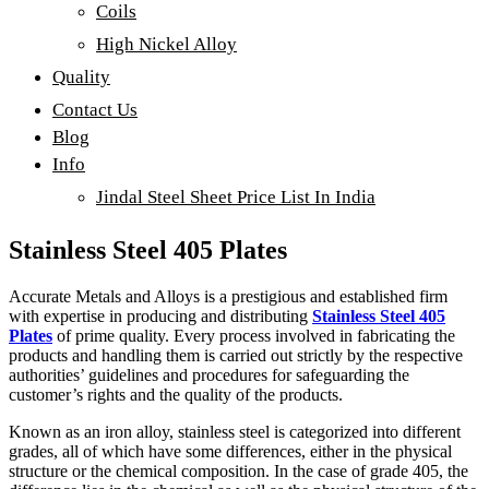
Coils
High Nickel Alloy
Quality
Contact Us
Blog
Info
Jindal Steel Sheet Price List In India
Stainless Steel 405 Plates
Accurate Metals and Alloys is a prestigious and established firm
with expertise in producing and distributing
Stainless Steel 405
Plates
of prime quality. Every process involved in fabricating the
products and handling them is carried out strictly by the respective
authorities’ guidelines and procedures for safeguarding the
customer’s rights and the quality of the products.
Known as an iron alloy, stainless steel is categorized into different
grades, all of which have some differences, either in the physical
structure or the chemical composition. In the case of grade 405, the