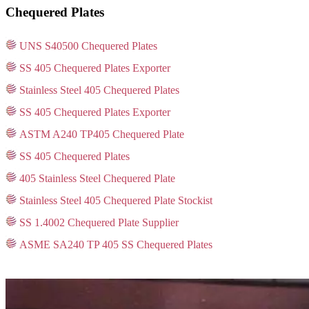
Chequered Plates
UNS S40500 Chequered Plates
SS 405 Chequered Plates Exporter
Stainless Steel 405 Chequered Plates
SS 405 Chequered Plates Exporter
ASTM A240 TP405 Chequered Plate
SS 405 Chequered Plates
405 Stainless Steel Chequered Plate
Stainless Steel 405 Chequered Plate Stockist
SS 1.4002 Chequered Plate Supplier
ASME SA240 TP 405 SS Chequered Plates