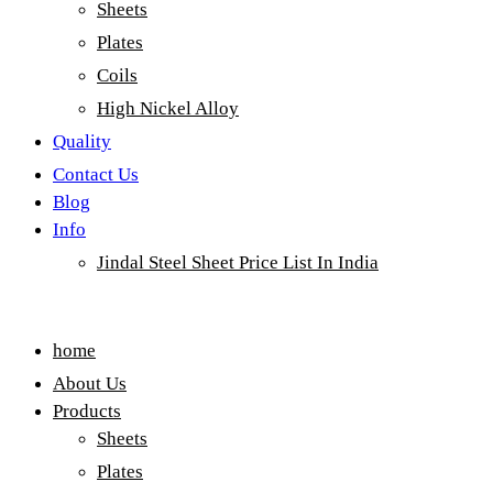
Sheets
Plates
Coils
High Nickel Alloy
Quality
Contact Us
Blog
Info
Jindal Steel Sheet Price List In India
Menu
home
About Us
Products
Sheets
Plates