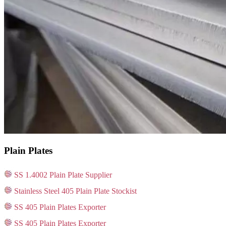
Plain Plates
SS 1.4002 Plain Plate Supplier
Stainless Steel 405 Plain Plate Stockist
SS 405 Plain Plates Exporter
SS 405 Plain Plates Exporter