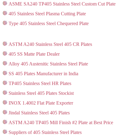
ASME SA240 TP405 Stainless Steel Custom Cut Plate
405 Stainless Steel Plasma Cutting Plate
Type 405 Stainless Steel Chequered Plate
ASTM A240 Stainless Steel 405 CR Plates
405 SS Matte Plate Dealer
Alloy 405 Austenitic Stainless Steel Plate
SS 405 Plates Manufacturer in India
TP405 Stainless Steel HR Plates
Stainless Steel 405 Plates Stockist
INOX 1.4002 Flat Plate Exporter
Jindal Stainless Steel 405 Plates
ASTM A240 TP405 Mill Finish #2 Plate at Best Price
Suppliers of 405 Stainless Steel Plates