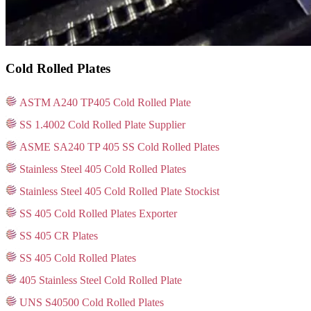
Cold Rolled Plates
ASTM A240 TP405 Cold Rolled Plate
SS 1.4002 Cold Rolled Plate Supplier
ASME SA240 TP 405 SS Cold Rolled Plates
Stainless Steel 405 Cold Rolled Plates
Stainless Steel 405 Cold Rolled Plate Stockist
SS 405 Cold Rolled Plates Exporter
SS 405 CR Plates
SS 405 Cold Rolled Plates
405 Stainless Steel Cold Rolled Plate
UNS S40500 Cold Rolled Plates