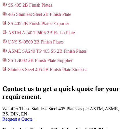
SS 405 2B Finish Plates
405 Stainless Steel 2B Finish Plate
SS 405 2B Finish Plates Exporter
ASTM A240 TP405 2B Finish Plate
UNS S40500 2B Finish Plates
ASME SA240 TP 405 SS 2B Finish Plates
SS 1.4002 2B Finish Plate Supplier
Stainless Steel 405 2B Finish Plate Stockist
Contact us to get a quick quote for your
requirement.
We offer These Stainless Steel 405 Plates as per ASTM, ASME,
BS, DIN, EN.
Request a Quote