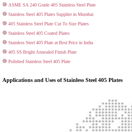
ASME SA 240 Grade 405 Stainless Steel Plate
Stainless Steel 405 Plates Supplier in Mumbai
405 Stainless Steel Plate Cut To Size Plates
Stainless Steel 405 Coated Plates
Stainless Steel 405 Plate at Best Price in India
405 SS Bright Annealed Finish Plate
Polished Stainless Steel 405 Plate
Applications and Uses of Stainless Steel 405 Plates