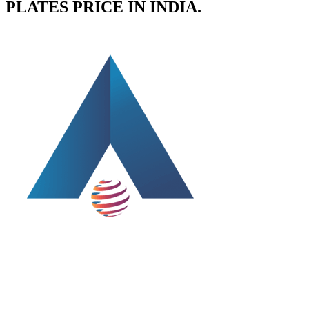
PLATES PRICE IN INDIA.