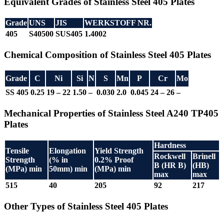
Equivalent Grades of Stainless Steel 405 Plates
Grade
UNS
JIS
WERKSTOFF NR.
405
S40500
SUS405
1.4002
Chemical Composition of Stainless Steel 405 Plates
Grade
C
Ni
Si
N
S
Mn
P
Cr
Mo
SS 405
0.25
19 – 22
1.50
–
0.030
2.0
0.045
24 – 26
–
Mechanical Properties of Stainless Steel A240 TP405
Plates
Hardness
Tensile
Elongation
Yield Strength
Rockwell
Brinell
Strength
(% in
0.2% Proof
B (HR B)
(HB)
(MPa) min
50mm) min
(MPa) min
max
max
515
40
205
92
217
Other Types of Stainless Steel 405 Plates