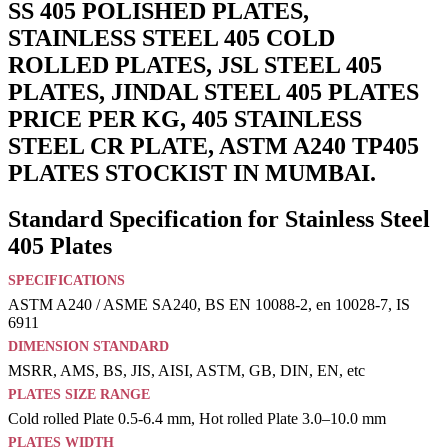
SS 405 POLISHED PLATES,
STAINLESS STEEL 405 COLD
ROLLED PLATES, JSL STEEL 405
PLATES, JINDAL STEEL 405 PLATES
PRICE PER KG, 405 STAINLESS
STEEL CR PLATE, ASTM A240 TP405
PLATES STOCKIST IN MUMBAI.
Standard Specification for Stainless Steel
405 Plates
SPECIFICATIONS
ASTM A240 / ASME SA240, BS EN 10088-2, en 10028-7, IS
6911
DIMENSION STANDARD
MSRR, AMS, BS, JIS, AISI, ASTM, GB, DIN, EN, etc
PLATES SIZE RANGE
Cold rolled Plate 0.5-6.4 mm, Hot rolled Plate 3.0–10.0 mm
PLATES WIDTH