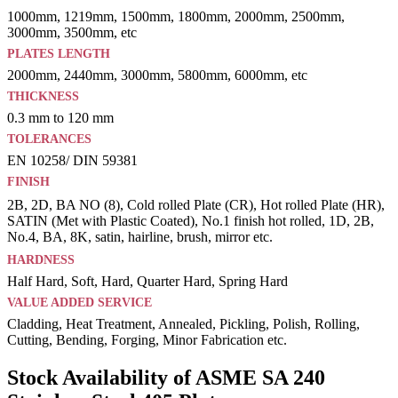
1000mm, 1219mm, 1500mm, 1800mm, 2000mm, 2500mm,
3000mm, 3500mm, etc
PLATES LENGTH
2000mm, 2440mm, 3000mm, 5800mm, 6000mm, etc
THICKNESS
0.3 mm to 120 mm
TOLERANCES
EN 10258/ DIN 59381
FINISH
2B, 2D, BA NO (8), Cold rolled Plate (CR), Hot rolled Plate (HR),
SATIN (Met with Plastic Coated), No.1 finish hot rolled, 1D, 2B,
No.4, BA, 8K, satin, hairline, brush, mirror etc.
HARDNESS
Half Hard, Soft, Hard, Quarter Hard, Spring Hard
VALUE ADDED SERVICE
Cladding, Heat Treatment, Annealed, Pickling, Polish, Rolling,
Cutting, Bending, Forging, Minor Fabrication etc.
Stock Availability of ASME SA 240