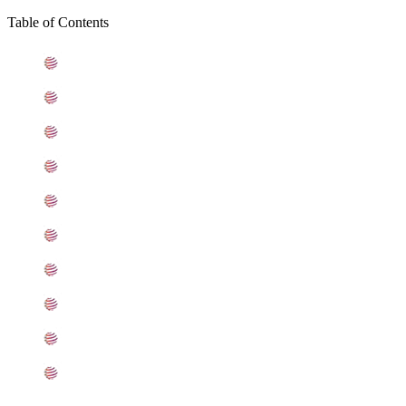
Table of Contents
What is Stainless Steel 405 Plates
Standard Specification For Stainless Steel 405 Plates
ASME SA240 Stainless Steel 405 Plates Types
405 Stainless Steel Plates Equivalent Grades
Chemical Composition of Stainless Steel 405 Plate
Mechanical Properties of ASTM A240 SS 405 Plates
Other Types of 405 Stainless Steel Plates Ready Stock
Grade 405 Stainless Steel Plates Applications
Searches Related to Stainless Steel 405 Plates
Export Destinations for Stainless Steel 405 Plates