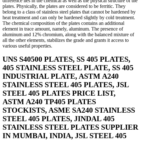
difference lies in the chemical as well as the physical structure of the
plates. Physically, the plates are considered to be ferritic. They
belong to a class of stainless steel plates that cannot be hardened by
heat treatment and can only be hardened slightly by cold treatment.
The chemical composition of the plates contains an additional
element in trace amount, namely, aluminum. The presence of
aluminum and 12% chromium, along with the balanced mixture of
all the other elements, stabilizes the grade and grants it access to
various useful properties.
UNS S40500 PLATES, SS 405 PLATES,
405 STAINLESS STEEL PLATE, SS 405
INDUSTRIAL PLATE, ASTM A240
STAINLESS STEEL 405 PLATES, JSL
STEEL 405 PLATES PRICE LIST,
ASTM A240 TP405 PLATES
STOCKISTS, ASME SA240 STAINLESS
STEEL 405 PLATES, JINDAL 405
STAINLESS STEEL PLATES SUPPLIER
IN MUMBAI, INDIA, JSL STEEL 405