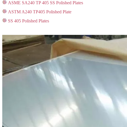
ASME SA240 TP 405 SS Polished Plates
ASTM A240 TP405 Polished Plate
SS 405 Polished Plates