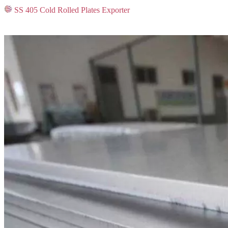
SS 405 Cold Rolled Plates Exporter