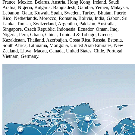
France, Mexico, Belarus, Austria, Hong Kong, Ireland, Saudi
Arabia, Nigeria, Bulgaria, Bangladesh, Gambia, Yemen, Malaysia,
Lebanon, Qatar, Kuwait, Spain, Sweden, Turkey, Bhutan, Puerto
Rico, Netherlands, Morocco, Romania, Bolivia, India, Gabon, Sri
Lanka, Tunisia, Switzerland, Argentina, Pakistan, Australia,
Singapore, Czech Republic, Indonesia, Ecuador, Oman, Iraq,
Nigeria, Peru, Ghana, China, Trinidad & Tobago, Greece,
Kazakhstan, Thailand, Azerbaijan, Costa Rica, Russia, Estonia,
South Africa, Lithuania, Mongolia, United Arab Emirates, New
Zealand, Libya, Macau, Canada, United States, Chile, Portugal,
Vietnam, Germany.