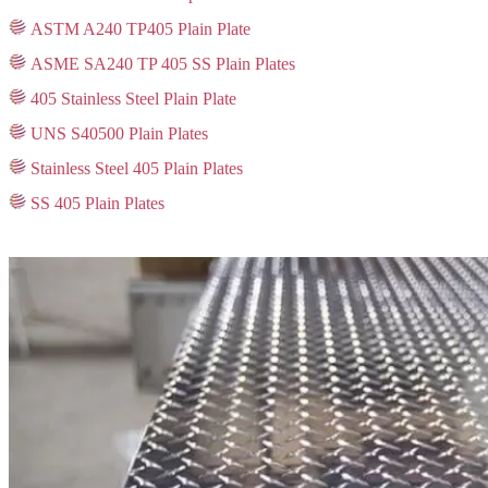
ASTM A240 TP405 Plain Plate
ASME SA240 TP 405 SS Plain Plates
405 Stainless Steel Plain Plate
UNS S40500 Plain Plates
Stainless Steel 405 Plain Plates
SS 405 Plain Plates