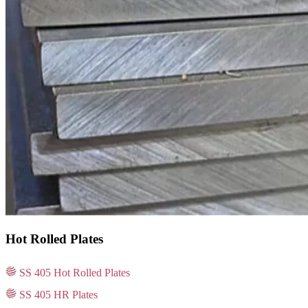
Hot Rolled Plates
SS 405 Hot Rolled Plates
SS 405 HR Plates