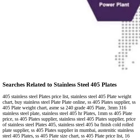
Searches Related to Stainless Steel 405 Plates
405 stainless steel Plates price list, stainless steel 405 Plate weight
chart, buy stainless steel Plate Plate online, ss 405 Plates supplier, ss
405 Plate weight chart, asme sa 240 grade 405 Plate, 3mm 316
stainless steel plate, stainless steel 405 hr Plates, 1mm ss 405 Plate
price, ss 405 Plates supplier, stainless steel 405 Plates supplier, price
of stainless steel Plates 405, stainless steel 405 ba finish cold rolled
plate supplier, ss 405 Plates supplier in mumbai, austenitic stainless
steel 405 Plates, ss 405 Plate size chart, ss 405 Plate price list, 16