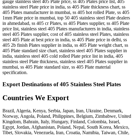
gauge stainless steel 405 Plate price, ss 405 Plates price list, 405
stainless steel Plate price in india, ss 405 Plate thickness chart, ss
405 Plates manufacturer in mumbai, ss 405 hot rolled Plate, ss 405
1mm Plate price in mumbai, top 50 405 stainless steel Plate dealers
in ahmedabad, ss 405 cr Plates, ss 405 Plates supplier, ss 405 Plate
price list, stainless steel 405 Plates manufacturers in india, stainless
steel 405 Plates supplier, cost of 405 stainless steel Plates, stainless
steel 405 Plate at best price in india, ss 405 Plate price in delhi, ss
405 2b finish Plates supplier in india, ss 405 Plate weight chart, ss
405 Plate standard size chart, stainless steel 405 Plates supplier in
india, stainless steel 405 cold rolled Plate price list in india, 405
stainless steel Plate thickness, stainless steel 405 Plates supplier in
mumbai, ss 405 Plate standard size, ss 405 Plate material
specification.
Export Destinations of 405 Stainless Steel Plates
Countries We Export
Brazil, Algeria, Kenya, Serbia, Japan, Iran, Ukraine, Denmark,
Norway, Angola, Poland, Philippines, Belgium, Zimbabwe, United
Kingdom, Bahrain, Italy, Hungary, Finland, Colombia, Israel,
Egypt, Jordan, Afghanistan, Poland, Nepal, South Korea, Mexico,
Tibet, Slovakia, Venezuela, Iran, Croatia, Namibia, Taiwan, Chile,