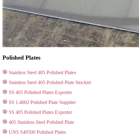
Polished Plates
Stainless Steel 405 Polished Plates
Stainless Steel 405 Polished Plate Stockist
SS 405 Polished Plates Exporter
SS 1.4002 Polished Plate Supplier
SS 405 Polished Plates Exporter
405 Stainless Steel Polished Plate
UNS S40500 Polished Plates