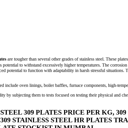
ates
are tougher than several other grades of stainless steel. These plat
its potential to withstand excessively higher temperatures. The corrosion 
d potential to function with adaptability in harsh stressful situations. Th
d include oven linings, boiler baffles, furnace components, high-temper
ility by subjecting them to tests focused on testing their physical and che
 STEEL 309 PLATES PRICE PER KG, 309
 309 STAINLESS STEEL HR PLATES TRA
LATE STOCKIST IN MUMBAI.