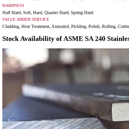
HARDNESS
Half Hard, Soft, Hard, Quarter Hard, Spring Hard
VALUE ADDED SERVICE
Cladding, Heat Treatment, Annealed, Pickling, Polish, Rolling, Cutti
Stock Availability of ASME SA 240 Stainles