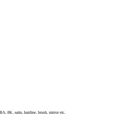
, 8K, satin, hairline, brush, mirror etc.