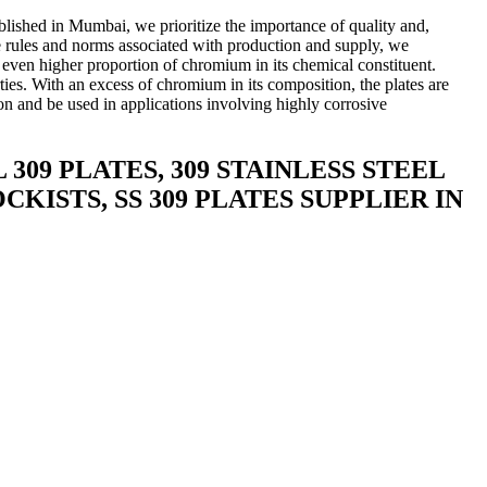
ablished in Mumbai, we prioritize the importance of quality and,
 the rules and norms associated with production and supply, we
an even higher proportion of chromium in its chemical constituent.
ties. With an excess of chromium in its composition, the plates are
ion and be used in applications involving highly corrosive
.
 309 PLATES, 309 STAINLESS STEEL
CKISTS, SS 309 PLATES SUPPLIER IN