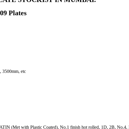
309 Plates
 3500mm, etc
IN (Met with Plastic Coated), No.1 finish hot rolled, 1D, 2B, No.4, BA