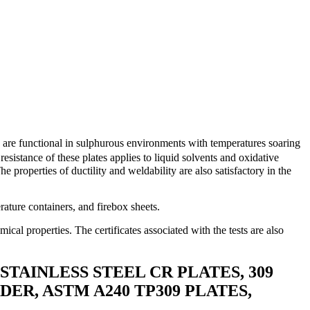
es are functional in sulphurous environments with temperatures soaring
resistance of these plates applies to liquid solvents and oxidative
e properties of ductility and weldability are also satisfactory in the
ature containers, and firebox sheets.
mical properties. The certificates associated with the tests are also
 STAINLESS STEEL CR PLATES, 309
DER, ASTM A240 TP309 PLATES,