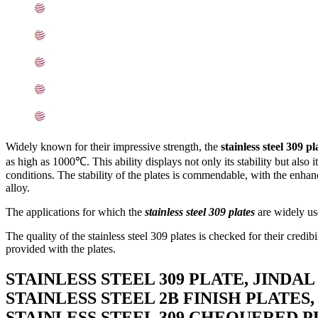
Mechanical Properties of ASTM A240 SS 309 Plates
Other Types of 309 Stainless Steel Plates Ready Stock
Grade 309 Stainless Steel Plates Applications
Searches Related to Stainless Steel 309 Plates
Export Destinations for Stainless Steel 309 Plates
Widely known for their impressive strength, the
stainless steel 309 pl
as high as 1000℃. This ability displays not only its stability but also 
conditions. The stability of the plates is commendable, with the enhance
alloy.
The applications for which the
stainless steel 309 plates
are widely use
The quality of the stainless steel 309 plates is checked for their credib
provided with the plates.
STAINLESS STEEL 309 PLATE, JINDAL
STAINLESS STEEL 2B FINISH PLATES,
STAINLESS STEEL 309 CHEQUERED P