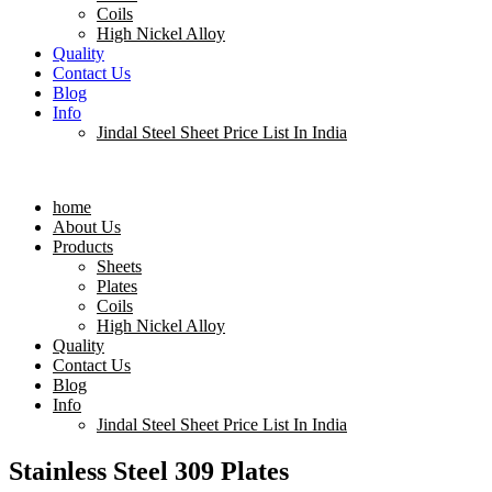
Coils
High Nickel Alloy
Quality
Contact Us
Blog
Info
Jindal Steel Sheet Price List In India
Menu
home
About Us
Products
Sheets
Plates
Coils
High Nickel Alloy
Quality
Contact Us
Blog
Info
Jindal Steel Sheet Price List In India
Stainless Steel 309 Plates