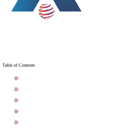
Table of Contents
What is Stainless Steel 309 Plates
Standard Specification For Stainless Steel 309 Plates
ASME SA240 Stainless Steel 309 Plates Types
309 Stainless Steel Plates Equivalent Grades
Chemical Composition of Stainless Steel 309 Plate