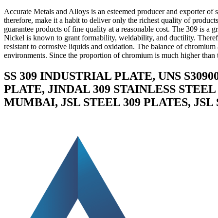
Accurate Metals and Alloys is an esteemed producer and exporter of su
therefore, make it a habit to deliver only the richest quality of produc
guarantee products of fine quality at a reasonable cost. The 309 is a g
Nickel is known to grant formability, weldability, and ductility. There
resistant to corrosive liquids and oxidation. The balance of chromium a
environments. Since the proportion of chromium is much higher than th
SS 309 INDUSTRIAL PLATE, UNS S3090
PLATE, JINDAL 309 STAINLESS STEEL
MUMBAI, JSL STEEL 309 PLATES, JSL 