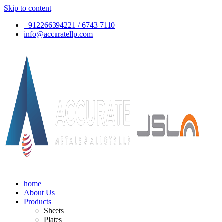
Skip to content
+912266394221 / 6743 7110
info@accuratellp.com
home
About Us
Products
Sheets
Plates