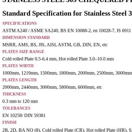
Standard Specification for Stainless Steel 
SPECIFICATIONS
ASTM A240 / ASME SA240, BS EN 10088-2, en 10028-7, IS 6911
DIMENSION STANDARD
MSRR, AMS, BS, JIS, AISI, ASTM, GB, DIN, EN, etc
PLATES SIZE RANGE
Cold rolled Plate 0.5-6.4 mm, Hot rolled Plate 3.0–10.0 mm
PLATES WIDTH
1000mm, 1219mm, 1500mm, 1800mm, 2000mm, 2500mm, 3000mm,
PLATES LENGTH
2000mm, 2440mm, 3000mm, 5800mm, 6000mm, etc
THICKNESS
0.3 mm to 120 mm
TOLERANCES
EN 10258/ DIN 59381
FINISH
2B, 2D, BA NO (8), Cold rolled Plate (CR), Hot rolled Plate (HR), SAT