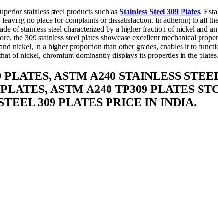
perior stainless steel products such as
Stainless Steel 309 Plates
. Est
ts leaving no place for complaints or dissatisfaction. In adhering to all
rade of stainless steel characterized by a higher fraction of nickel and 
fore, the 309 stainless steel plates showcase excellent mechanical proper
nd nickel, in a higher proportion than other grades, enables it to funct
at of nickel, chromium dominantly displays its properties in the plates
0 PLATES, ASTM A240 STAINLESS STEEL
 PLATES, ASTM A240 TP309 PLATES STO
STEEL 309 PLATES PRICE IN INDIA.