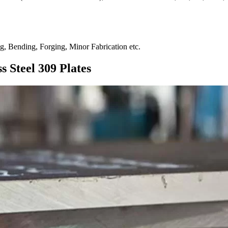
ng, Bending, Forging, Minor Fabrication etc.
s Steel 309 Plates